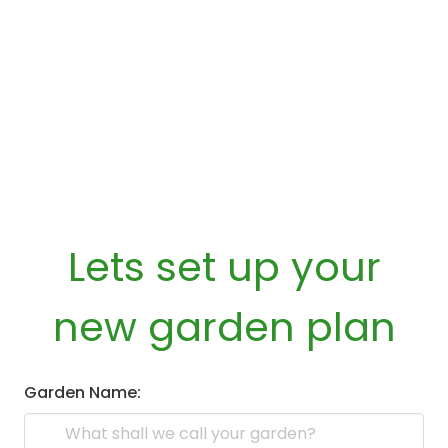
Lets set up your
new garden plan
Garden Name: