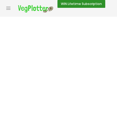
WIN
Lifetime Subscription