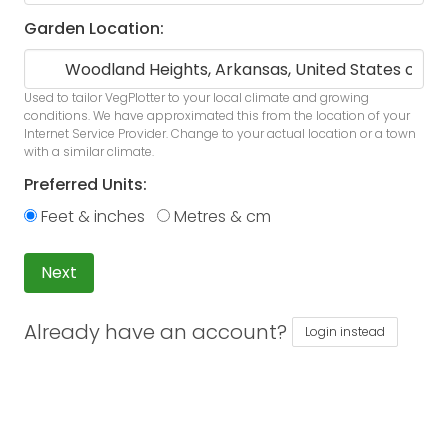
Garden Location:
Used to tailor VegPlotter to your local climate and growing
conditions. We have approximated this from the location of your
Internet Service Provider. Change to your actual location or a town
with a similar climate.
Preferred Units:
Feet & inches
Metres & cm
Next
Already have an account?
Login instead