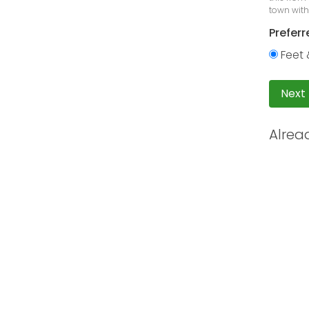
town with
Preferr
Feet 
Next
Alrea