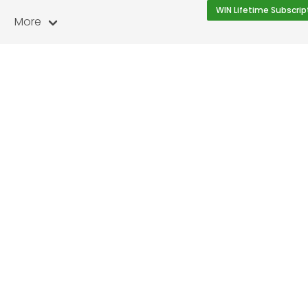
WIN Lifetime Subscrip
More