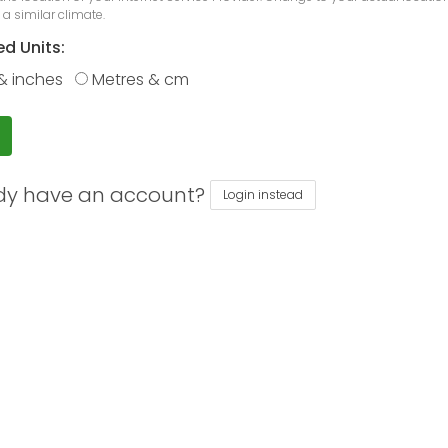
 a similar climate.
ed Units:
& inches
Metres & cm
dy have an account?
Login instead