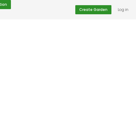
tion
Create Garden
Log in