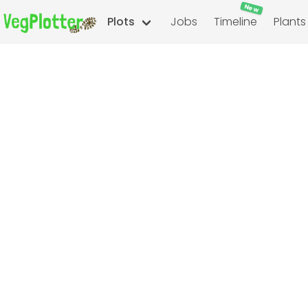
New
Plots
Jobs
Timeline
Plants