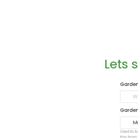
Lets 
Garde
Garden
Used to t
this from 