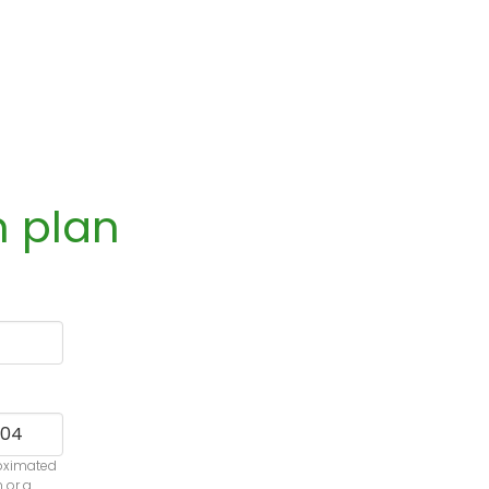
n plan
roximated
n or a