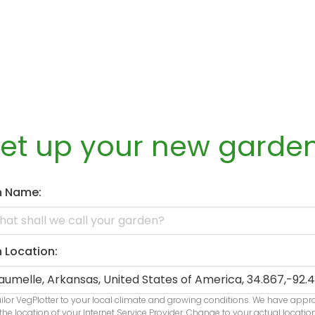
set up your new garde
n Name:
 Location:
ailor VegPlotter to your local climate and growing conditions. We have app
the location of your Internet Service Provider. Change to your actual locatio