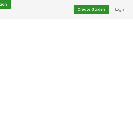
tion
Create Garden
Log in