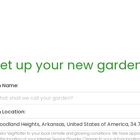
set up your new garde
n Name:
 Location:
ailor VegPlotter to your local climate and growing conditions. We have app
the location of your Internet Service Provider. Change to your actual locatio