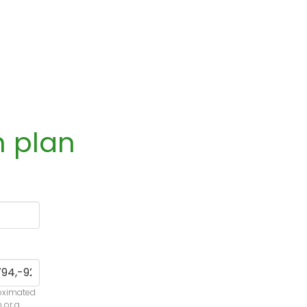
n plan
roximated
n or a