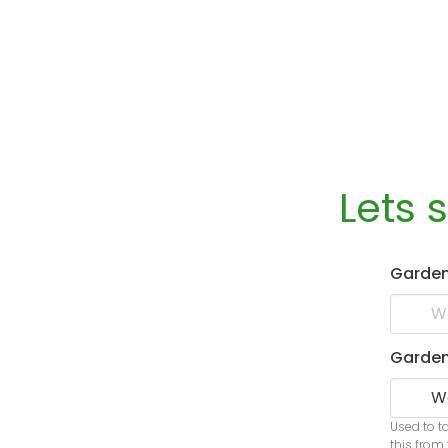
Lets 
Garde
Garden
Used to t
this from 