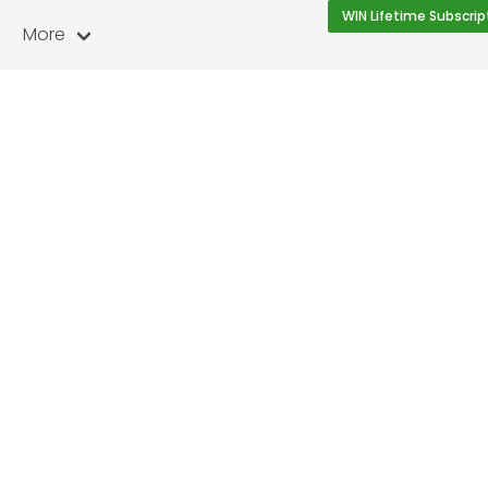
WIN Lifetime Subscrip
More