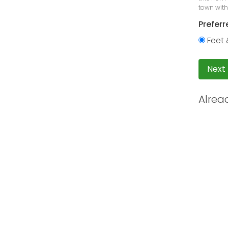
town with
Preferr
Feet 
Next
Alrea