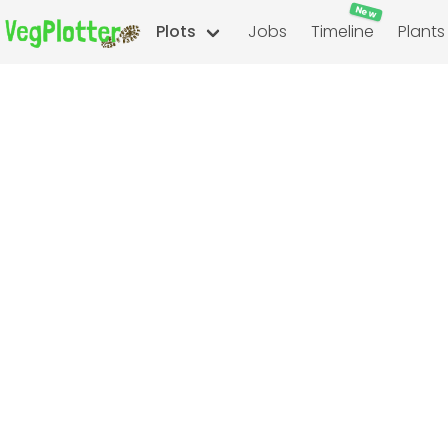
New
Plots
Jobs
Timeline
Plants