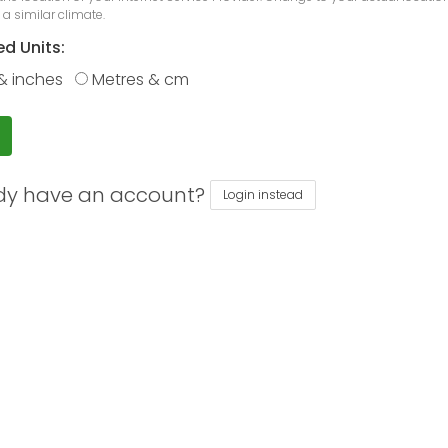
 a similar climate.
ed Units:
& inches
Metres & cm
dy have an account?
Login instead