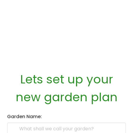
Lets set up your
new garden plan
Garden Name: