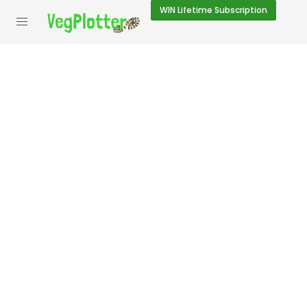
WIN
Lifetime Subscription