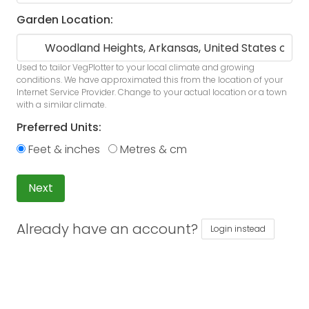
Garden Location:
Used to tailor VegPlotter to your local climate and growing
conditions. We have approximated this from the location of your
Internet Service Provider. Change to your actual location or a town
with a similar climate.
Preferred Units:
Feet & inches
Metres & cm
Next
Already have an account?
Login instead