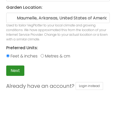
Garden Location:
Used to tailor VegPlotter to your local climate and growing
conditions. We have approximated this from the location of your
Internet Service Provider. Change to your actual location or a town
with a similar climate.
Preferred Units:
Feet & inches
Metres & cm
Next
Already have an account?
Login instead