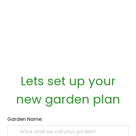
Lets set up your
new garden plan
Garden Name: