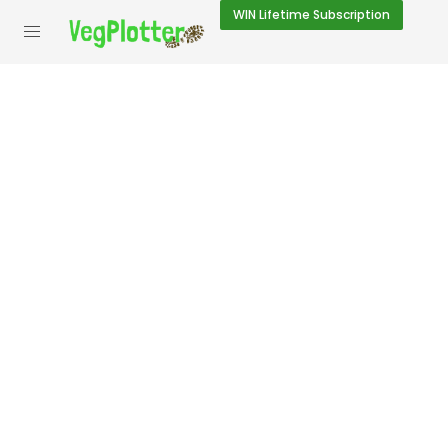
WIN
Lifetime Subscription