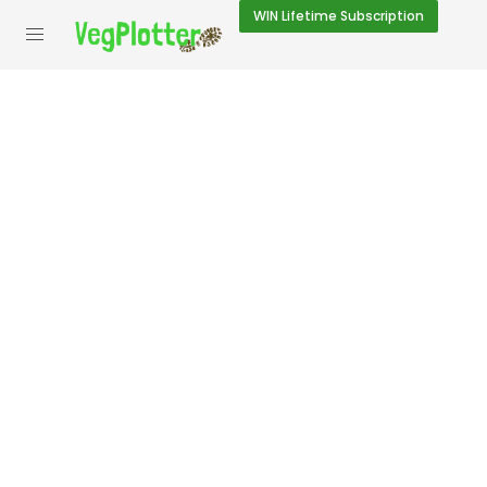
WIN
Lifetime Subscription