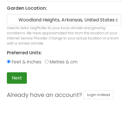
Garden Location:
Used to tailor VegPlotter to your local climate and growing
conditions. We have approximated this from the location of your
Internet Service Provider. Change to your actual location or a town
with a similar climate.
Preferred Units:
Feet & inches
Metres & cm
Next
Already have an account?
Login instead