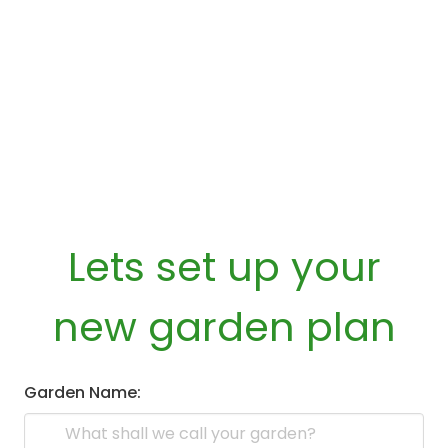
Lets set up your
new garden plan
Garden Name: