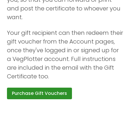
and post the certificate to whoever you
want.
Your gift recipient can then redeem their
gift voucher from the Account pages,
once they've logged in or signed up for
a VegPlotter account. Full instructions
are included in the email with the Gift
Certificate too.
Purchase Gift Vouchers