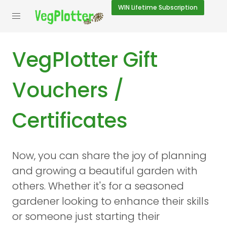
WIN
Lifetime Subscription
VegPlotter Gift
Vouchers /
Certificates
Now, you can share the joy of planning
and growing a beautiful garden with
others. Whether it's for a seasoned
gardener looking to enhance their skills
or someone just starting their