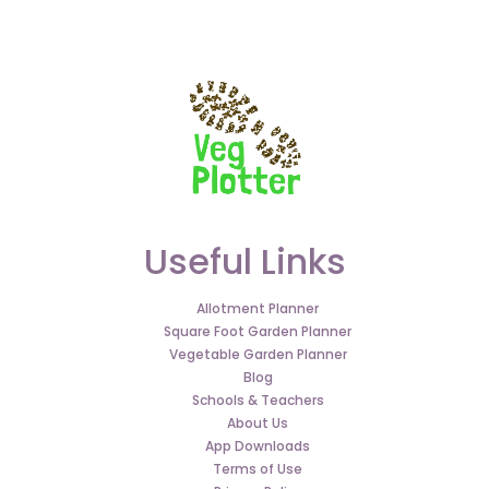
Useful Links
Allotment Planner
Square Foot Garden Planner
Vegetable Garden Planner
Blog
Schools & Teachers
About Us
App Downloads
Terms of Use