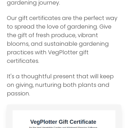
gardening journey.
Our gift certificates are the perfect way
to spread the love of gardening. Give
the gift of fresh produce, vibrant
blooms, and sustainable gardening
practices with VegPlotter gift
certificates.
It's a thoughtful present that will keep
on giving, nurturing both plants and
passion.