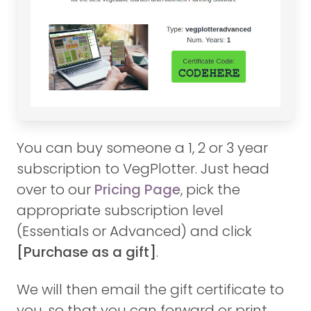
You can buy someone a 1, 2 or 3 year
subscription to VegPlotter. Just head
over to our
Pricing Page
, pick the
appropriate subscription level
(Essentials or Advanced) and click
[Purchase as a gift]
.
We will then email the gift certificate to
you, so that you can forward or print