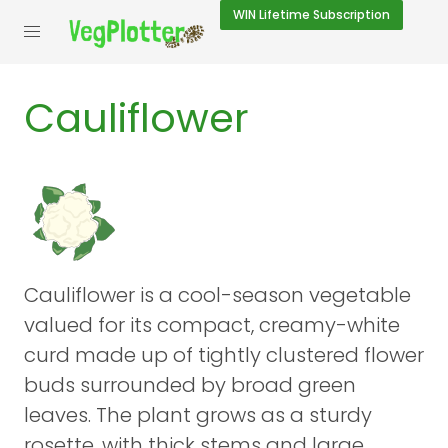
WIN
Lifetime Subscription
Cauliflower
Cauliflower is a cool-season vegetable
valued for its compact, creamy-white
curd made up of tightly clustered flower
buds surrounded by broad green
leaves. The plant grows as a sturdy
rosette, with thick stems and large