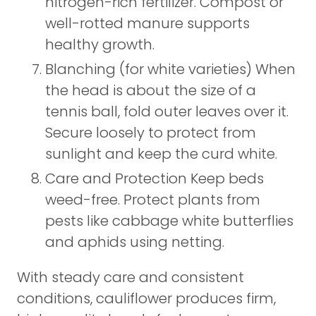
nitrogen-rich fertilizer. Compost or
well-rotted manure supports
healthy growth.
Blanching (for white varieties) When
the head is about the size of a
tennis ball, fold outer leaves over it.
Secure loosely to protect from
sunlight and keep the curd white.
Care and Protection Keep beds
weed-free. Protect plants from
pests like cabbage white butterflies
and aphids using netting.
With steady care and consistent
conditions, cauliflower produces firm,