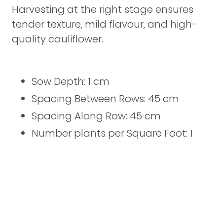
Harvesting at the right stage ensures
tender texture, mild flavour, and high-
quality cauliflower.
Sow Depth: 1 cm
Spacing Between Rows: 45 cm
Spacing Along Row: 45 cm
Number plants per Square Foot: 1