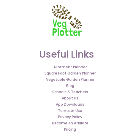
Useful Links
Allotment Planner
Square Foot Garden Planner
Vegetable Garden Planner
Blog
Schools & Teachers
About Us
App Downloads
Terms of Use
Privacy Policy
Become An Affiliate
Pricing