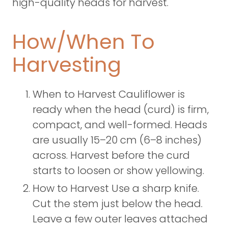
high-quality heads for harvest.
How/When To
Harvesting
When to Harvest Cauliflower is
ready when the head (curd) is firm,
compact, and well-formed. Heads
are usually 15–20 cm (6–8 inches)
across. Harvest before the curd
starts to loosen or show yellowing.
How to Harvest Use a sharp knife.
Cut the stem just below the head.
Leave a few outer leaves attached