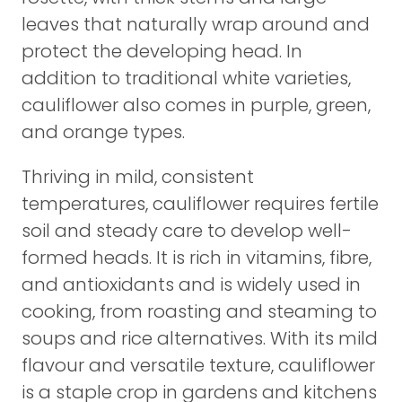
leaves that naturally wrap around and
protect the developing head. In
addition to traditional white varieties,
cauliflower also comes in purple, green,
and orange types.
Thriving in mild, consistent
temperatures, cauliflower requires fertile
soil and steady care to develop well-
formed heads. It is rich in vitamins, fibre,
and antioxidants and is widely used in
cooking, from roasting and steaming to
soups and rice alternatives. With its mild
flavour and versatile texture, cauliflower
is a staple crop in gardens and kitchens