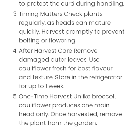
to protect the curd during handling.
Timing Matters Check plants
regularly, as heads can mature
quickly. Harvest promptly to prevent
bolting or flowering.
After Harvest Care Remove
damaged outer leaves. Use
cauliflower fresh for best flavour
and texture. Store in the refrigerator
for up to 1 week.
One-Time Harvest Unlike broccoli,
cauliflower produces one main
head only. Once harvested, remove
the plant from the garden.