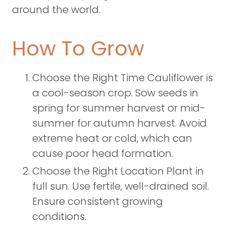
around the world.
How To Grow
Choose the Right Time Cauliflower is
a cool-season crop. Sow seeds in
spring for summer harvest or mid-
summer for autumn harvest. Avoid
extreme heat or cold, which can
cause poor head formation.
Choose the Right Location Plant in
full sun. Use fertile, well-drained soil.
Ensure consistent growing
conditions.