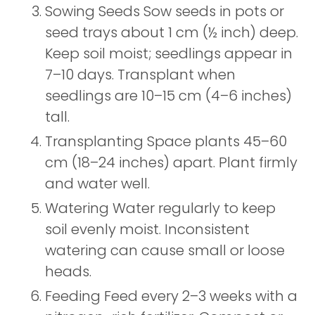
Sowing Seeds Sow seeds in pots or
seed trays about 1 cm (½ inch) deep.
Keep soil moist; seedlings appear in
7–10 days. Transplant when
seedlings are 10–15 cm (4–6 inches)
tall.
Transplanting Space plants 45–60
cm (18–24 inches) apart. Plant firmly
and water well.
Watering Water regularly to keep
soil evenly moist. Inconsistent
watering can cause small or loose
heads.
Feeding Feed every 2–3 weeks with a