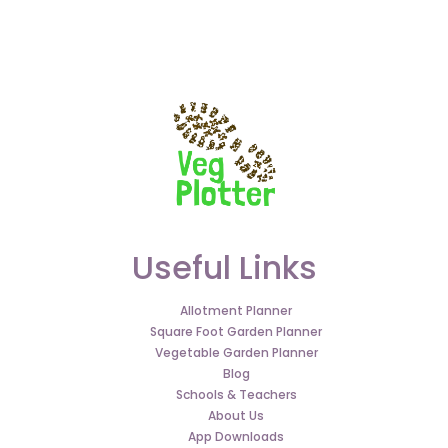
Useful Links
Allotment Planner
Square Foot Garden Planner
Vegetable Garden Planner
Blog
Schools & Teachers
About Us
App Downloads