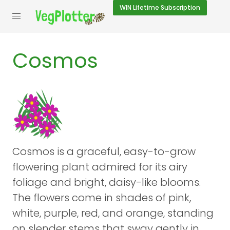
WIN
Lifetime Subscription
Cosmos
Cosmos is a graceful, easy-to-grow
flowering plant admired for its airy
foliage and bright, daisy-like blooms.
The flowers come in shades of pink,
white, purple, red, and orange, standing
on slender stems that sway gently in