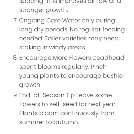
spacing. This improves airflow and
stronger growth.
Ongoing Care Water only during
long dry periods. No regular feeding
needed. Taller varieties may need
staking in windy areas.
Encourage More Flowers Deadhead
spent blooms regularly. Pinch
young plants to encourage bushier
growth.
End-of-Season Tip Leave some
flowers to self-seed for next year.
Plants bloom continuously from
summer to autumn.