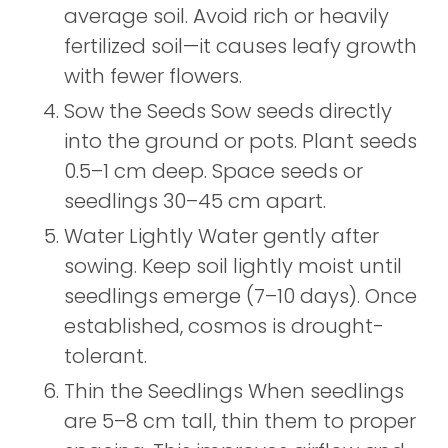
average soil. Avoid rich or heavily
fertilized soil—it causes leafy growth
with fewer flowers.
Sow the Seeds Sow seeds directly
into the ground or pots. Plant seeds
0.5–1 cm deep. Space seeds or
seedlings 30–45 cm apart.
Water Lightly Water gently after
sowing. Keep soil lightly moist until
seedlings emerge (7–10 days). Once
established, cosmos is drought-
tolerant.
Thin the Seedlings When seedlings
are 5–8 cm tall, thin them to proper