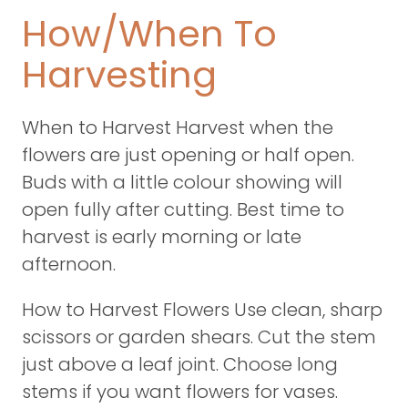
How/When To
Harvesting
When to Harvest Harvest when the
flowers are just opening or half open.
Buds with a little colour showing will
open fully after cutting. Best time to
harvest is early morning or late
afternoon.
How to Harvest Flowers Use clean, sharp
scissors or garden shears. Cut the stem
just above a leaf joint. Choose long
stems if you want flowers for vases.