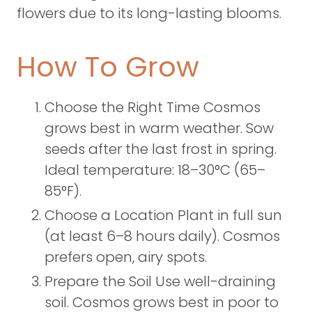
flowers due to its long-lasting blooms.
How To Grow
Choose the Right Time Cosmos
grows best in warm weather. Sow
seeds after the last frost in spring.
Ideal temperature: 18–30°C (65–
85°F).
Choose a Location Plant in full sun
(at least 6–8 hours daily). Cosmos
prefers open, airy spots.
Prepare the Soil Use well-draining
soil. Cosmos grows best in poor to