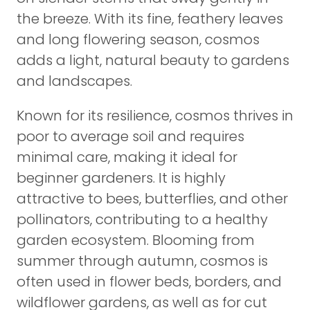
the breeze. With its fine, feathery leaves
and long flowering season, cosmos
adds a light, natural beauty to gardens
and landscapes.
Known for its resilience, cosmos thrives in
poor to average soil and requires
minimal care, making it ideal for
beginner gardeners. It is highly
attractive to bees, butterflies, and other
pollinators, contributing to a healthy
garden ecosystem. Blooming from
summer through autumn, cosmos is
often used in flower beds, borders, and
wildflower gardens, as well as for cut