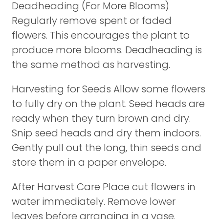
Deadheading (For More Blooms)
Regularly remove spent or faded
flowers. This encourages the plant to
produce more blooms. Deadheading is
the same method as harvesting.
Harvesting for Seeds Allow some flowers
to fully dry on the plant. Seed heads are
ready when they turn brown and dry.
Snip seed heads and dry them indoors.
Gently pull out the long, thin seeds and
store them in a paper envelope.
After Harvest Care Place cut flowers in
water immediately. Remove lower
leaves before arranging in a vase.