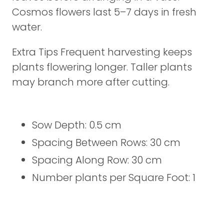
Cosmos flowers last 5–7 days in fresh
water.
Extra Tips Frequent harvesting keeps
plants flowering longer. Taller plants
may branch more after cutting.
Sow Depth: 0.5 cm
Spacing Between Rows: 30 cm
Spacing Along Row: 30 cm
Number plants per Square Foot: 1