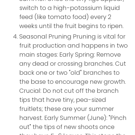
switch to a high-potassium liquid
feed (like tomato food) every 2
weeks until the fruit begins to ripen.
Seasonal Pruning Pruning is vital for
fruit production and happens in two
main stages: Early Spring: Remove
any dead or crossing branches. Cut
back one or two "old" branches to
the base to encourage new growth.
Crucial: Do not cut off the branch
tips that have tiny, pea-sized
fruitlets; these are your summer
harvest. Early Summer (June): "Pinch
out" the tips of new shoots once