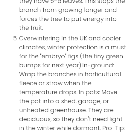
they have 5–6 leaves. This stops the
branch from growing longer and
forces the tree to put energy into
the fruit.
Overwintering In the UK and cooler
climates, winter protection is a must
for the "embryo" figs (the tiny green
bumps for next year).In-ground:
Wrap the branches in horticultural
fleece or straw when the
temperature drops. In pots: Move
the pot into a shed, garage, or
unheated greenhouse. They are
deciduous, so they don't need light
in the winter while dormant. Pro-Tip: