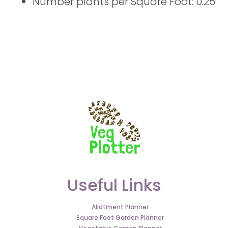
Number plants per Square Foot: 0.25
Useful Links
Allotment Planner
Square Foot Garden Planner