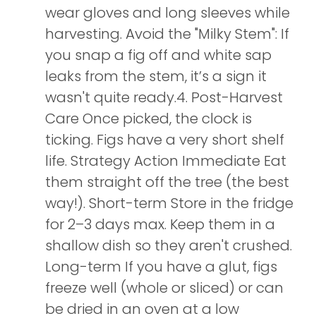
wear gloves and long sleeves while
harvesting. Avoid the "Milky Stem": If
you snap a fig off and white sap
leaks from the stem, it’s a sign it
wasn't quite ready.4. Post-Harvest
Care Once picked, the clock is
ticking. Figs have a very short shelf
life. Strategy Action Immediate Eat
them straight off the tree (the best
way!). Short-term Store in the fridge
for 2–3 days max. Keep them in a
shallow dish so they aren't crushed.
Long-term If you have a glut, figs
freeze well (whole or sliced) or can
be dried in an oven at a low