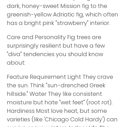
dark, honey-sweet Mission fig to the
greenish-yellow Adriatic fig, which often
has a bright pink "strawberry" interior.
Care and Personality Fig trees are
surprisingly resilient but have a few
"diva" tendencies you should know
about:
Feature Requirement Light They crave
the sun. Think "sun-drenched Greek
hillside." Water They like consistent
moisture but hate "wet feet" (root rot).
Hardiness Most love heat, but some
varieties (like 'Chicago Cold Hardy') can