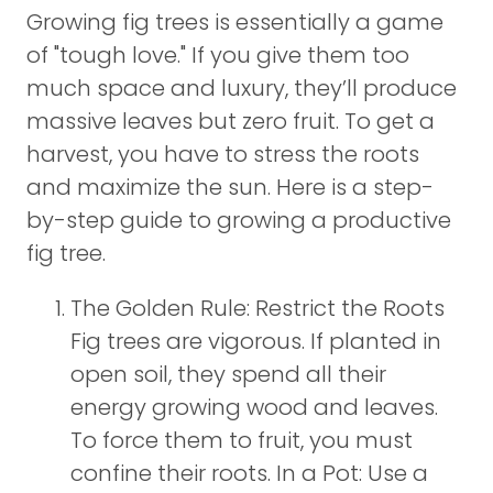
Growing fig trees is essentially a game
of "tough love." If you give them too
much space and luxury, they’ll produce
massive leaves but zero fruit. To get a
harvest, you have to stress the roots
and maximize the sun. Here is a step-
by-step guide to growing a productive
fig tree.
The Golden Rule: Restrict the Roots
Fig trees are vigorous. If planted in
open soil, they spend all their
energy growing wood and leaves.
To force them to fruit, you must
confine their roots. In a Pot: Use a