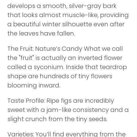
develops a smooth, silver-gray bark
that looks almost muscle-like, providing
a beautiful winter silhouette even after
the leaves have fallen.
The Fruit: Nature’s Candy What we call
the "fruit" is actually an inverted flower
called a syconium. Inside that teardrop
shape are hundreds of tiny flowers
blooming inward.
Taste Profile: Ripe figs are incredibly
sweet with a jam-like consistency and a
slight crunch from the tiny seeds.
Varieties: You’ll find everything from the