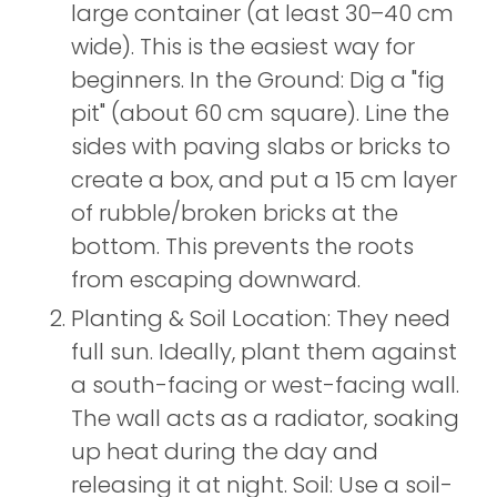
large container (at least 30–40 cm
wide). This is the easiest way for
beginners. In the Ground: Dig a "fig
pit" (about 60 cm square). Line the
sides with paving slabs or bricks to
create a box, and put a 15 cm layer
of rubble/broken bricks at the
bottom. This prevents the roots
from escaping downward.
Planting & Soil Location: They need
full sun. Ideally, plant them against
a south-facing or west-facing wall.
The wall acts as a radiator, soaking
up heat during the day and
releasing it at night. Soil: Use a soil-