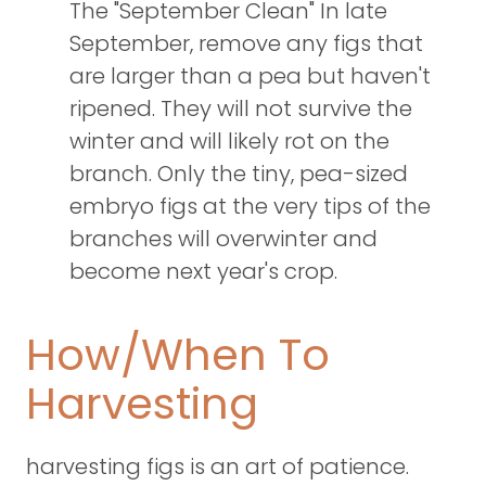
The "September Clean" In late
September, remove any figs that
are larger than a pea but haven't
ripened. They will not survive the
winter and will likely rot on the
branch. Only the tiny, pea-sized
embryo figs at the very tips of the
branches will overwinter and
become next year's crop.
How/When To
Harvesting
harvesting figs is an art of patience.