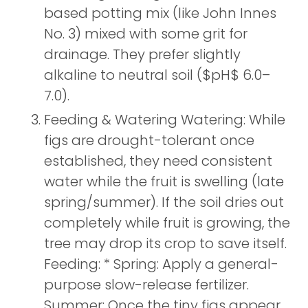
based potting mix (like John Innes
No. 3) mixed with some grit for
drainage. They prefer slightly
alkaline to neutral soil ($pH$ 6.0–
7.0).
Feeding & Watering Watering: While
figs are drought-tolerant once
established, they need consistent
water while the fruit is swelling (late
spring/summer). If the soil dries out
completely while fruit is growing, the
tree may drop its crop to save itself.
Feeding: * Spring: Apply a general-
purpose slow-release fertilizer.
Summer: Once the tiny figs appear,