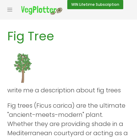
WIN
Lifetime Subscription
Fig Tree
write me a description about fig trees
Fig trees (Ficus carica) are the ultimate
"ancient-meets-modern" plant.
Whether they are providing shade in a
Mediterranean courtyard or acting as a