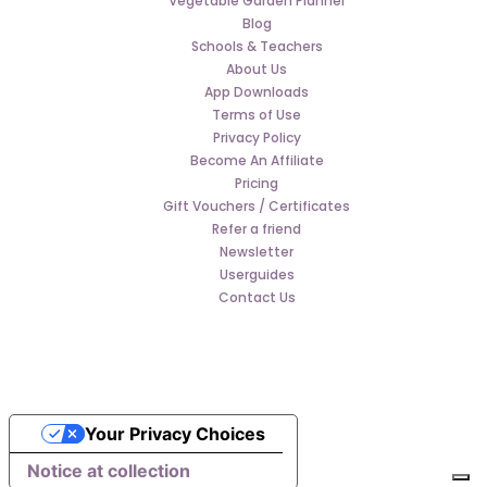
Vegetable Garden Planner
Blog
Schools & Teachers
About Us
App Downloads
Terms of Use
Privacy Policy
Become An Affiliate
Pricing
Gift Vouchers / Certificates
Refer a friend
Newsletter
Userguides
Contact Us
Your Privacy Choices
Notice at collection