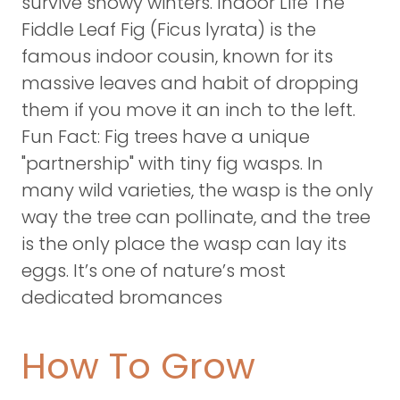
survive snowy winters. Indoor Life The
Fiddle Leaf Fig (Ficus lyrata) is the
famous indoor cousin, known for its
massive leaves and habit of dropping
them if you move it an inch to the left.
Fun Fact: Fig trees have a unique
"partnership" with tiny fig wasps. In
many wild varieties, the wasp is the only
way the tree can pollinate, and the tree
is the only place the wasp can lay its
eggs. It’s one of nature’s most
dedicated bromances
How To Grow