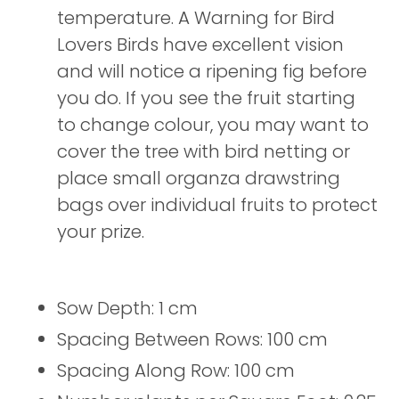
temperature. A Warning for Bird
Lovers Birds have excellent vision
and will notice a ripening fig before
you do. If you see the fruit starting
to change colour, you may want to
cover the tree with bird netting or
place small organza drawstring
bags over individual fruits to protect
your prize.
Sow Depth: 1 cm
Spacing Between Rows: 100 cm
Spacing Along Row: 100 cm