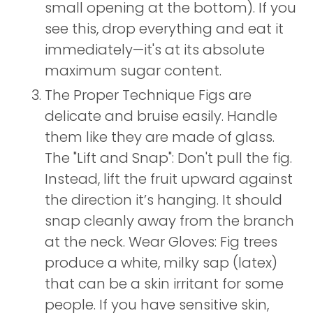
small opening at the bottom). If you
see this, drop everything and eat it
immediately—it's at its absolute
maximum sugar content.
The Proper Technique Figs are
delicate and bruise easily. Handle
them like they are made of glass.
The "Lift and Snap": Don't pull the fig.
Instead, lift the fruit upward against
the direction it’s hanging. It should
snap cleanly away from the branch
at the neck. Wear Gloves: Fig trees
produce a white, milky sap (latex)
that can be a skin irritant for some
people. If you have sensitive skin,