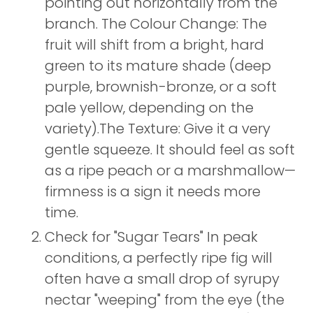
pointing out horizontally from the
branch. The Colour Change: The
fruit will shift from a bright, hard
green to its mature shade (deep
purple, brownish-bronze, or a soft
pale yellow, depending on the
variety).The Texture: Give it a very
gentle squeeze. It should feel as soft
as a ripe peach or a marshmallow—
firmness is a sign it needs more
time.
Check for "Sugar Tears" In peak
conditions, a perfectly ripe fig will
often have a small drop of syrupy
nectar "weeping" from the eye (the