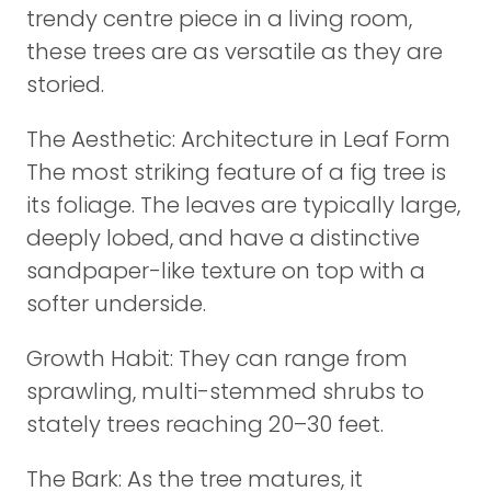
trendy centre piece in a living room,
these trees are as versatile as they are
storied.
The Aesthetic: Architecture in Leaf Form
The most striking feature of a fig tree is
its foliage. The leaves are typically large,
deeply lobed, and have a distinctive
sandpaper-like texture on top with a
softer underside.
Growth Habit: They can range from
sprawling, multi-stemmed shrubs to
stately trees reaching 20–30 feet.
The Bark: As the tree matures, it