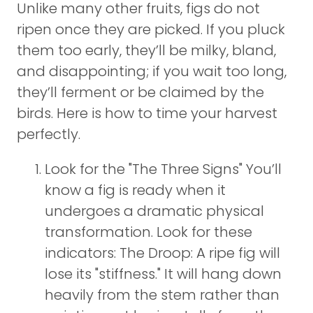
Unlike many other fruits, figs do not
ripen once they are picked. If you pluck
them too early, they’ll be milky, bland,
and disappointing; if you wait too long,
they’ll ferment or be claimed by the
birds. Here is how to time your harvest
perfectly.
Look for the "The Three Signs" You’ll
know a fig is ready when it
undergoes a dramatic physical
transformation. Look for these
indicators: The Droop: A ripe fig will
lose its "stiffness." It will hang down
heavily from the stem rather than