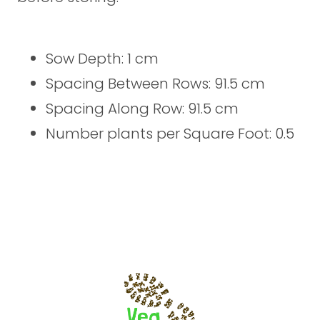
Sow Depth: 1 cm
Spacing Between Rows: 91.5 cm
Spacing Along Row: 91.5 cm
Number plants per Square Foot: 0.5