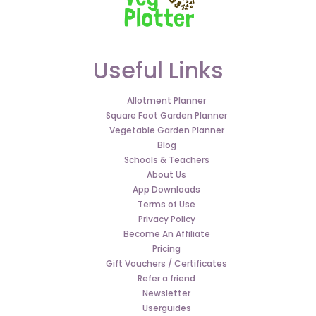
Useful Links
Allotment Planner
Square Foot Garden Planner
Vegetable Garden Planner
Blog
Schools & Teachers
About Us
App Downloads
Terms of Use
Privacy Policy
Become An Affiliate
Pricing
Gift Vouchers / Certificates
Refer a friend
Newsletter
Userguides