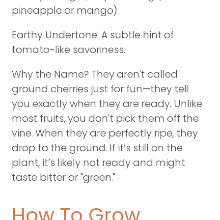
pineapple or mango).
Earthy Undertone: A subtle hint of
tomato-like savoriness.
Why the Name? They aren't called
ground cherries just for fun—they tell
you exactly when they are ready. Unlike
most fruits, you don't pick them off the
vine. When they are perfectly ripe, they
drop to the ground. If it’s still on the
plant, it’s likely not ready and might
taste bitter or "green."
How To Grow