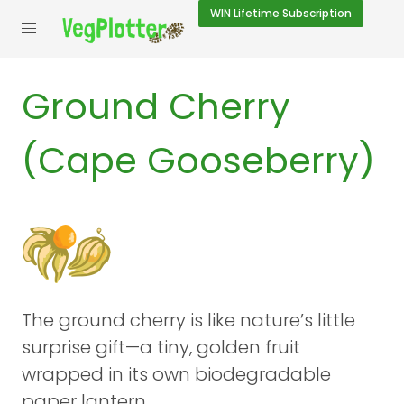
WIN
Lifetime Subscription
Ground Cherry
(Cape Gooseberry)
The ground cherry is like nature’s little
surprise gift—a tiny, golden fruit
wrapped in its own biodegradable
paper lantern.