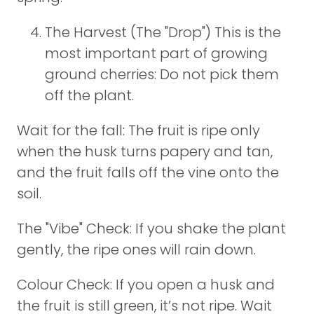
The Harvest (The "Drop") This is the
most important part of growing
ground cherries: Do not pick them
off the plant.
Wait for the fall: The fruit is ripe only
when the husk turns papery and tan,
and the fruit falls off the vine onto the
soil.
The "Vibe" Check: If you shake the plant
gently, the ripe ones will rain down.
Colour Check: If you open a husk and
the fruit is still green, it’s not ripe. Wait