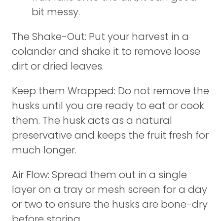
bit messy.
The Shake-Out: Put your harvest in a
colander and shake it to remove loose
dirt or dried leaves.
Keep them Wrapped: Do not remove the
husks until you are ready to eat or cook
them. The husk acts as a natural
preservative and keeps the fruit fresh for
much longer.
Air Flow: Spread them out in a single
layer on a tray or mesh screen for a day
or two to ensure the husks are bone-dry
before storing.