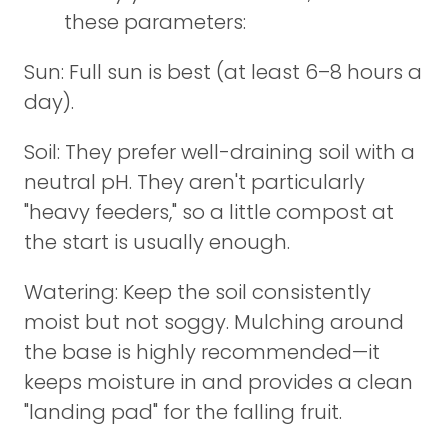
these parameters:
Sun: Full sun is best (at least 6–8 hours a
day).
Soil: They prefer well-draining soil with a
neutral pH. They aren't particularly
"heavy feeders," so a little compost at
the start is usually enough.
Watering: Keep the soil consistently
moist but not soggy. Mulching around
the base is highly recommended—it
keeps moisture in and provides a clean
"landing pad" for the falling fruit.