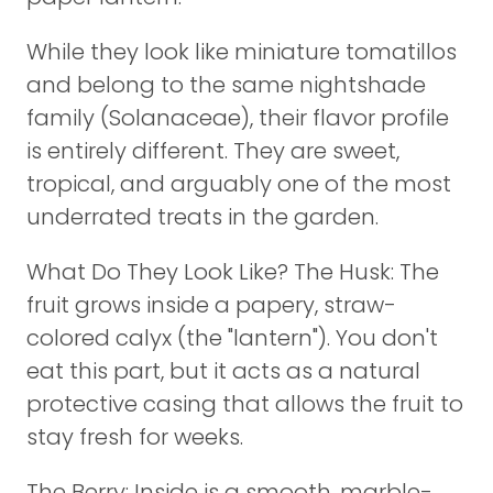
While they look like miniature tomatillos
and belong to the same nightshade
family (Solanaceae), their flavor profile
is entirely different. They are sweet,
tropical, and arguably one of the most
underrated treats in the garden.
What Do They Look Like? The Husk: The
fruit grows inside a papery, straw-
colored calyx (the "lantern"). You don't
eat this part, but it acts as a natural
protective casing that allows the fruit to
stay fresh for weeks.
The Berry: Inside is a smooth, marble-