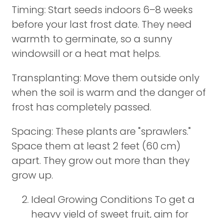
Timing: Start seeds indoors 6–8 weeks
before your last frost date. They need
warmth to germinate, so a sunny
windowsill or a heat mat helps.
Transplanting: Move them outside only
when the soil is warm and the danger of
frost has completely passed.
Spacing: These plants are "sprawlers."
Space them at least 2 feet (60 cm)
apart. They grow out more than they
grow up.
Ideal Growing Conditions To get a
heavy yield of sweet fruit, aim for