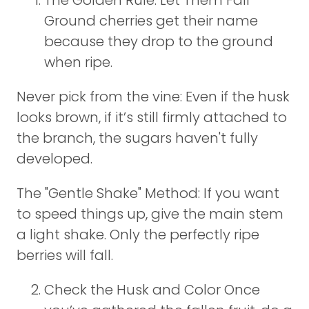
The Golden Rule: Let Them Fall
Ground cherries get their name
because they drop to the ground
when ripe.
Never pick from the vine: Even if the husk
looks brown, if it’s still firmly attached to
the branch, the sugars haven't fully
developed.
The "Gentle Shake" Method: If you want
to speed things up, give the main stem
a light shake. Only the perfectly ripe
berries will fall.
Check the Husk and Color Once