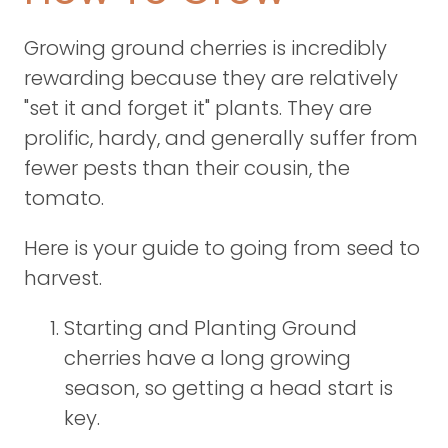
Growing ground cherries is incredibly
rewarding because they are relatively
"set it and forget it" plants. They are
prolific, hardy, and generally suffer from
fewer pests than their cousin, the
tomato.
Here is your guide to going from seed to
harvest.
Starting and Planting Ground
cherries have a long growing
season, so getting a head start is
key.