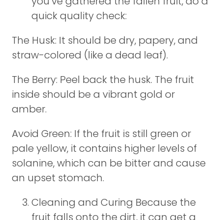
you’ve gathered the fallen fruit, do a
quick quality check:
The Husk: It should be dry, papery, and
straw-colored (like a dead leaf).
The Berry: Peel back the husk. The fruit
inside should be a vibrant gold or
amber.
Avoid Green: If the fruit is still green or
pale yellow, it contains higher levels of
solanine, which can be bitter and cause
an upset stomach.
Cleaning and Curing Because the
fruit falls onto the dirt, it can get a