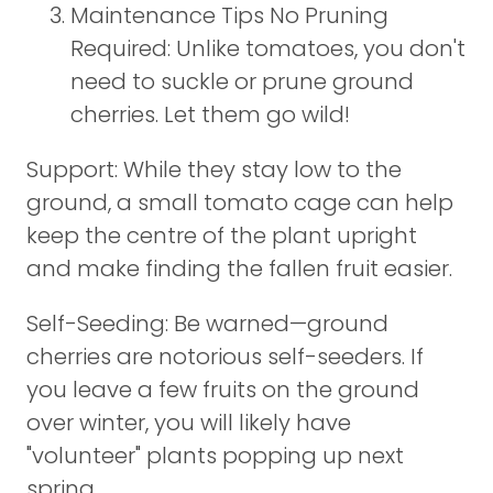
Maintenance Tips No Pruning
Required: Unlike tomatoes, you don't
need to suckle or prune ground
cherries. Let them go wild!
Support: While they stay low to the
ground, a small tomato cage can help
keep the centre of the plant upright
and make finding the fallen fruit easier.
Self-Seeding: Be warned—ground
cherries are notorious self-seeders. If
you leave a few fruits on the ground
over winter, you will likely have
"volunteer" plants popping up next
spring.