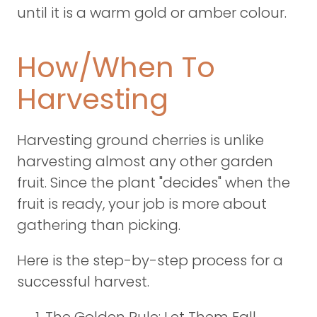
until it is a warm gold or amber colour.
How/When To
Harvesting
Harvesting ground cherries is unlike
harvesting almost any other garden
fruit. Since the plant "decides" when the
fruit is ready, your job is more about
gathering than picking.
Here is the step-by-step process for a
successful harvest.