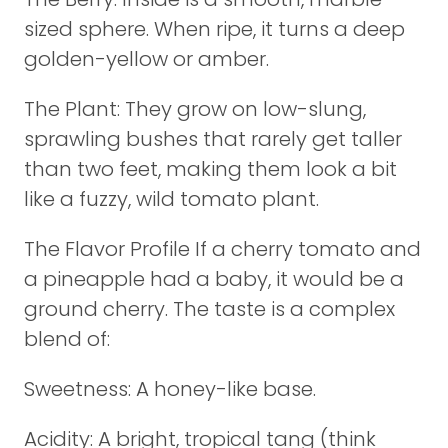
sized sphere. When ripe, it turns a deep
golden-yellow or amber.
The Plant: They grow on low-slung,
sprawling bushes that rarely get taller
than two feet, making them look a bit
like a fuzzy, wild tomato plant.
The Flavor Profile If a cherry tomato and
a pineapple had a baby, it would be a
ground cherry. The taste is a complex
blend of:
Sweetness: A honey-like base.
Acidity: A bright, tropical tang (think