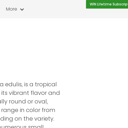
WIN Lifetime Subscrip
More
 edulis, is a tropical
 its vibrant flavor and
ally round or oval,
 range in color from
ding on the variety.
h numerous small,