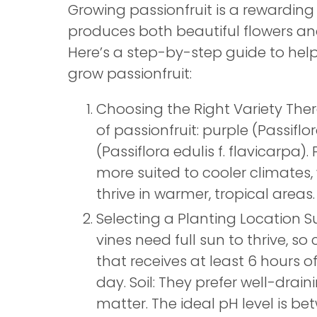
Growing passionfruit is a rewarding 
produces both beautiful flowers and 
Here’s a step-by-step guide to help
grow passionfruit:
Choosing the Right Variety The
of passionfruit: purple (Passiflo
(Passiflora edulis f. flavicarpa).
more suited to cooler climates, 
thrive in warmer, tropical areas.
Selecting a Planting Location Su
vines need full sun to thrive, s
that receives at least 6 hours o
day. Soil: They prefer well-draini
matter. The ideal pH level is bet