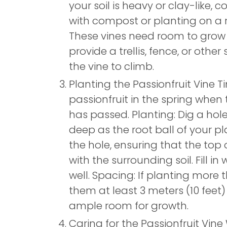
your soil is heavy or clay-like, 
with compost or planting on a 
These vines need room to grow
provide a trellis, fence, or other
the vine to climb.
Planting the Passionfruit Vine T
passionfruit in the spring when 
has passed. Planting: Dig a hol
deep as the root ball of your pl
the hole, ensuring that the top of
with the surrounding soil. Fill in
well. Spacing: If planting more 
them at least 3 meters (10 feet)
ample room for growth.
Caring for the Passionfruit Vine