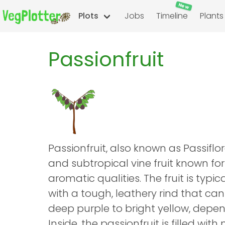
New
Plots
Jobs
Timeline
Plants
Passionfruit
Passionfruit, also known as Passiflora
and subtropical vine fruit known for
aromatic qualities. The fruit is typic
with a tough, leathery rind that can
deep purple to bright yellow, depen
Inside, the passionfruit is filled wit