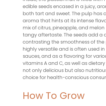
edible seeds encased in a juicy, aro
both tart and sweet. The pulp has a 
aroma that hints at its intense flavor
mix of citrus, pineapple, and melon n
tangy aftertaste. The seeds add a d
contrasting the smoothness of the p
highly versatile and is often used in 
sauces, and as a flavoring for variou
vitamins A and C, as well as dietary f
not only delicious but also nutritio
choice for health-conscious consu
How To Grow