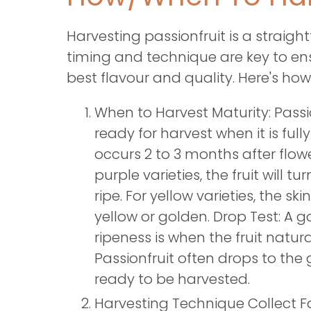
Harvesting passionfruit is a straigh
timing and technique are key to en
best flavour and quality. Here's how 
When to Harvest Maturity: Passion
ready for harvest when it is fully
occurs 2 to 3 months after flowe
purple varieties, the fruit will 
ripe. For yellow varieties, the skin
yellow or golden. Drop Test: A g
ripeness is when the fruit natural
Passionfruit often drops to the 
ready to be harvested.
Harvesting Technique Collect Fa