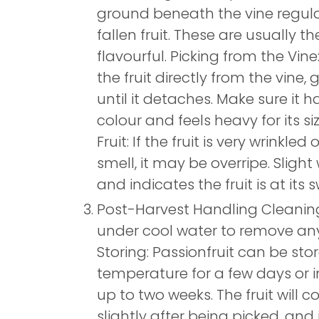
ground beneath the vine regula
fallen fruit. These are usually t
flavourful. Picking from the Vine:
the fruit directly from the vine, g
until it detaches. Make sure it 
colour and feels heavy for its si
Fruit: If the fruit is very wrinkl
smell, it may be overripe. Slight
and indicates the fruit is at its 
Post-Harvest Handling Cleaning:
under cool water to remove any 
Storing: Passionfruit can be st
temperature for a few days or in
up to two weeks. The fruit will c
slightly after being picked, an