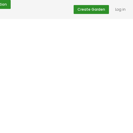
tion
Create Garden
Log in