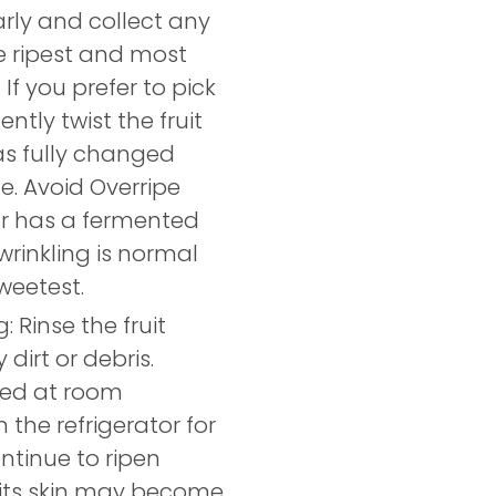
rly and collect any
he ripest and most
 If you prefer to pick
ently twist the fruit
has fully changed
ze. Avoid Overripe
ed or has a fermented
 wrinkling is normal
sweetest.
 Rinse the fruit
dirt or debris.
ored at room
 the refrigerator for
ontinue to ripen
d its skin may become