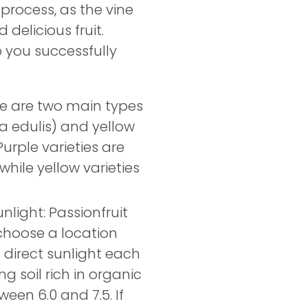
process, as the vine
delicious fruit.
 you successfully
re are two main types
ra edulis) and yellow
 Purple varieties are
while yellow varieties
nlight: Passionfruit
o choose a location
f direct sunlight each
ng soil rich in organic
ween 6.0 and 7.5. If