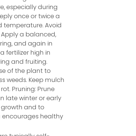
e, especially during
eeply once or twice a
d temperature. Avoid
g: Apply a balanced,
pring, and again in
fertilizer high in
ng and fruiting.
e of the plant to
ess weeds. Keep mulch
ot. Pruning: Prune
n late winter or early
 growth and to
g encourages healthy