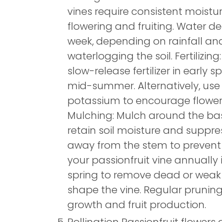
vines require consistent moistur
flowering and fruiting. Water d
week, depending on rainfall an
waterlogging the soil. Fertilizin
slow-release fertilizer in early s
mid-summer. Alternatively, use a 
potassium to encourage floweri
Mulching: Mulch around the bas
retain soil moisture and suppr
away from the stem to prevent r
your passionfruit vine annually i
spring to remove dead or weak
shape the vine. Regular prunin
growth and fruit production.