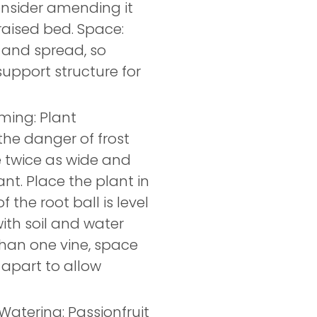
consider amending it
raised bed. Space:
 and spread, so
 support structure for
iming: Plant
the danger of frost
e twice as wide and
ant. Place the plant in
 the root ball is level
 with soil and water
than one vine, space
 apart to allow
 Watering: Passionfruit