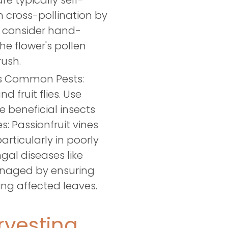
re typically self-
om cross-pollination by
t, consider hand-
he flower's pollen
rush.
es Common Pests:
d fruit flies. Use
e beneficial insects
: Passionfruit vines
articularly in poorly
ngal diseases like
naged by ensuring
ng affected leaves.
vesting