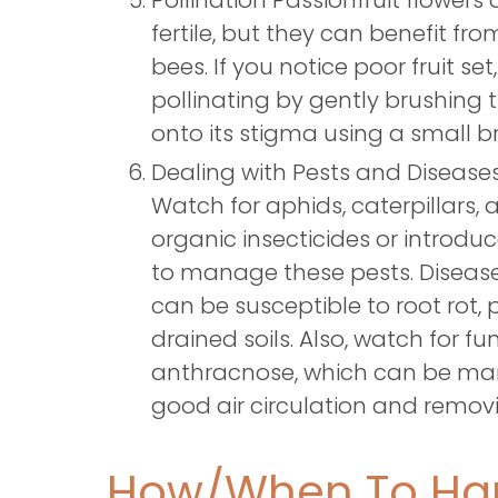
Pollination Passionfruit flowers a
fertile, but they can benefit fr
bees. If you notice poor fruit se
pollinating by gently brushing t
onto its stigma using a small b
Dealing with Pests and Diseas
Watch for aphids, caterpillars, an
organic insecticides or introduc
to manage these pests. Diseases
can be susceptible to root rot, p
drained soils. Also, watch for fu
anthracnose, which can be ma
good air circulation and removi
How/When To Har