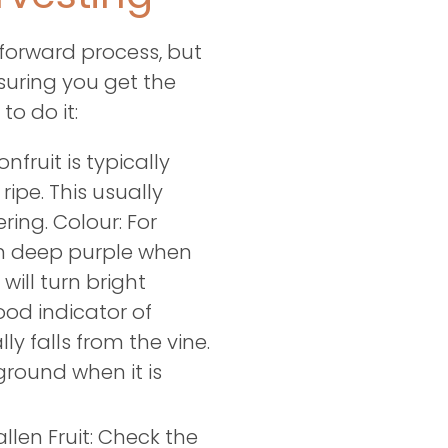
tforward process, but
suring you get the
to do it:
fruit is typically
 ripe. This usually
ring. Colour: For
turn deep purple when
 will turn bright
ood indicator of
ly falls from the vine.
ground when it is
llen Fruit: Check the