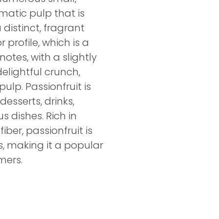
matic pulp that is
distinct, fragrant
 profile, which is a
otes, with a slightly
elightful crunch,
ulp. Passionfruit is
desserts, drinks,
s dishes. Rich in
iber, passionfruit is
us, making it a popular
mers.