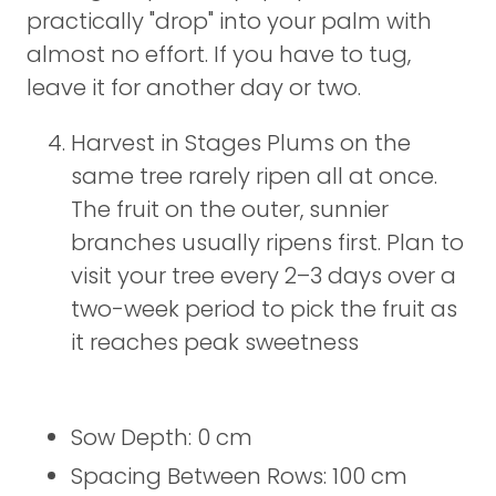
practically "drop" into your palm with
almost no effort. If you have to tug,
leave it for another day or two.
Harvest in Stages Plums on the
same tree rarely ripen all at once.
The fruit on the outer, sunnier
branches usually ripens first. Plan to
visit your tree every 2–3 days over a
two-week period to pick the fruit as
it reaches peak sweetness
Sow Depth: 0 cm
Spacing Between Rows: 100 cm