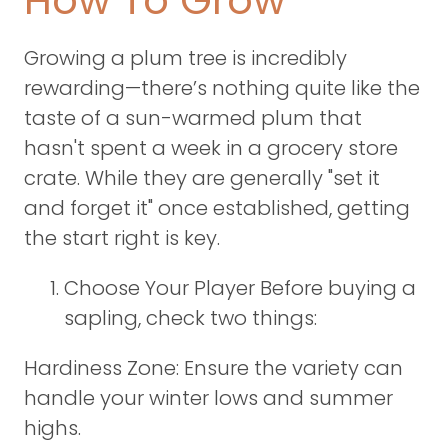
How To Grow
Growing a plum tree is incredibly
rewarding—there’s nothing quite like the
taste of a sun-warmed plum that
hasn't spent a week in a grocery store
crate. While they are generally "set it
and forget it" once established, getting
the start right is key.
Choose Your Player Before buying a
sapling, check two things:
Hardiness Zone: Ensure the variety can
handle your winter lows and summer
highs.