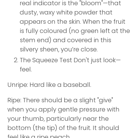
real indicator is the "bloom"—that
dusty, waxy white powder that
appears on the skin. When the fruit
is fully coloured (no green left at the
stem end) and covered in this
silvery sheen, you’re close.
The Squeeze Test Don't just look—
feel.
Unripe: Hard like a baseball.
Ripe: There should be a slight "give"
when you apply gentle pressure with
your thumb, particularly near the
bottom (the tip) of the fruit. It should
feel like a ripe peach.