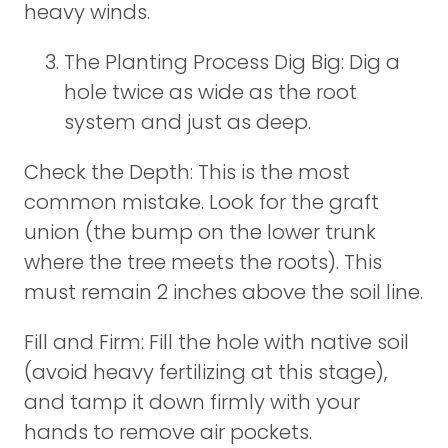
heavy winds.
The Planting Process Dig Big: Dig a
hole twice as wide as the root
system and just as deep.
Check the Depth: This is the most
common mistake. Look for the graft
union (the bump on the lower trunk
where the tree meets the roots). This
must remain 2 inches above the soil line.
Fill and Firm: Fill the hole with native soil
(avoid heavy fertilizing at this stage),
and tamp it down firmly with your
hands to remove air pockets.