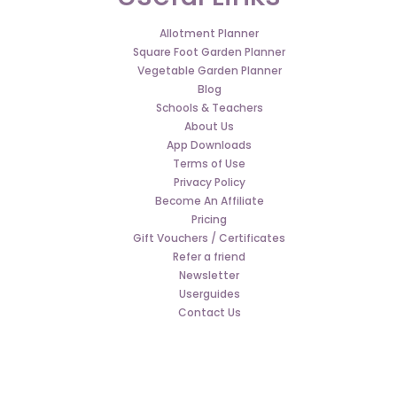
Allotment Planner
Square Foot Garden Planner
Vegetable Garden Planner
Blog
Schools & Teachers
About Us
App Downloads
Terms of Use
Privacy Policy
Become An Affiliate
Pricing
Gift Vouchers / Certificates
Refer a friend
Newsletter
Userguides
Contact Us