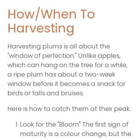
How/When To
Harvesting
Harvesting plums is all about the
"window of perfection." Unlike apples,
which can hang on the tree for a while,
a ripe plum has about a two-week
window before it becomes a snack for
birds or falls and bruises.
Here is how to catch them at their peak.
Look for the "Bloom" The first sign of
maturity is a colour change, but the