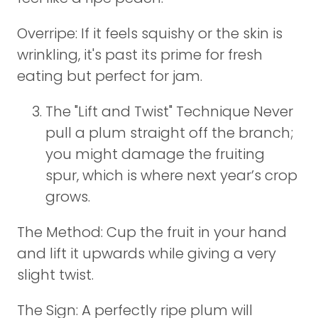
Overripe: If it feels squishy or the skin is
wrinkling, it's past its prime for fresh
eating but perfect for jam.
The "Lift and Twist" Technique Never
pull a plum straight off the branch;
you might damage the fruiting
spur, which is where next year’s crop
grows.
The Method: Cup the fruit in your hand
and lift it upwards while giving a very
slight twist.
The Sign: A perfectly ripe plum will