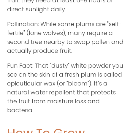
fruit, they need at least 6–8 hours of
direct sunlight daily.
Pollination: While some plums are "self-
fertile" (lone wolves), many require a
second tree nearby to swap pollen and
actually produce fruit.
Fun Fact: That "dusty" white powder you
see on the skin of a fresh plum is called
epicuticular wax (or "bloom"). It’s a
natural water repellent that protects
the fruit from moisture loss and
bacteria