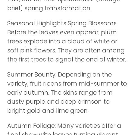
brief) spring transformation.
Seasonal Highlights Spring Blossoms:
Before the leaves even appear, plum
trees explode into a cloud of white or
soft pink flowers. They are often among
the first trees to signal the end of winter.
Summer Bounty: Depending on the
variety, fruit ripens from mid-summer to
early autumn. The skins range from
dusty purple and deep crimson to
bright gold and lime green.
Autumn Foliage: Many varieties offer a
final show with leaves turning vibrant