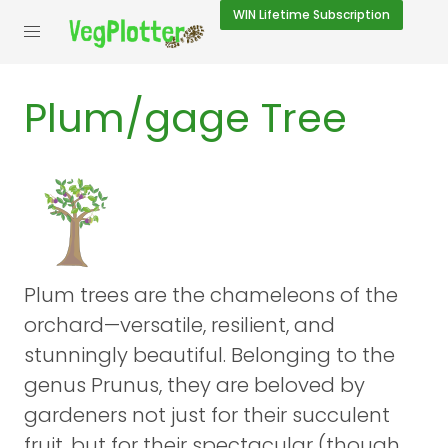
WIN
Lifetime Subscription
Plum/gage Tree
Plum trees are the chameleons of the
orchard—versatile, resilient, and
stunningly beautiful. Belonging to the
genus Prunus, they are beloved by
gardeners not just for their succulent
fruit, but for their spectacular (though