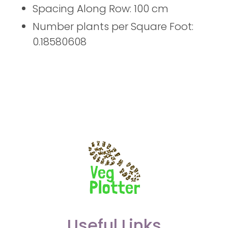
Spacing Along Row: 100 cm
Number plants per Square Foot:
0.18580608
Useful Links