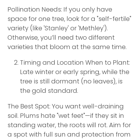
Pollination Needs: If you only have
space for one tree, look for a "self-fertile"
variety (like 'Stanley' or 'Methley').
Otherwise, you’ll need two different
varieties that bloom at the same time.
Timing and Location When to Plant:
Late winter or early spring, while the
tree is still dormant (no leaves), is
the gold standard.
The Best Spot: You want well-draining
soil. Plums hate "wet feet"—if they sit in
standing water, the roots will rot. Aim for
a spot with full sun and protection from