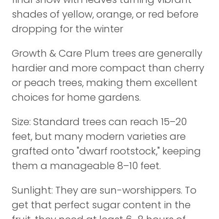
shades of yellow, orange, or red before
dropping for the winter
Growth & Care Plum trees are generally
hardier and more compact than cherry
or peach trees, making them excellent
choices for home gardens.
Size: Standard trees can reach 15–20
feet, but many modern varieties are
grafted onto "dwarf rootstock," keeping
them a manageable 8–10 feet.
Sunlight: They are sun-worshippers. To
get that perfect sugar content in the