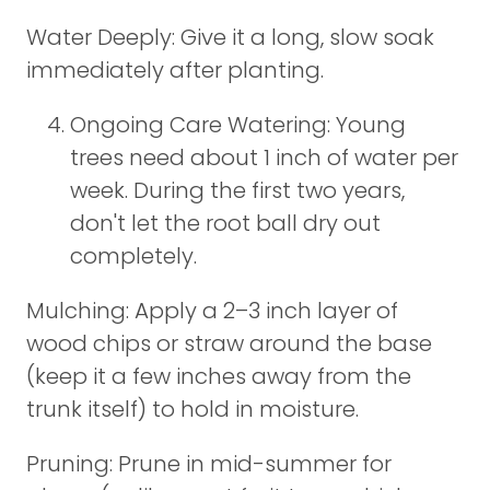
Water Deeply: Give it a long, slow soak
immediately after planting.
Ongoing Care Watering: Young
trees need about 1 inch of water per
week. During the first two years,
don't let the root ball dry out
completely.
Mulching: Apply a 2–3 inch layer of
wood chips or straw around the base
(keep it a few inches away from the
trunk itself) to hold in moisture.
Pruning: Prune in mid-summer for