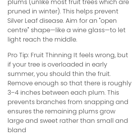
plums (unlike most fruit trees which are
pruned in winter). This helps prevent
Silver Leaf disease. Aim for an "open
centre" shape—like a wine glass—to let
light reach the middle.
Pro Tip: Fruit Thinning It feels wrong, but
if your tree is overloaded in early
summer, you should thin the fruit.
Remove enough so that there is roughly
3–4 inches between each plum. This
prevents branches from snapping and
ensures the remaining plums grow
large and sweet rather than small and
bland