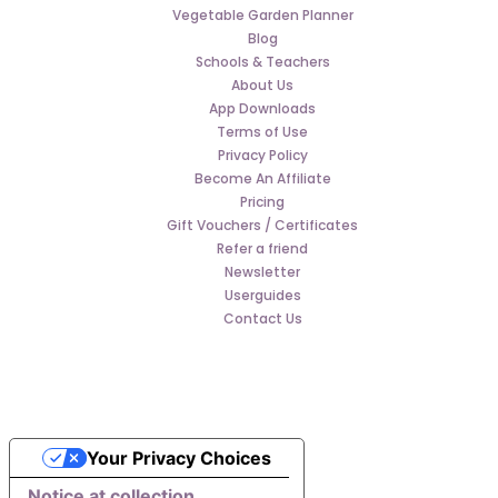
Vegetable Garden Planner
Blog
Schools & Teachers
About Us
App Downloads
Terms of Use
Privacy Policy
Become An Affiliate
Pricing
Gift Vouchers / Certificates
Refer a friend
Newsletter
Userguides
Contact Us
Your Privacy Choices
Notice at collection