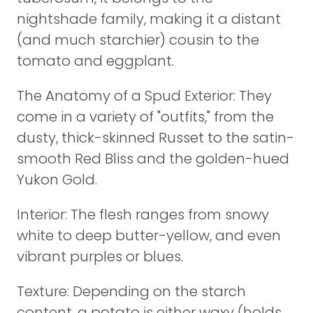
nightshade family, making it a distant
(and much starchier) cousin to the
tomato and eggplant.
The Anatomy of a Spud Exterior: They
come in a variety of "outfits," from the
dusty, thick-skinned Russet to the satin-
smooth Red Bliss and the golden-hued
Yukon Gold.
Interior: The flesh ranges from snowy
white to deep butter-yellow, and even
vibrant purples or blues.
Texture: Depending on the starch
content, a potato is either waxy (holds