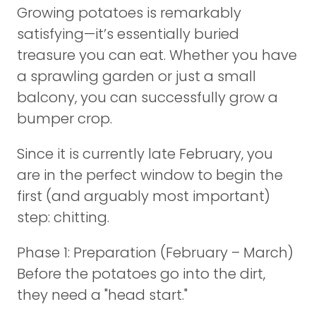
Growing potatoes is remarkably
satisfying—it’s essentially buried
treasure you can eat. Whether you have
a sprawling garden or just a small
balcony, you can successfully grow a
bumper crop.
Since it is currently late February, you
are in the perfect window to begin the
first (and arguably most important)
step: chitting.
Phase 1: Preparation (February – March)
Before the potatoes go into the dirt,
they need a "head start."