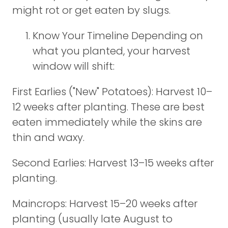
might rot or get eaten by slugs.
Know Your Timeline Depending on
what you planted, your harvest
window will shift:
First Earlies ("New" Potatoes): Harvest 10–
12 weeks after planting. These are best
eaten immediately while the skins are
thin and waxy.
Second Earlies: Harvest 13–15 weeks after
planting.
Maincrops: Harvest 15–20 weeks after
planting (usually late August to