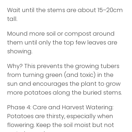
Wait until the stems are about 15–20cm
tall.
Mound more soil or compost around
them until only the top few leaves are
showing.
Why? This prevents the growing tubers
from turning green (and toxic) in the
sun and encourages the plant to grow
more potatoes along the buried stems.
Phase 4: Care and Harvest Watering:
Potatoes are thirsty, especially when
flowering. Keep the soil moist but not