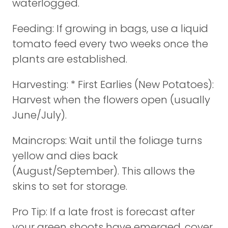
waterlogged.
Feeding: If growing in bags, use a liquid
tomato feed every two weeks once the
plants are established.
Harvesting: * First Earlies (New Potatoes):
Harvest when the flowers open (usually
June/July).
Maincrops: Wait until the foliage turns
yellow and dies back
(August/September). This allows the
skins to set for storage.
Pro Tip: If a late frost is forecast after
your green shoots have emerged, cover