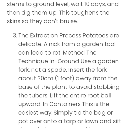
stems to ground level, wait 10 days, and
then dig them up. This toughens the
skins so they don't bruise.
The Extraction Process Potatoes are
delicate. A nick from a garden tool
can lead to rot. Method The
Technique In-Ground Use a garden
fork, not a spade. Insert the fork
about 30cm (1 foot) away from the
base of the plant to avoid stabbing
the tubers. Lift the entire root ball
upward. In Containers This is the
easiest way. Simply tip the bag or
pot over onto a tarp or lawn and sift