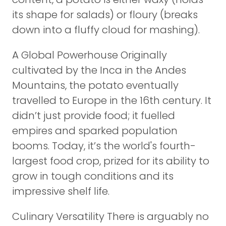
its shape for salads) or floury (breaks
down into a fluffy cloud for mashing).
A Global Powerhouse Originally
cultivated by the Inca in the Andes
Mountains, the potato eventually
travelled to Europe in the 16th century. It
didn’t just provide food; it fuelled
empires and sparked population
booms. Today, it’s the world's fourth-
largest food crop, prized for its ability to
grow in tough conditions and its
impressive shelf life.
Culinary Versatility There is arguably no