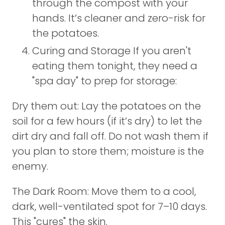
through the compost with your
hands. It’s cleaner and zero-risk for
the potatoes.
Curing and Storage If you aren't
eating them tonight, they need a
"spa day" to prep for storage:
Dry them out: Lay the potatoes on the
soil for a few hours (if it’s dry) to let the
dirt dry and fall off. Do not wash them if
you plan to store them; moisture is the
enemy.
The Dark Room: Move them to a cool,
dark, well-ventilated spot for 7–10 days.
This "cures" the skin.