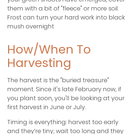
them with a bit of "fleece" or more soil.
Frost can turn your hard work into black
mush overnight
How/When To
Harvesting
The harvest is the "buried treasure"
moment. Since it's late February now, if
you plant soon, you'll be looking at your
first harvest in June or July.
Timing is everything: harvest too early
and they’re tiny; wait too long and they