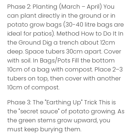
Phase 2: Planting (March – April) You
can plant directly in the ground or in
potato grow bags (30-40 litre bags are
ideal for patios). Method How to Do It In
the Ground Dig a trench about 12cm
deep. Space tubers 30cm apart. Cover
with soil. In Bags/Pots Fill the bottom
10cm of a bag with compost. Place 2–3
tubers on top, then cover with another
10cm of compost.
Phase 3: The "Earthing Up" Trick This is
the "secret sauce" of potato growing. As
the green stems grow upward, you
must keep burying them.