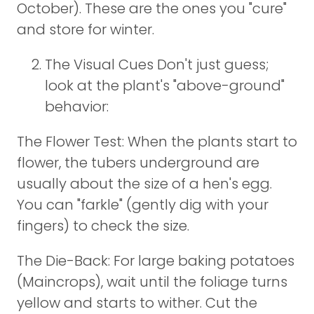
October). These are the ones you "cure"
and store for winter.
The Visual Cues Don't just guess;
look at the plant's "above-ground"
behavior:
The Flower Test: When the plants start to
flower, the tubers underground are
usually about the size of a hen's egg.
You can "farkle" (gently dig with your
fingers) to check the size.
The Die-Back: For large baking potatoes
(Maincrops), wait until the foliage turns
yellow and starts to wither. Cut the