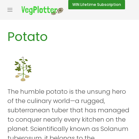
WIN
Lifetime Subscription
Potato
The humble potato is the unsung hero
of the culinary world—a rugged,
subterranean tuber that has managed
to conquer nearly every kitchen on the
planet. Scientifically known as Solanum
tuberosum, it belongs to the