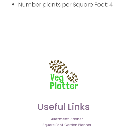
Number plants per Square Foot: 4
Useful Links
Allotment Planner
Square Foot Garden Planner