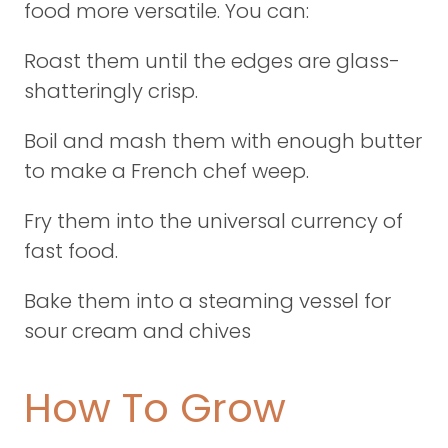
food more versatile. You can:
Roast them until the edges are glass-
shatteringly crisp.
Boil and mash them with enough butter
to make a French chef weep.
Fry them into the universal currency of
fast food.
Bake them into a steaming vessel for
sour cream and chives
How To Grow