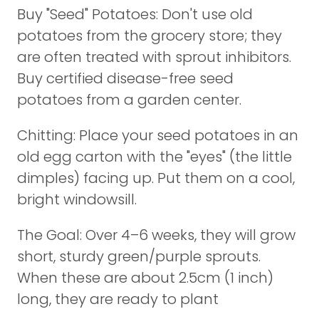
Buy "Seed" Potatoes: Don't use old
potatoes from the grocery store; they
are often treated with sprout inhibitors.
Buy certified disease-free seed
potatoes from a garden center.
Chitting: Place your seed potatoes in an
old egg carton with the "eyes" (the little
dimples) facing up. Put them on a cool,
bright windowsill.
The Goal: Over 4–6 weeks, they will grow
short, sturdy green/purple sprouts.
When these are about 2.5cm (1 inch)
long, they are ready to plant