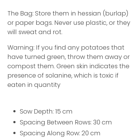
The Bag: Store them in hessian (burlap)
or paper bags. Never use plastic, or they
will sweat and rot.
Warning: If you find any potatoes that
have turned green, throw them away or
compost them. Green skin indicates the
presence of solanine, which is toxic if
eaten in quantity
Sow Depth: 15 cm
Spacing Between Rows: 30 cm
Spacing Along Row: 20 cm