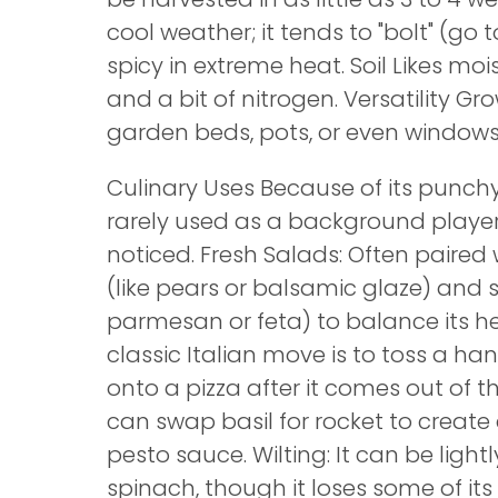
cool weather; it tends to "bolt" (go
spicy in extreme heat. Soil Likes mois
and a bit of nitrogen. Versatility Gro
garden beds, pots, or even windowsil
Culinary Uses Because of its punchy 
rarely used as a background player.
noticed. Fresh Salads: Often paired
(like pears or balsamic glaze) and s
parmesan or feta) to balance its he
classic Italian move is to toss a han
onto a pizza after it comes out of t
can swap basil for rocket to create 
pesto sauce. Wilting: It can be light
spinach, though it loses some of it