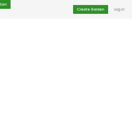
tion
Create Garden
Log in