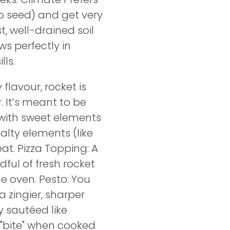
 to seed) and get very
t, well-drained soil
ws perfectly in
ls.
flavour, rocket is
 It’s meant to be
 with sweet elements
alty elements (like
at. Pizza Topping: A
dful of fresh rocket
he oven. Pesto: You
a zingier, sharper
ly sautéed like
s "bite" when cooked