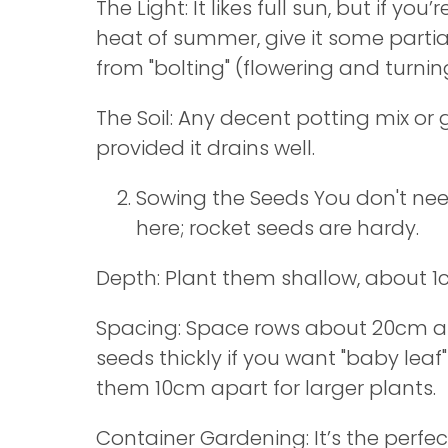
The Light: It likes full sun, but if you’
heat of summer, give it some partia
from "bolting" (flowering and turning
The Soil: Any decent potting mix or g
provided it drains well.
Sowing the Seeds You don't ne
here; rocket seeds are hardy.
Depth: Plant them shallow, about 1c
Spacing: Space rows about 20cm a
seeds thickly if you want "baby leaf"
them 10cm apart for larger plants.
Container Gardening: It’s the perfec