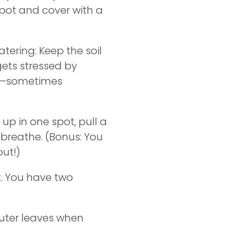
 pot and cover with a
ering: Keep the soil
 gets stressed by
icy—sometimes
up in one spot, pull a
 breathe. (Bonus: You
out!)
t. You have two
uter leaves when