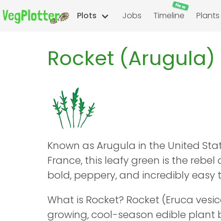
New
Plots
Jobs
Timeline
Plants
Rocket (Arugula)
Known as Arugula in the United Sta
France, this leafy green is the rebel 
bold, peppery, and incredibly easy 
What is Rocket? Rocket (Eruca vesica
growing, cool-season edible plant 