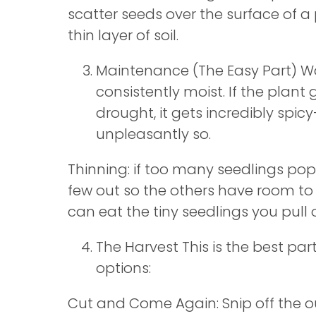
scatter seeds over the surface of a
thin layer of soil.
Maintenance (The Easy Part) Wat
consistently moist. If the plant
drought, it gets incredibly sp
unpleasantly so.
Thinning: if too many seedlings pop 
few out so the others have room to
can eat the tiny seedlings you pull 
The Harvest This is the best par
options:
Cut and Come Again: Snip off the o