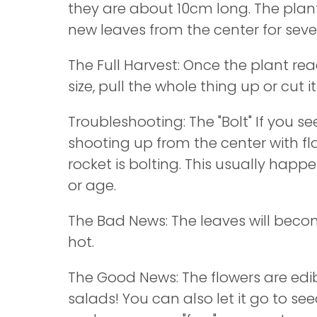
they are about 10cm long. The plant
new leaves from the center for seve
The Full Harvest: Once the plant re
size, pull the whole thing up or cut i
Troubleshooting: The "Bolt" If you see
shooting up from the center with fl
rocket is bolting. This usually hap
or age.
The Bad News: The leaves will bec
hot.
The Good News: The flowers are edib
salads! You can also let it go to seed;