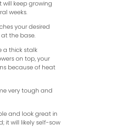
 will keep growing
ral weeks.
aches your desired
t at the base.
 a thick stalk
owers on top, your
pens because of heat
ome very tough and
le and look great in
 it will likely self-sow