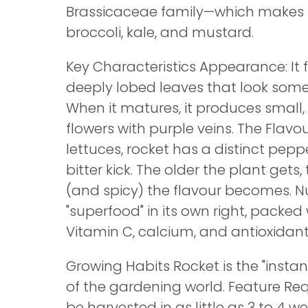
Brassicaceae family—which makes i
broccoli, kale, and mustard.
Key Characteristics Appearance: It 
deeply lobed leaves that look some
When it matures, it produces small,
flowers with purple veins. The Flavour
lettuces, rocket has a distinct peppe
bitter kick. The older the plant gets
(and spicy) the flavour becomes. Nut
"superfood" in its own right, packed 
Vitamin C, calcium, and antioxidant
Growing Habits Rocket is the "instant
of the gardening world. Feature R
be harvested in as little as 3 to 4 w