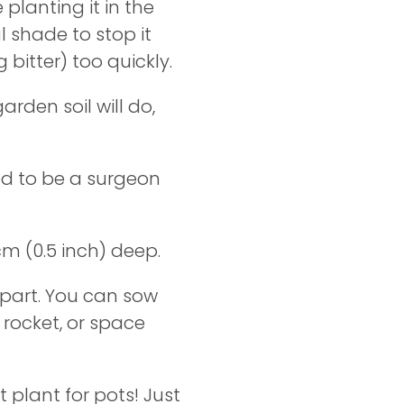
re planting it in the
l shade to stop it
 bitter) too quickly.
arden soil will do,
ed to be a surgeon
m (0.5 inch) deep.
part. You can sow
 rocket, or space
t plant for pots! Just