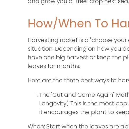
and grow you a "free" crop next se
How/When To Har
Harvesting rocket is a "choose you
situation. Depending on how you do 
have one big harvest or keep the p
leaves for months.
Here are the three best ways to har
The "Cut and Come Again" Meth
Longevity) This is the most p
it encourages the plant to keep
When: Start when the leaves are a