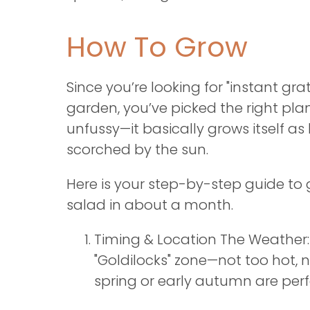
How To Grow
Since you’re looking for "instant grat
garden, you’ve picked the right pla
unfussy—it basically grows itself as l
scorched by the sun.
Here is your step-by-step guide to
salad in about a month.
Timing & Location The Weather:
"Goldilocks" zone—not too hot, n
spring or early autumn are perf