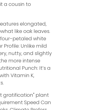
t a cousin to
features elongated,
what like oak leaves.
 four-petaled white
 Profile: Unlike mild
ry, nutty, and slightly
, the more intense
ritional Punch: It’s a
with Vitamin K,
s.
 gratification" plant
equirement Speed Can
eeks. Climate Prefers