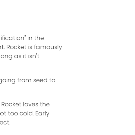
ification" in the
nt. Rocket is famously
ong as it isn't
 going from seed to
 Rocket loves the
ot too cold. Early
ect.