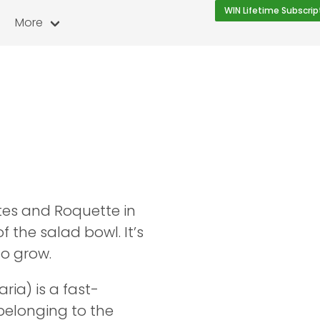
WIN Lifetime Subscrip
More
tes and Roquette in
of the salad bowl. It’s
to grow.
ria) is a fast-
belonging to the