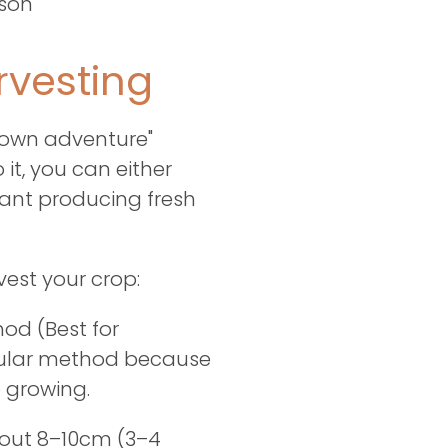
ason
vesting
r own adventure"
it, you can either
lant producing fresh
vest your crop:
od (Best for
opular method because
 growing.
bout 8–10cm (3–4