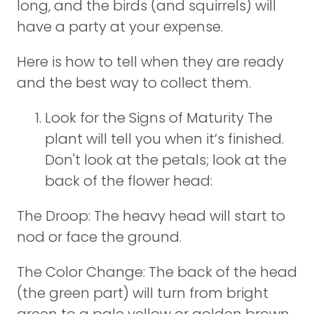
long, and the birds (and squirrels) will
have a party at your expense.
Here is how to tell when they are ready
and the best way to collect them.
Look for the Signs of Maturity The
plant will tell you when it’s finished.
Don't look at the petals; look at the
back of the flower head:
The Droop: The heavy head will start to
nod or face the ground.
The Color Change: The back of the head
(the green part) will turn from bright