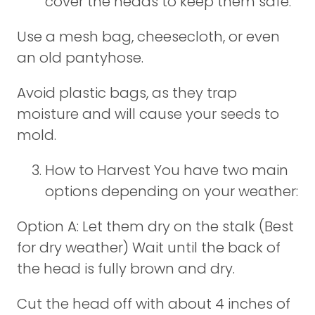
cover the heads to keep them safe:
Use a mesh bag, cheesecloth, or even
an old pantyhose.
Avoid plastic bags, as they trap
moisture and will cause your seeds to
mold.
How to Harvest You have two main
options depending on your weather:
Option A: Let them dry on the stalk (Best
for dry weather) Wait until the back of
the head is fully brown and dry.
Cut the head off with about 4 inches of