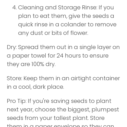
Cleaning and Storage Rinse: If you
plan to eat them, give the seeds a
quick rinse in a colander to remove
any dust or bits of flower.
Dry: Spread them out in a single layer on
a paper towel for 24 hours to ensure
they are 100% dry.
Store: Keep them in an airtight container
in a cool, dark place.
Pro Tip: If you're saving seeds to plant
next year, choose the biggest, plumpest
seeds from your tallest plant. Store
them in a paper envelope so they can