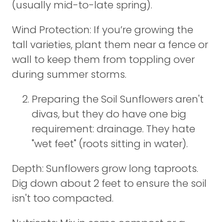
(usually mid-to-late spring).
Wind Protection: If you’re growing the
tall varieties, plant them near a fence or
wall to keep them from toppling over
during summer storms.
Preparing the Soil Sunflowers aren't
divas, but they do have one big
requirement: drainage. They hate
"wet feet" (roots sitting in water).
Depth: Sunflowers grow long taproots.
Dig down about 2 feet to ensure the soil
isn't too compacted.