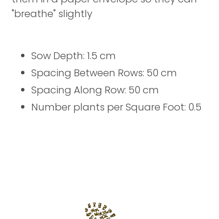
"breathe" slightly
Sow Depth: 1.5 cm
Spacing Between Rows: 50 cm
Spacing Along Row: 50 cm
Number plants per Square Foot: 0.5