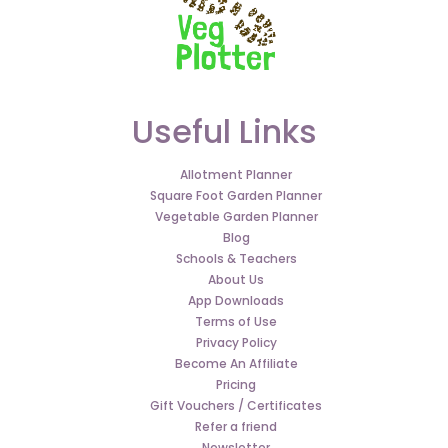
Useful Links
Allotment Planner
Square Foot Garden Planner
Vegetable Garden Planner
Blog
Schools & Teachers
About Us
App Downloads
Terms of Use
Privacy Policy
Become An Affiliate
Pricing
Gift Vouchers / Certificates
Refer a friend
Newsletter