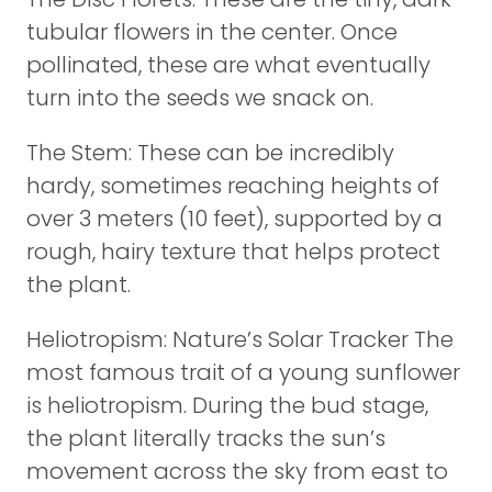
tubular flowers in the center. Once
pollinated, these are what eventually
turn into the seeds we snack on.
The Stem: These can be incredibly
hardy, sometimes reaching heights of
over 3 meters (10 feet), supported by a
rough, hairy texture that helps protect
the plant.
Heliotropism: Nature’s Solar Tracker The
most famous trait of a young sunflower
is heliotropism. During the bud stage,
the plant literally tracks the sun’s
movement across the sky from east to