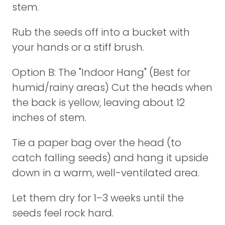
stem.
Rub the seeds off into a bucket with
your hands or a stiff brush.
Option B: The "Indoor Hang" (Best for
humid/rainy areas) Cut the heads when
the back is yellow, leaving about 12
inches of stem.
Tie a paper bag over the head (to
catch falling seeds) and hang it upside
down in a warm, well-ventilated area.
Let them dry for 1–3 weeks until the
seeds feel rock hard.