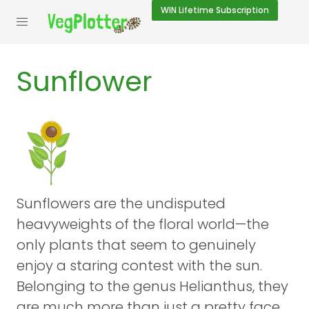
WIN
Lifetime Subscription
Sunflower
Sunflowers are the undisputed
heavyweights of the floral world—the
only plants that seem to genuinely
enjoy a staring contest with the sun.
Belonging to the genus Helianthus, they
are much more than just a pretty face