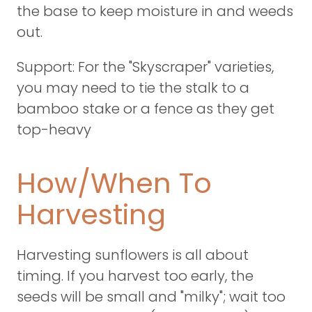
the base to keep moisture in and weeds
out.
Support: For the "Skyscraper" varieties,
you may need to tie the stalk to a
bamboo stake or a fence as they get
top-heavy
How/When To
Harvesting
Harvesting sunflowers is all about
timing. If you harvest too early, the
seeds will be small and "milky"; wait too