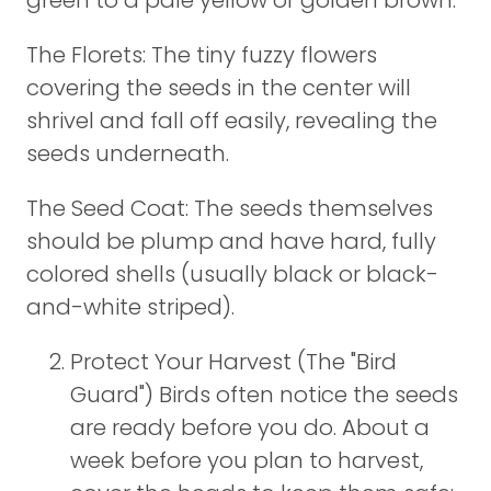
green to a pale yellow or golden brown.
The Florets: The tiny fuzzy flowers
covering the seeds in the center will
shrivel and fall off easily, revealing the
seeds underneath.
The Seed Coat: The seeds themselves
should be plump and have hard, fully
colored shells (usually black or black-
and-white striped).
Protect Your Harvest (The "Bird
Guard") Birds often notice the seeds
are ready before you do. About a
week before you plan to harvest,