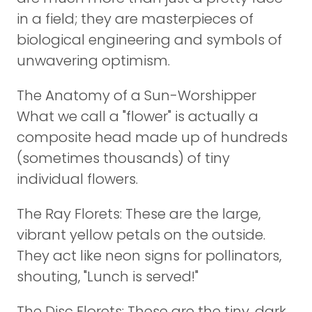
in a field; they are masterpieces of
biological engineering and symbols of
unwavering optimism.
The Anatomy of a Sun-Worshipper
What we call a "flower" is actually a
composite head made up of hundreds
(sometimes thousands) of tiny
individual flowers.
The Ray Florets: These are the large,
vibrant yellow petals on the outside.
They act like neon signs for pollinators,
shouting, "Lunch is served!"
The Disc Florets: These are the tiny, dark