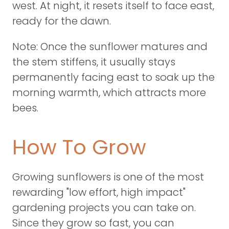
west. At night, it resets itself to face east,
ready for the dawn.
Note: Once the sunflower matures and
the stem stiffens, it usually stays
permanently facing east to soak up the
morning warmth, which attracts more
bees.
How To Grow
Growing sunflowers is one of the most
rewarding "low effort, high impact"
gardening projects you can take on.
Since they grow so fast, you can