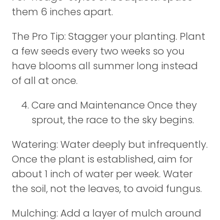
them 6 inches apart.
The Pro Tip: Stagger your planting. Plant
a few seeds every two weeks so you
have blooms all summer long instead
of all at once.
Care and Maintenance Once they
sprout, the race to the sky begins.
Watering: Water deeply but infrequently.
Once the plant is established, aim for
about 1 inch of water per week. Water
the soil, not the leaves, to avoid fungus.
Mulching: Add a layer of mulch around