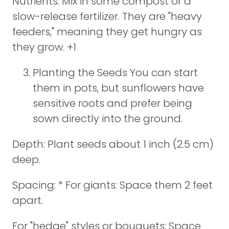
Nutrients: Mix in some compost or a
slow-release fertilizer. They are "heavy
feeders," meaning they get hungry as
they grow. +1
Planting the Seeds You can start
them in pots, but sunflowers have
sensitive roots and prefer being
sown directly into the ground.
Depth: Plant seeds about 1 inch (2.5 cm)
deep.
Spacing: * For giants: Space them 2 feet
apart.
For "hedge" styles or bouquets: Space