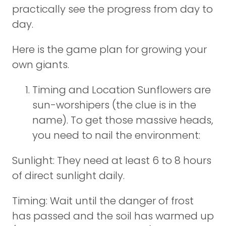
practically see the progress from day to
day.
Here is the game plan for growing your
own giants.
Timing and Location Sunflowers are
sun-worshipers (the clue is in the
name). To get those massive heads,
you need to nail the environment:
Sunlight: They need at least 6 to 8 hours
of direct sunlight daily.
Timing: Wait until the danger of frost
has passed and the soil has warmed up