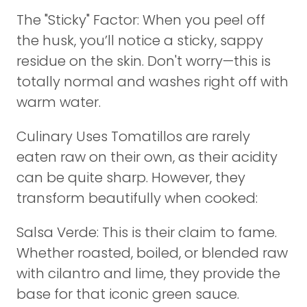
The "Sticky" Factor: When you peel off
the husk, you’ll notice a sticky, sappy
residue on the skin. Don't worry—this is
totally normal and washes right off with
warm water.
Culinary Uses Tomatillos are rarely
eaten raw on their own, as their acidity
can be quite sharp. However, they
transform beautifully when cooked:
Salsa Verde: This is their claim to fame.
Whether roasted, boiled, or blended raw
with cilantro and lime, they provide the
base for that iconic green sauce.