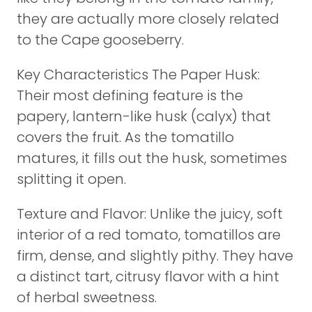
they are actually more closely related
to the Cape gooseberry.
Key Characteristics The Paper Husk:
Their most defining feature is the
papery, lantern-like husk (calyx) that
covers the fruit. As the tomatillo
matures, it fills out the husk, sometimes
splitting it open.
Texture and Flavor: Unlike the juicy, soft
interior of a red tomato, tomatillos are
firm, dense, and slightly pithy. They have
a distinct tart, citrusy flavor with a hint
of herbal sweetness.