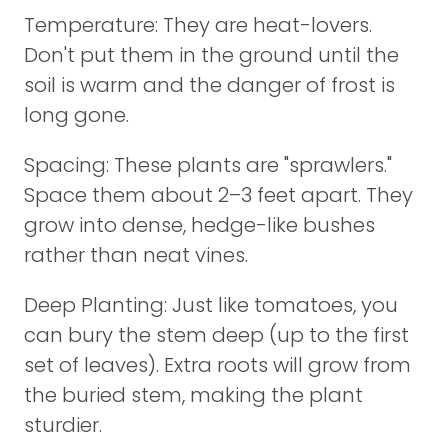
Temperature: They are heat-lovers.
Don't put them in the ground until the
soil is warm and the danger of frost is
long gone.
Spacing: These plants are "sprawlers."
Space them about 2–3 feet apart. They
grow into dense, hedge-like bushes
rather than neat vines.
Deep Planting: Just like tomatoes, you
can bury the stem deep (up to the first
set of leaves). Extra roots will grow from
the buried stem, making the plant
sturdier.