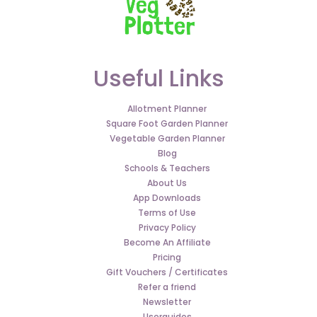
Useful Links
Allotment Planner
Square Foot Garden Planner
Vegetable Garden Planner
Blog
Schools & Teachers
About Us
App Downloads
Terms of Use
Privacy Policy
Become An Affiliate
Pricing
Gift Vouchers / Certificates
Refer a friend
Newsletter
Userguides