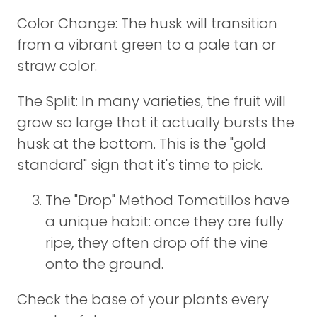
Color Change: The husk will transition
from a vibrant green to a pale tan or
straw color.
The Split: In many varieties, the fruit will
grow so large that it actually bursts the
husk at the bottom. This is the "gold
standard" sign that it's time to pick.
The "Drop" Method Tomatillos have
a unique habit: once they are fully
ripe, they often drop off the vine
onto the ground.
Check the base of your plants every