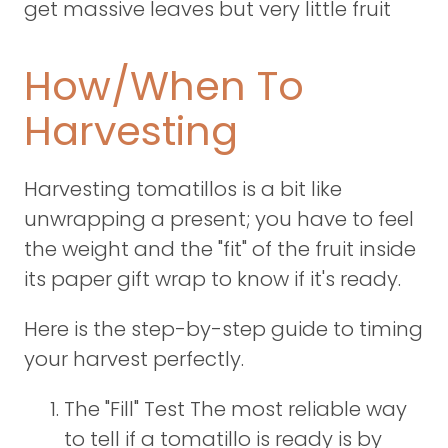
get massive leaves but very little fruit
How/When To
Harvesting
Harvesting tomatillos is a bit like
unwrapping a present; you have to feel
the weight and the "fit" of the fruit inside
its paper gift wrap to know if it's ready.
Here is the step-by-step guide to timing
your harvest perfectly.
The "Fill" Test The most reliable way
to tell if a tomatillo is ready is by