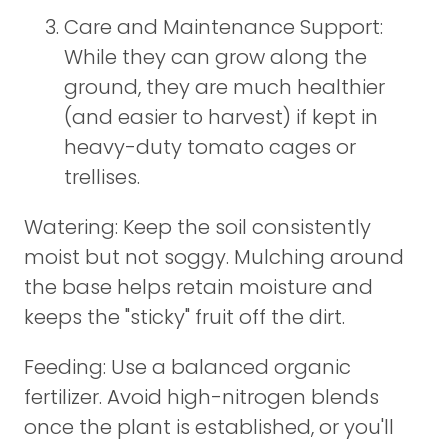
Care and Maintenance Support:
While they can grow along the
ground, they are much healthier
(and easier to harvest) if kept in
heavy-duty tomato cages or
trellises.
Watering: Keep the soil consistently
moist but not soggy. Mulching around
the base helps retain moisture and
keeps the "sticky" fruit off the dirt.
Feeding: Use a balanced organic
fertilizer. Avoid high-nitrogen blends
once the plant is established, or you'll