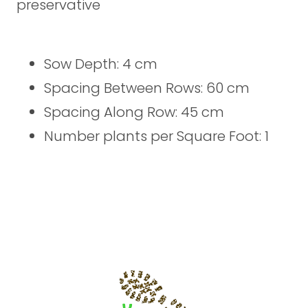
preservative
Sow Depth: 4 cm
Spacing Between Rows: 60 cm
Spacing Along Row: 45 cm
Number plants per Square Foot: 1