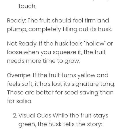
touch.
Ready: The fruit should feel firm and
plump, completely filling out its husk.
Not Ready: If the husk feels "hollow" or
loose when you squeeze it, the fruit
needs more time to grow.
Overripe: If the fruit turns yellow and
feels soft, it has lost its signature tang.
These are better for seed saving than
for salsa.
Visual Cues While the fruit stays
green, the husk tells the story: