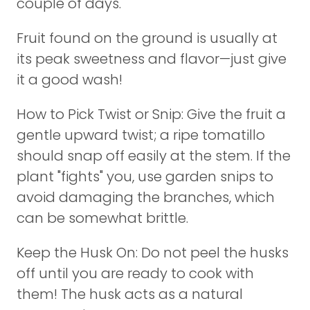
couple of days.
Fruit found on the ground is usually at
its peak sweetness and flavor—just give
it a good wash!
How to Pick Twist or Snip: Give the fruit a
gentle upward twist; a ripe tomatillo
should snap off easily at the stem. If the
plant "fights" you, use garden snips to
avoid damaging the branches, which
can be somewhat brittle.
Keep the Husk On: Do not peel the husks
off until you are ready to cook with
them! The husk acts as a natural