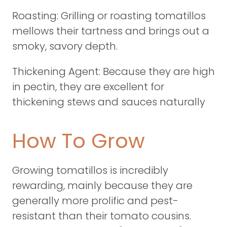
Roasting: Grilling or roasting tomatillos
mellows their tartness and brings out a
smoky, savory depth.
Thickening Agent: Because they are high
in pectin, they are excellent for
thickening stews and sauces naturally
How To Grow
Growing tomatillos is incredibly
rewarding, mainly because they are
generally more prolific and pest-
resistant than their tomato cousins.