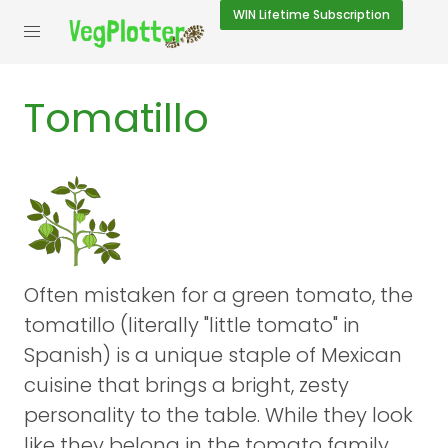
WIN
Lifetime Subscription
Tomatillo
Often mistaken for a green tomato, the
tomatillo (literally "little tomato" in
Spanish) is a unique staple of Mexican
cuisine that brings a bright, zesty
personality to the table. While they look
like they belong in the tomato family,