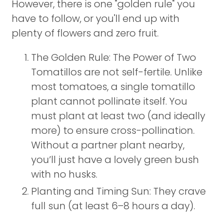
However, there is one "golden rule" you
have to follow, or you'll end up with
plenty of flowers and zero fruit.
The Golden Rule: The Power of Two
Tomatillos are not self-fertile. Unlike
most tomatoes, a single tomatillo
plant cannot pollinate itself. You
must plant at least two (and ideally
more) to ensure cross-pollination.
Without a partner plant nearby,
you’ll just have a lovely green bush
with no husks.
Planting and Timing Sun: They crave
full sun (at least 6–8 hours a day).