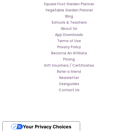
Square Foot Garden Planner
Vegetable Garden Planner
Blog
Schools & Teachers
About Us
App Downloads
Terms of Use
Privacy Policy
Become An Affiliate
Pricing
Gift Vouchers / Certificates
Refer a friend
Newsletter
Userguides
Contact Us
Your Privacy Choices