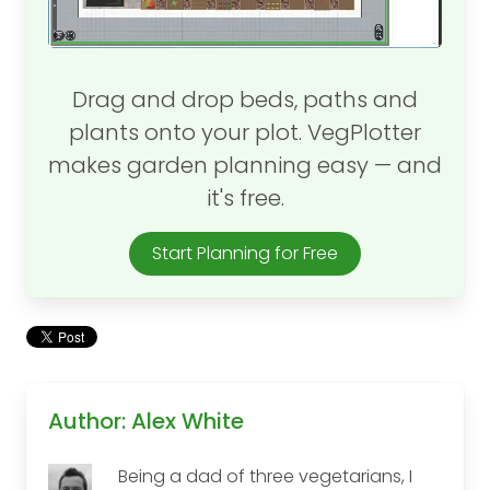
Drag and drop beds, paths and
plants onto your plot. VegPlotter
makes garden planning easy — and
it's free.
Start Planning for Free
Author: Alex White
Being a dad of three vegetarians, I