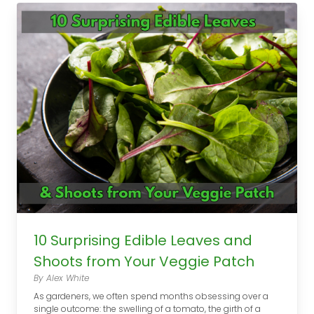
10 Surprising Edible Leaves and
Shoots from Your Veggie Patch
By Alex White
As gardeners, we often spend months obsessing over a
single outcome: the swelling of a tomato, the girth of a