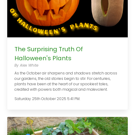
The Surprising Truth Of
Halloween's Plants
By Alex White
As the October air sharpens and shadows stretch across
our gardens, the old stories begin to stir. For centuries,
plants have been at the heart of our spookiest tales,
credited with powers both magical and malevolent.
Saturday 25th October 2025 5:41 PM.