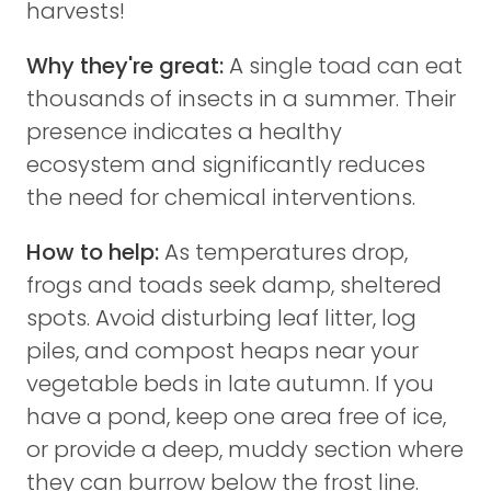
harvests!
Why they're great:
A single toad can eat
thousands of insects in a summer. Their
presence indicates a healthy
ecosystem and significantly reduces
the need for chemical interventions.
How to help:
As temperatures drop,
frogs and toads seek damp, sheltered
spots. Avoid disturbing leaf litter, log
piles, and compost heaps near your
vegetable beds in late autumn. If you
have a pond, keep one area free of ice,
or provide a deep, muddy section where
they can burrow below the frost line.