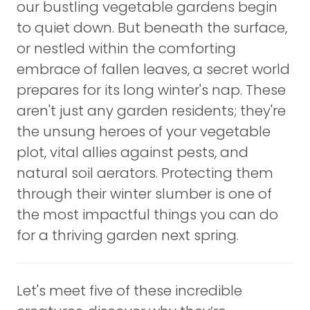
our bustling vegetable gardens begin
to quiet down. But beneath the surface,
or nestled within the comforting
embrace of fallen leaves, a secret world
prepares for its long winter's nap. These
aren't just any garden residents; they're
the unsung heroes of your vegetable
plot, vital allies against pests, and
natural soil aerators. Protecting them
through their winter slumber is one of
the most impactful things you can do
for a thriving garden next spring.
Let's meet five of these incredible