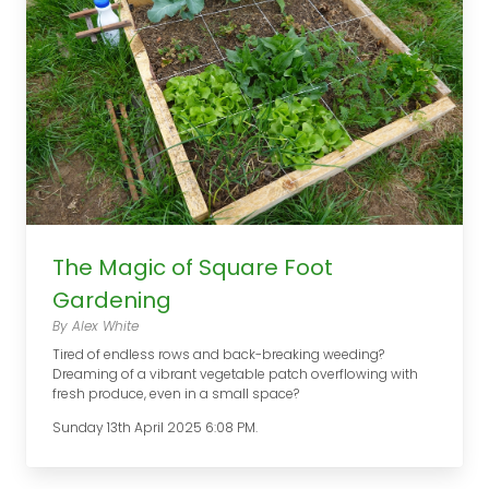
The Magic of Square Foot
Gardening
By Alex White
Tired of endless rows and back-breaking weeding?
Dreaming of a vibrant vegetable patch overflowing with
fresh produce, even in a small space?
Sunday 13th April 2025 6:08 PM.