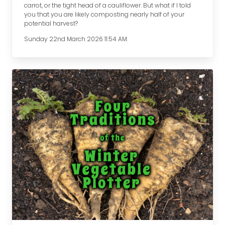
carrot, or the tight head of a cauliflower. But what if I told
you that you are likely composting nearly half of your
potential harvest?
Sunday 22nd March 2026 11:54 AM.