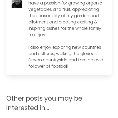
have a passion for growing organic
vegetables and fruit, appreciating
the seasonality of my garden and
allotment and creating exciting &
inspiring dishes for the whole family
to enjoy!
I also enjoy exploring new countries
and cultures, walking the glorious
Devon countryside and I am an avid
follower of football.
Other posts you may be
interested in...