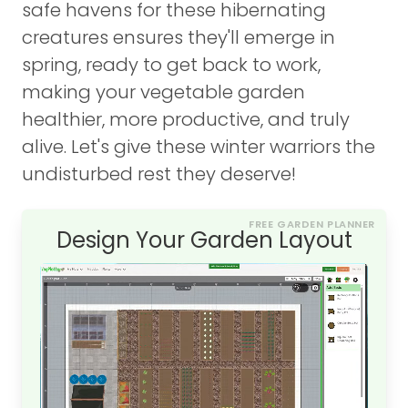
safe havens for these hibernating
creatures ensures they'll emerge in
spring, ready to get back to work,
making your vegetable garden
healthier, more productive, and truly
alive. Let's give these winter warriors the
undisturbed rest they deserve!
FREE GARDEN PLANNER
Design Your Garden Layout