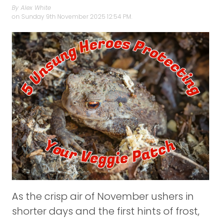
By Alex White
on
Sunday 9th November 2025 12:54 PM.
As the crisp air of November ushers in
shorter days and the first hints of frost,