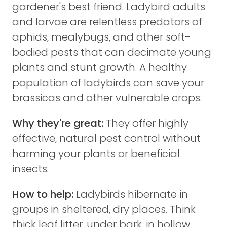
gardener's best friend. Ladybird adults
and larvae are relentless predators of
aphids, mealybugs, and other soft-
bodied pests that can decimate young
plants and stunt growth. A healthy
population of ladybirds can save your
brassicas and other vulnerable crops.
Why they're great:
They offer highly
effective, natural pest control without
harming your plants or beneficial
insects.
How to help:
Ladybirds hibernate in
groups in sheltered, dry places. Think
thick leaf litter, under bark, in hollow