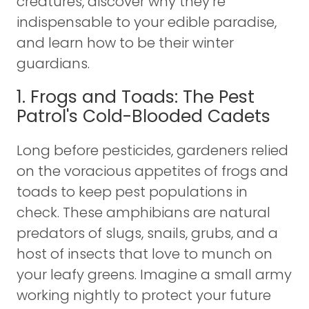
creatures, discover why they’re
indispensable to your edible paradise,
and learn how to be their winter
guardians.
1. Frogs and Toads: The Pest
Patrol's Cold-Blooded Cadets
Long before pesticides, gardeners relied
on the voracious appetites of frogs and
toads to keep pest populations in
check. These amphibians are natural
predators of slugs, snails, grubs, and a
host of insects that love to munch on
your leafy greens. Imagine a small army
working nightly to protect your future