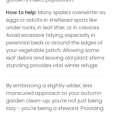
How to help:
Many spiders overwinter as
eggs or adults in sheltered spots like
under rocks, in leaf litter, or in crevices.
Avoid excessive tidying, especially in
perennial beds or around the edges of
your vegetable patch. Allowing some
leaf debris and leaving old plant stems
standing provides vital winter refuge.
By embracing a slightly wilder, less
manicured approach to your autumn
garden clean-up, you're not just being
lazy – you're being a steward. Providing