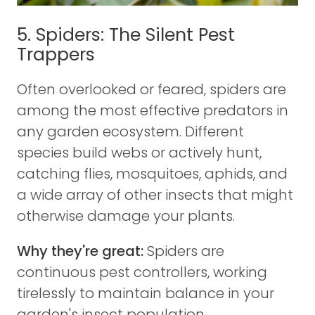
5. Spiders: The Silent Pest
Trappers
Often overlooked or feared, spiders are
among the most effective predators in
any garden ecosystem. Different
species build webs or actively hunt,
catching flies, mosquitoes, aphids, and
a wide array of other insects that might
otherwise damage your plants.
Why they're great:
Spiders are
continuous pest controllers, working
tirelessly to maintain balance in your
garden's insect population.