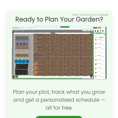
FREE GARDEN PLANNER
Ready to Plan Your Garden?
Plan your plot, track what you grow
and get a personalised schedule —
all for free.