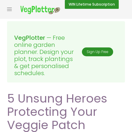
WIN
Lifetime Subscription
VegPlotter
— Free
online garden
planner. Design your
Sign Up Free
plot, track plantings
& get personalised
schedules.
5 Unsung Heroes
Protecting Your
Veggie Patch