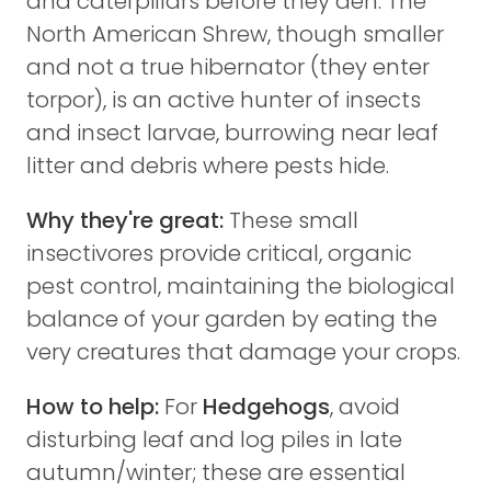
and caterpillars before they den. The
North American Shrew, though smaller
and not a true hibernator (they enter
torpor), is an active hunter of insects
and insect larvae, burrowing near leaf
litter and debris where pests hide.
Why they're great:
These small
insectivores provide critical, organic
pest control, maintaining the biological
balance of your garden by eating the
very creatures that damage your crops.
How to help:
For
Hedgehogs
, avoid
disturbing leaf and log piles in late
autumn/winter; these are essential