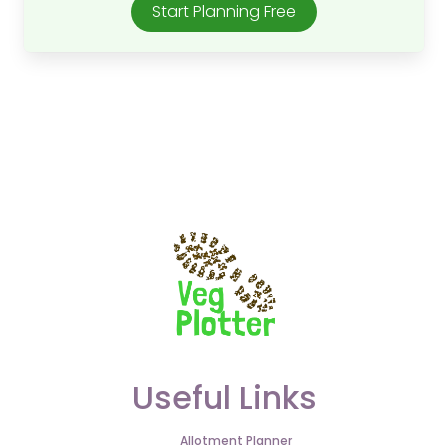
Start Planning Free
Useful Links
Allotment Planner