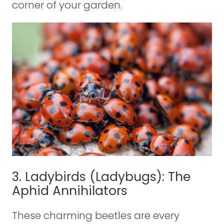
corner of your garden.
3. Ladybirds (Ladybugs): The
Aphid Annihilators
These charming beetles are every