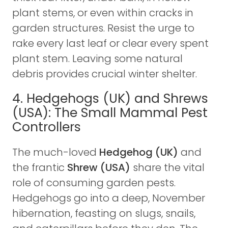
plant stems, or even within cracks in
garden structures. Resist the urge to
rake every last leaf or clear every spent
plant stem. Leaving some natural
debris provides crucial winter shelter.
4. Hedgehogs (UK) and Shrews
(USA): The Small Mammal Pest
Controllers
The much-loved
Hedgehog (UK)
and
the frantic
Shrew (USA)
share the vital
role of consuming garden pests.
Hedgehogs go into a deep, November
hibernation, feasting on slugs, snails,