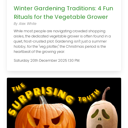
Winter Gardening Traditions: 4 Fun
Rituals for the Vegetable Grower
By Alex White
While most people are navigating crowded shopping
aisles, the dedicated vegetable grower is often found in a
quiet, frost-crusted plot. Gardening isn't just a summer
hobby; for the "veg plotter," the Christmas period is the
heartbeat of the growing year.
Saturday 20th December 2025 1:30 PM.