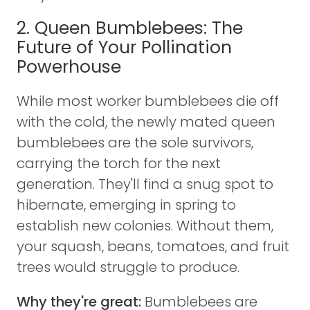
2. Queen Bumblebees: The
Future of Your Pollination
Powerhouse
While most worker bumblebees die off
with the cold, the newly mated queen
bumblebees are the sole survivors,
carrying the torch for the next
generation. They'll find a snug spot to
hibernate, emerging in spring to
establish new colonies. Without them,
your squash, beans, tomatoes, and fruit
trees would struggle to produce.
Why they're great:
Bumblebees are