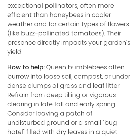
exceptional pollinators, often more
efficient than honeybees in cooler
weather and for certain types of flowers
(like buzz-pollinated tomatoes). Their
presence directly impacts your garden's
yield.
How to help:
Queen bumblebees often
burrow into loose soil, compost, or under
dense clumps of grass and leaf litter.
Refrain from deep tilling or vigorous
clearing in late fall and early spring.
Consider leaving a patch of
undisturbed ground or a small "bug
hotel" filled with dry leaves in a quiet