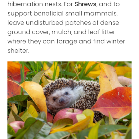
hibernation nests. For
Shrews
, and to
support beneficial small mammals,
leave undisturbed patches of dense
ground cover, mulch, and leaf litter
where they can forage and find winter
shelter.