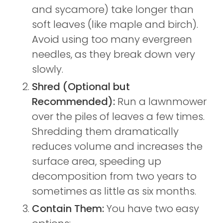
and sycamore) take longer than
soft leaves (like maple and birch).
Avoid using too many evergreen
needles, as they break down very
slowly.
Shred (Optional but
Recommended):
Run a lawnmower
over the piles of leaves a few times.
Shredding them dramatically
reduces volume and increases the
surface area, speeding up
decomposition from two years to
sometimes as little as six months.
Contain Them:
You have two easy