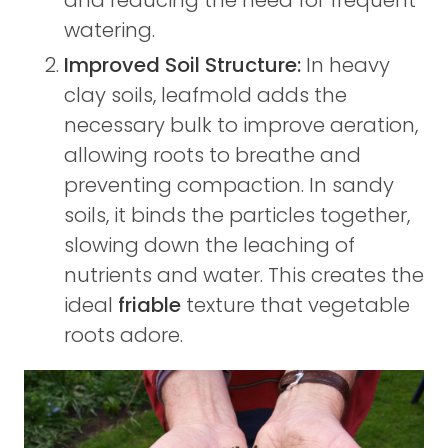
watering.
Improved Soil Structure:
In heavy
clay soils, leafmold adds the
necessary bulk to improve aeration,
allowing roots to breathe and
preventing compaction. In sandy
soils, it binds the particles together,
slowing down the leaching of
nutrients and water. This creates the
ideal
friable
texture that vegetable
roots adore.