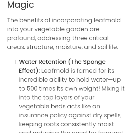
Magic
The benefits of incorporating leafmold
into your vegetable garden are
profound, addressing three critical
areas: structure, moisture, and soil life.
Water Retention (The Sponge
Effect):
Leafmold is famed for its
incredible ability to hold water—up
to 500 times its own weight! Mixing it
into the top layers of your
vegetable beds acts like an
insurance policy against dry spells,
keeping roots consistently moist
and reducing the need for frequent