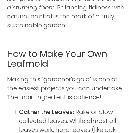
disturbing them
. Balancing tidiness with
natural habitat is the mark of a truly
sustainable garden.
How to Make Your Own
Leafmold
Making this "gardener's gold" is one of
the easiest projects you can undertake.
The main ingredient is patience!
Gather the Leaves:
Rake or blow
collected leaves. While almost all
leaves work, hard leaves (like oak