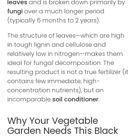
leaves
and is broken down primarily by
fungi
over a much longer period
(typically 6 months to 2 years).
The structure of leaves—which are high
in tough lignin and cellulose and
relatively low in nitrogen—makes them
ideal for fungal decomposition. The
resulting product is not a true fertilizer (it
contains few immediate, high-
concentration nutrients), but an
incomparable
soil conditioner
.
Why Your Vegetable
Garden Needs This Black