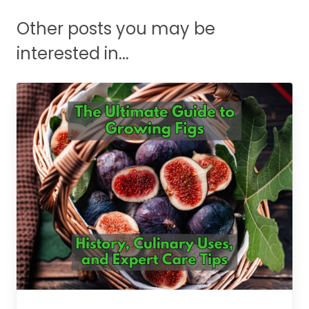
Other posts you may be
interested in...