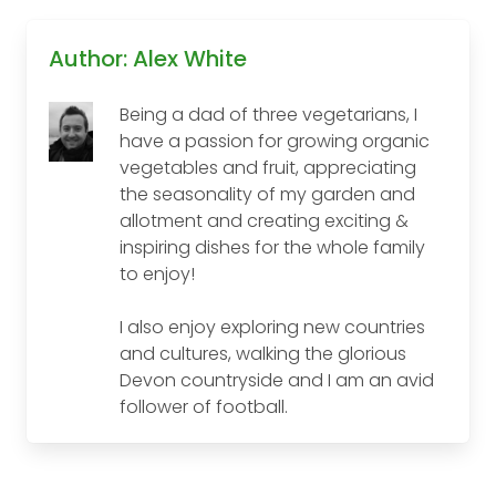
Author: Alex White
Being a dad of three vegetarians, I
have a passion for growing organic
vegetables and fruit, appreciating
the seasonality of my garden and
allotment and creating exciting &
inspiring dishes for the whole family
to enjoy!
I also enjoy exploring new countries
and cultures, walking the glorious
Devon countryside and I am an avid
follower of football.