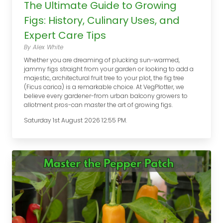
The Ultimate Guide to Growing
Figs: History, Culinary Uses, and
Expert Care Tips
By Alex White
Whether you are dreaming of plucking sun-warmed,
jammy figs straight from your garden or looking to add a
majestic, architectural fruit tree to your plot, the fig tree
(Ficus carica) is a remarkable choice. At VegPlotter, we
believe every gardener-from urban balcony growers to
allotment pros-can master the art of growing figs.
Saturday 1st August 2026 12:55 PM.