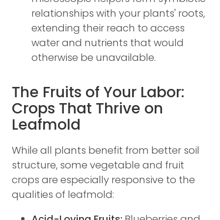
relationships with your plants' roots,
extending their reach to access
water and nutrients that would
otherwise be unavailable.
The Fruits of Your Labor:
Crops That Thrive on
Leafmold
While all plants benefit from better soil
structure, some vegetable and fruit
crops are especially responsive to the
qualities of leafmold:
Acid-Loving Fruits:
Blueberries and