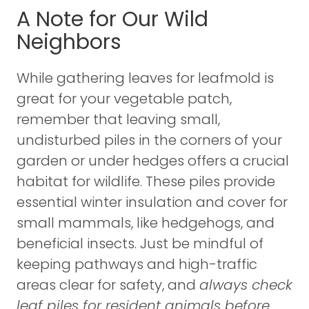
A Note for Our Wild
Neighbors
While gathering leaves for leafmold is
great for your vegetable patch,
remember that leaving small,
undisturbed piles in the corners of your
garden or under hedges offers a crucial
habitat for wildlife. These piles provide
essential winter insulation and cover for
small mammals, like hedgehogs, and
beneficial insects. Just be mindful of
keeping pathways and high-traffic
areas clear for safety, and
always check
leaf piles for resident animals before