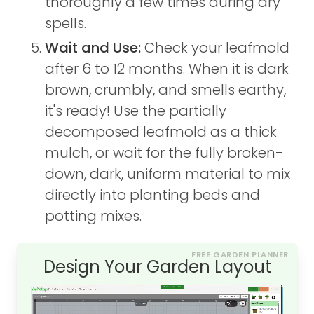
thoroughly a few times during dry
spells.
Wait and Use:
Check your leafmold
after 6 to 12 months. When it is dark
brown, crumbly, and smells earthy,
it's ready! Use the partially
decomposed leafmold as a thick
mulch, or wait for the fully broken-
down, dark, uniform material to mix
directly into planting beds and
potting mixes.
FREE GARDEN PLANNER
Design Your Garden Layout