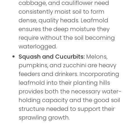
cabbage, and cauliflower need
consistently moist soil to form
dense, quality heads. Leafmold
ensures the deep moisture they
require without the soil becoming
waterlogged.
Squash and Cucurbits:
Melons,
pumpkins, and zucchini are heavy
feeders and drinkers. Incorporating
leafmold into their planting hills
provides both the necessary water-
holding capacity and the good soil
structure needed to support their
sprawling growth.