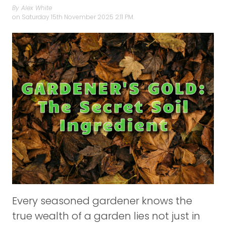
By Alex White
on
Saturday 15th November 2025 2:11 PM.
Every seasoned gardener knows the
true wealth of a garden lies not just in