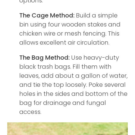
options:
The Cage Method:
Build a simple
bin using four wooden stakes and
chicken wire or mesh fencing. This
allows excellent air circulation.
The Bag Method:
Use heavy-duty
black trash bags. Fill them with
leaves, add about a gallon of water,
and tie the top loosely. Poke several
holes in the sides and bottom of the
bag for drainage and fungal
access.