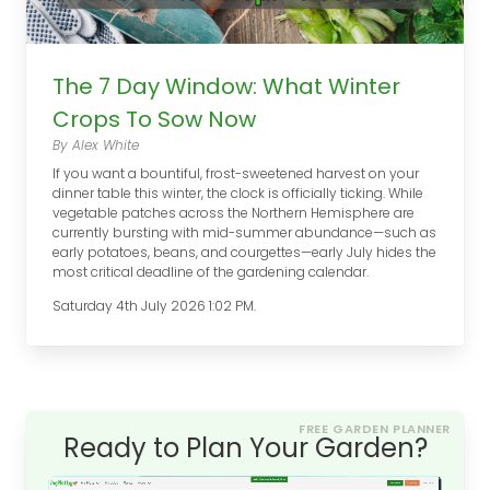
The 7 Day Window: What Winter
Crops To Sow Now
By Alex White
If you want a bountiful, frost-sweetened harvest on your
dinner table this winter, the clock is officially ticking. While
vegetable patches across the Northern Hemisphere are
currently bursting with mid-summer abundance—such as
early potatoes, beans, and courgettes—early July hides the
most critical deadline of the gardening calendar.
Saturday 4th July 2026 1:02 PM.
FREE GARDEN PLANNER
Ready to Plan Your Garden?