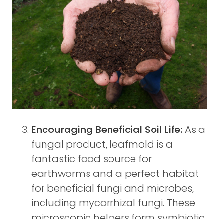
Encouraging Beneficial Soil Life:
As a
fungal product, leafmold is a
fantastic food source for
earthworms and a perfect habitat
for beneficial fungi and microbes,
including mycorrhizal fungi. These
microscopic helpers form symbiotic