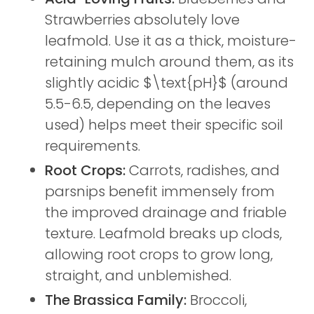
Strawberries absolutely love
leafmold. Use it as a thick, moisture-
retaining mulch around them, as its
slightly acidic $\text{pH}$ (around
5.5-6.5, depending on the leaves
used) helps meet their specific soil
requirements.
Root Crops:
Carrots, radishes, and
parsnips benefit immensely from
the improved drainage and friable
texture. Leafmold breaks up clods,
allowing root crops to grow long,
straight, and unblemished.
The Brassica Family:
Broccoli,