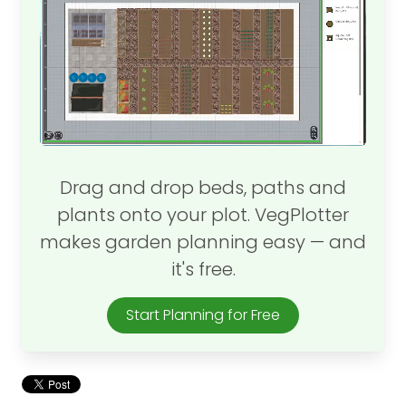
Drag and drop beds, paths and
plants onto your plot. VegPlotter
makes garden planning easy — and
it's free.
Start Planning for Free