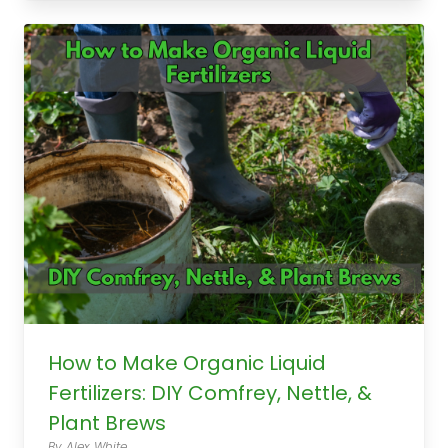
How to Make Organic Liquid
Fertilizers: DIY Comfrey, Nettle, &
Plant Brews
By Alex White