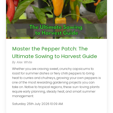
Master the Pepper Patch: The
Ultimate Sowing to Harvest Guide
By Alex White
Whether you are craving sweet, crunchy capsicums to
roast for summer dishes or fiery chilli peppers to bring
heat to curries and chutneys, growing your own peppers is
one of the most rewarding gardening projects you can
take on. Native to tropical regions, these sun-loving plants
require early planning, steady heat, and smart summer
management.
Saturday 25th July 2026 10:09 AM.