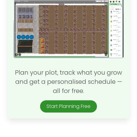
Plan your plot, track what you grow
and get a personalised schedule —
all for free.
Start Planning Free