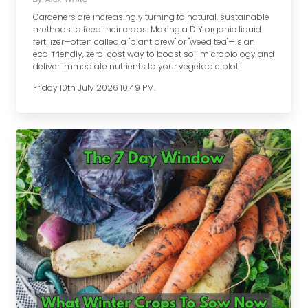
Gardeners are increasingly turning to natural, sustainable
methods to feed their crops. Making a DIY organic liquid
fertilizer—often called a "plant brew" or "weed tea"—is an
eco-friendly, zero-cost way to boost soil microbiology and
deliver immediate nutrients to your vegetable plot.
Friday 10th July 2026 10:49 PM.