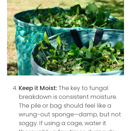
Keep it Moist:
The key to fungal
breakdown is consistent moisture.
The pile or bag should feel like a
wrung-out sponge—damp, but not
soggy. If using a cage, water it