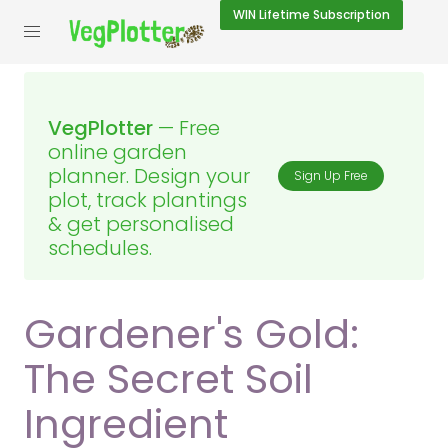
WIN
Lifetime Subscription
VegPlotter
— Free
online garden
planner. Design your
Sign Up Free
plot, track plantings
& get personalised
schedules.
Gardener's Gold:
The Secret Soil
Ingredient