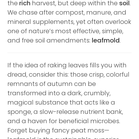
the
rich
harvest, but deep within the
soil
.
We chase after compost, manure, and
mineral supplements, yet often overlook
one of nature’s most effective, simple,
and free soil amendments:
leafmold
.
If the idea of raking leaves fills you with
dread, consider this: those crisp, colorful
remnants of autumn can be
transformed into a dark, crumbly,
magical substance that acts like a
sponge, a slow-release nutrient bank,
and a haven for beneficial microbes.
Forget buying fancy peat moss—