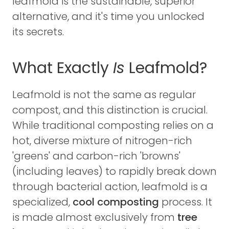
leafmold is the sustainable, superior
alternative, and it's time you unlocked
its secrets.
What Exactly
Is
Leafmold?
Leafmold is not the same as regular
compost, and this distinction is crucial.
While traditional composting relies on a
hot, diverse mixture of nitrogen-rich
'greens' and carbon-rich 'browns'
(including leaves) to rapidly break down
through bacterial action, leafmold is a
specialized,
cool composting
process. It
is made almost exclusively from
tree