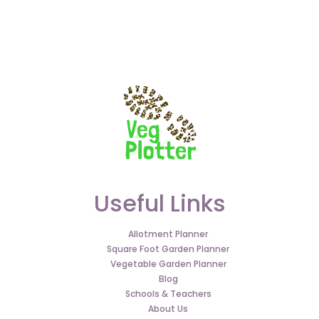
Useful Links
Allotment Planner
Square Foot Garden Planner
Vegetable Garden Planner
Blog
Schools & Teachers
About Us