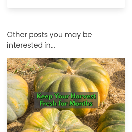
Other posts you may be
interested in...