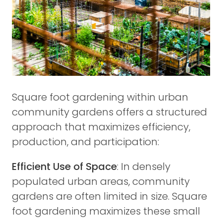
Square foot gardening within urban
community gardens offers a structured
approach that maximizes efficiency,
production, and participation:
Efficient Use of Space
: In densely
populated urban areas, community
gardens are often limited in size. Square
foot gardening maximizes these small