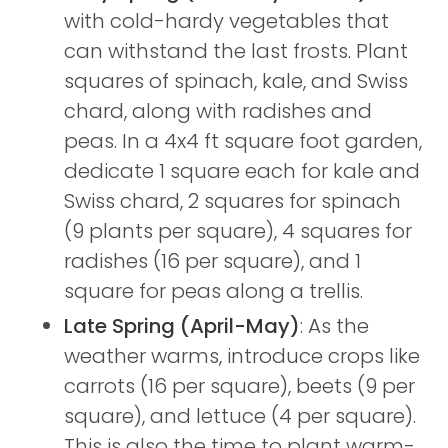
with cold-hardy vegetables that
can withstand the last frosts. Plant
squares of spinach, kale, and Swiss
chard, along with radishes and
peas. In a 4x4 ft square foot garden,
dedicate 1 square each for kale and
Swiss chard, 2 squares for spinach
(9 plants per square), 4 squares for
radishes (16 per square), and 1
square for peas along a trellis.
Late Spring (April-May)
: As the
weather warms, introduce crops like
carrots (16 per square), beets (9 per
square), and lettuce (4 per square).
This is also the time to plant warm-