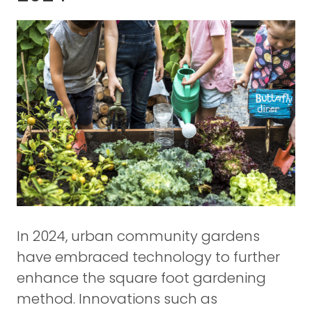
In 2024, urban community gardens
have embraced technology to further
enhance the square foot gardening
method. Innovations such as