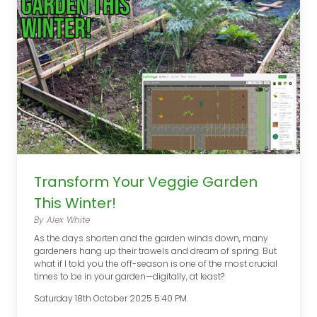
Transform Your Veggie Garden
This Winter!
By Alex White
As the days shorten and the garden winds down, many
gardeners hang up their trowels and dream of spring. But
what if I told you the off-season is one of the most crucial
times to be in your garden—digitally, at least?
Saturday 18th October 2025 5:40 PM.