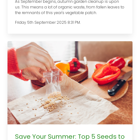
As September begins, autumn garden cleanup is upon
us. This means a lot of organic waste, from fallen leaves to
the remnants of this year's vegetable patch.
Friday 5th September 2025 8:31 PM.
Save Your Summer: Top 5 Seeds to