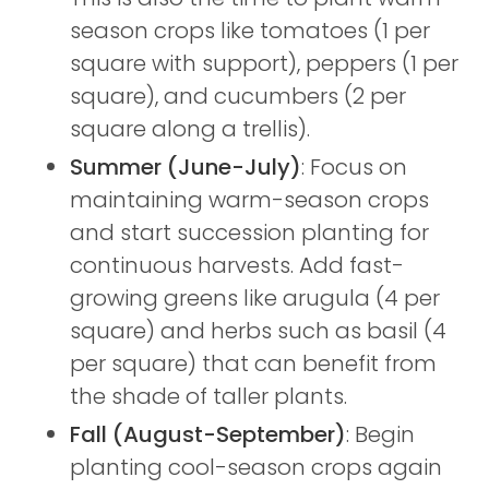
season crops like tomatoes (1 per
square with support), peppers (1 per
square), and cucumbers (2 per
square along a trellis).
Summer (June-July)
: Focus on
maintaining warm-season crops
and start succession planting for
continuous harvests. Add fast-
growing greens like arugula (4 per
square) and herbs such as basil (4
per square) that can benefit from
the shade of taller plants.
Fall (August-September)
: Begin
planting cool-season crops again