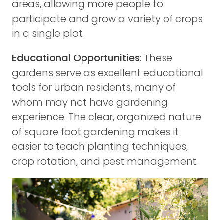
areas, allowing more people to
participate and grow a variety of crops
in a single plot.
Educational Opportunities
: These
gardens serve as excellent educational
tools for urban residents, many of
whom may not have gardening
experience. The clear, organized nature
of square foot gardening makes it
easier to teach planting techniques,
crop rotation, and pest management.