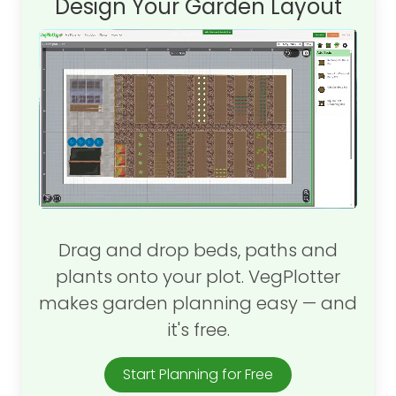
Design Your Garden Layout
Drag and drop beds, paths and
plants onto your plot. VegPlotter
makes garden planning easy — and
it's free.
Start Planning for Free