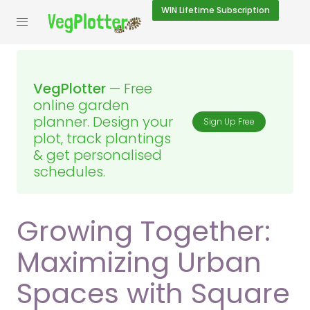
WIN
Lifetime Subscription
VegPlotter
— Free
online garden
planner. Design your
Sign Up Free
plot, track plantings
& get personalised
schedules.
Growing Together:
Maximizing Urban
Spaces with Square