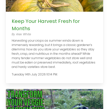
Keep Your Harvest Fresh for
Months
By Alex White
Harvesting your crops as summer winds down is
immensely rewarding, but it brings a classic gardener’s
dilemma: how do you store your vegetables so they stay
fresh, crisp, and nutritious in the months ahead? While
many tender summer vegetables do not store well and
must be eaten or preserved immediately, root vegetables
and hardy varieties store best.
Tuesday 14th July 2026 10:14 PM.