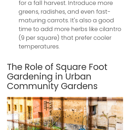
for a fall harvest. Introduce more
greens, radishes, and even fast-
maturing carrots. It's also a good
time to add more herbs like cilantro
(9 per square) that prefer cooler
temperatures.
The Role of Square Foot
Gardening in Urban
Community Gardens