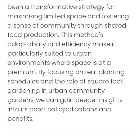
been a transformative strategy for
maximizing limited space and fostering
a sense of community through shared
food production. This method's
adaptability and efficiency make it
particularly suited to urban
environments where space is at a
premium. By focusing on real planting
schedules and the role of square foot
gardening in urban community
gardens, we can gain deeper insights
into its practical applications and
benefits.