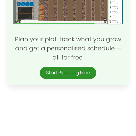
Plan your plot, track what you grow
and get a personalised schedule —
all for free.
Start Planning Free