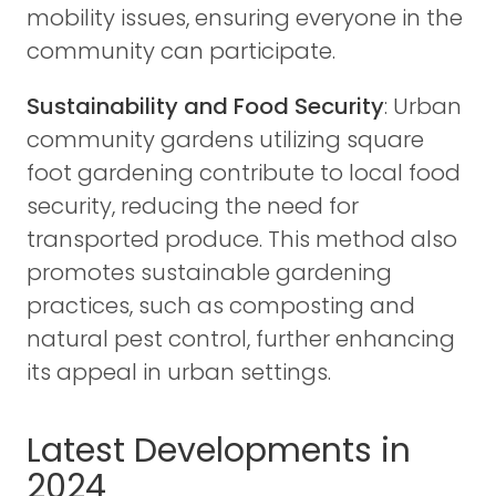
mobility issues, ensuring everyone in the
community can participate.
Sustainability and Food Security
: Urban
community gardens utilizing square
foot gardening contribute to local food
security, reducing the need for
transported produce. This method also
promotes sustainable gardening
practices, such as composting and
natural pest control, further enhancing
its appeal in urban settings.
Latest Developments in
2024