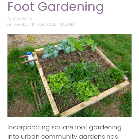
Foot Gardening
By Alex White
on
Monday 4th March 2024 9:56 PM.
Incorporating square foot gardening
into urban community gardens has