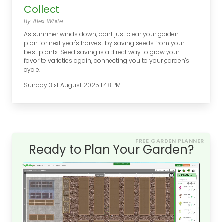
Collect
By Alex White
As summer winds down, don't just clear your garden –
plan for next year's harvest by saving seeds from your
best plants. Seed saving is a direct way to grow your
favorite varieties again, connecting you to your garden's
cycle.
Sunday 31st August 2025 1:48 PM.
FREE GARDEN PLANNER
Ready to Plan Your Garden?