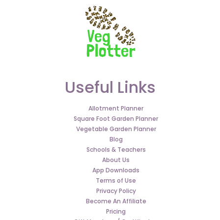
Useful Links
Allotment Planner
Square Foot Garden Planner
Vegetable Garden Planner
Blog
Schools & Teachers
About Us
App Downloads
Terms of Use
Privacy Policy
Become An Affiliate
Pricing