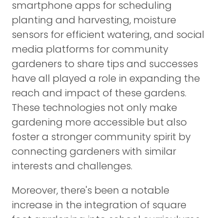
smartphone apps for scheduling
planting and harvesting, moisture
sensors for efficient watering, and social
media platforms for community
gardeners to share tips and successes
have all played a role in expanding the
reach and impact of these gardens.
These technologies not only make
gardening more accessible but also
foster a stronger community spirit by
connecting gardeners with similar
interests and challenges.
Moreover, there's been a notable
increase in the integration of square