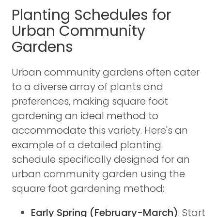
Planting Schedules for
Urban Community
Gardens
Urban community gardens often cater
to a diverse array of plants and
preferences, making square foot
gardening an ideal method to
accommodate this variety. Here's an
example of a detailed planting
schedule specifically designed for an
urban community garden using the
square foot gardening method:
Early Spring (February-March)
: Start