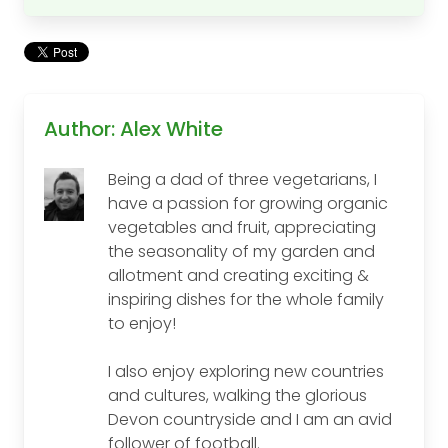
Author: Alex White
Being a dad of three vegetarians, I
have a passion for growing organic
vegetables and fruit, appreciating
the seasonality of my garden and
allotment and creating exciting &
inspiring dishes for the whole family
to enjoy!
I also enjoy exploring new countries
and cultures, walking the glorious
Devon countryside and I am an avid
follower of football.