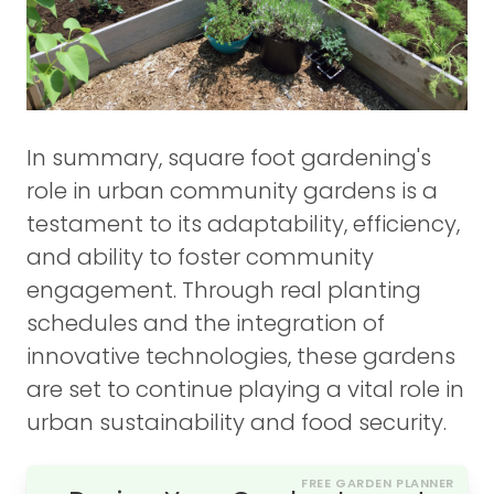
In summary, square foot gardening's
role in urban community gardens is a
testament to its adaptability, efficiency,
and ability to foster community
engagement. Through real planting
schedules and the integration of
innovative technologies, these gardens
are set to continue playing a vital role in
urban sustainability and food security.
FREE GARDEN PLANNER