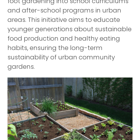
foot gardening into school curriculums
and after-school programs in urban
areas. This initiative aims to educate
younger generations about sustainable
food production and healthy eating
habits, ensuring the long-term
sustainability of urban community
gardens.