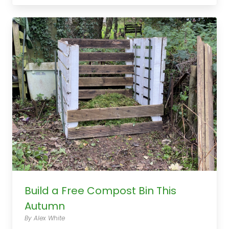
Build a Free Compost Bin This
Autumn
By Alex White