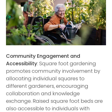
Community Engagement and
Accessibility
: Square foot gardening
promotes community involvement by
allocating individual squares to
different gardeners, encouraging
collaboration and knowledge
exchange. Raised square foot beds are
also accessible to individuals with