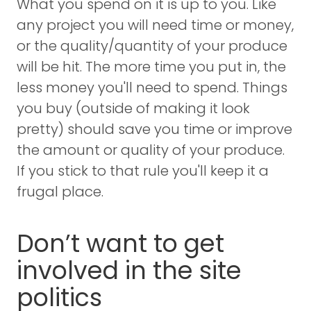
What you spend on it is up to you. Like
any project you will need time or money,
or the quality/quantity of your produce
will be hit. The more time you put in, the
less money you'll need to spend. Things
you buy (outside of making it look
pretty) should save you time or improve
the amount or quality of your produce.
If you stick to that rule you'll keep it a
frugal place.
Don’t want to get
involved in the site
politics