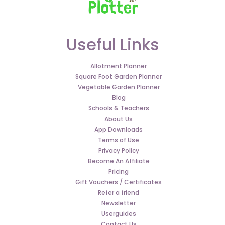
Useful Links
Allotment Planner
Square Foot Garden Planner
Vegetable Garden Planner
Blog
Schools & Teachers
About Us
App Downloads
Terms of Use
Privacy Policy
Become An Affiliate
Pricing
Gift Vouchers / Certificates
Refer a friend
Newsletter
Userguides
Contact Us