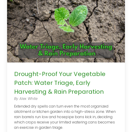
Drought-Proof Your Vegetable
Patch: Water Triage, Early
Harvesting & Rain Preparation
By Alex White
Extended dry spells can turn even the most organized
allotment or kitchen garden into a high-stress zone. When
rain barrels run low and hosepipe bans kick in, deciding
which crops receive your limited watering cans becomes
an exercise in garden triage.