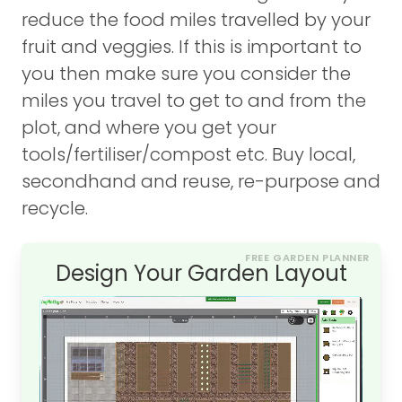
reduce the food miles travelled by your
fruit and veggies. If this is important to
you then make sure you consider the
miles you travel to get to and from the
plot, and where you get your
tools/fertiliser/compost etc. Buy local,
secondhand and reuse, re-purpose and
recycle.
FREE GARDEN PLANNER
Design Your Garden Layout