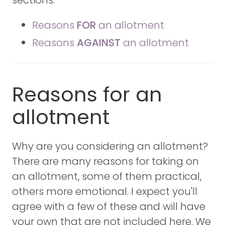
Reasons
FOR
an allotment
Reasons
AGAINST
an allotment
Reasons for an
allotment
Why are you considering an allotment?
There are many reasons for taking on
an allotment, some of them practical,
others more emotional. I expect you'll
agree with a few of these and will have
your own that are not included here. We