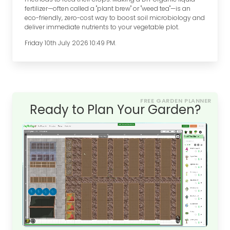
fertilizer—often called a "plant brew" or "weed tea"—is an
eco-friendly, zero-cost way to boost soil microbiology and
deliver immediate nutrients to your vegetable plot.
Friday 10th July 2026 10:49 PM.
FREE GARDEN PLANNER
Ready to Plan Your Garden?