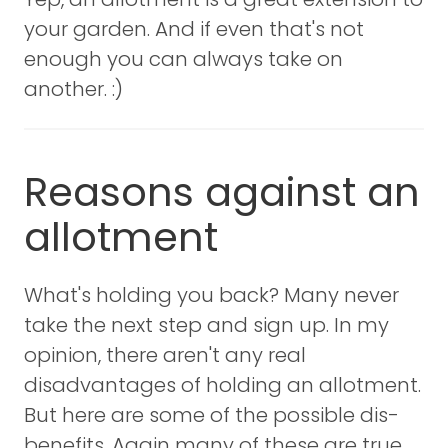
your garden. And if even that's not
enough you can always take on
another. :)
Reasons against an
allotment
What's holding you back? Many never
take the next step and sign up. In my
opinion, there aren't any real
disadvantages of holding an allotment.
But here are some of the possible dis-
benefits. Again many of these are true