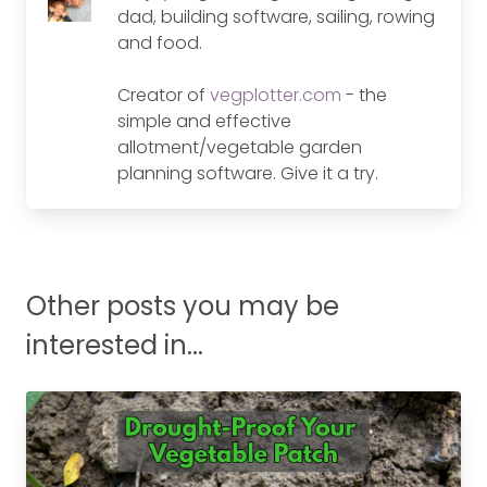
dad, building software, sailing, rowing
and food.
Creator of
vegplotter.com
- the
simple and effective
allotment/vegetable garden
planning software. Give it a try.
Other posts you may be
interested in...