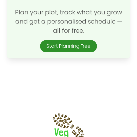
Plan your plot, track what you grow
and get a personalised schedule —
all for free.
Start Planning Free