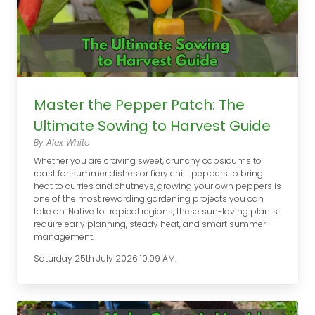
Master the Pepper Patch: The
Ultimate Sowing to Harvest Guide
By Alex White
Whether you are craving sweet, crunchy capsicums to
roast for summer dishes or fiery chilli peppers to bring
heat to curries and chutneys, growing your own peppers is
one of the most rewarding gardening projects you can
take on. Native to tropical regions, these sun-loving plants
require early planning, steady heat, and smart summer
management.
Saturday 25th July 2026 10:09 AM.