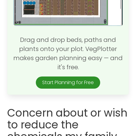
Drag and drop beds, paths and
plants onto your plot. VegPlotter
makes garden planning easy — and
it's free.
Start Planning for Free
Concern about or wish
to reduce the