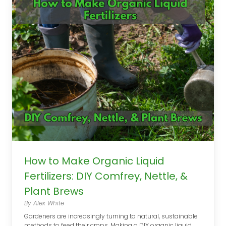
How to Make Organic Liquid
Fertilizers: DIY Comfrey, Nettle, &
Plant Brews
By Alex White
Gardeners are increasingly turning to natural, sustainable
methods to feed their crops. Making a DIY organic liquid