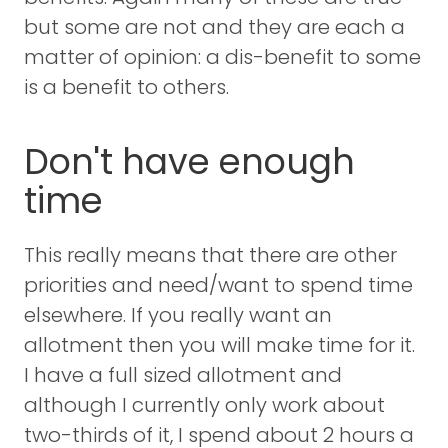
but some are not and they are each a
matter of opinion: a dis-benefit to some
is a benefit to others.
Don't have enough
time
This really means that there are other
priorities and need/want to spend time
elsewhere. If you really want an
allotment then you will make time for it.
I have a full sized allotment and
although I currently only work about
two-thirds of it, I spend about 2 hours a