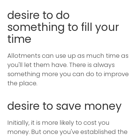
desire to do
something to fill your
time
Allotments can use up as much time as
you'll let them have. There is always
something more you can do to improve
the place.
desire to save money
Initially, it is more likely to cost you
money. But once you've established the