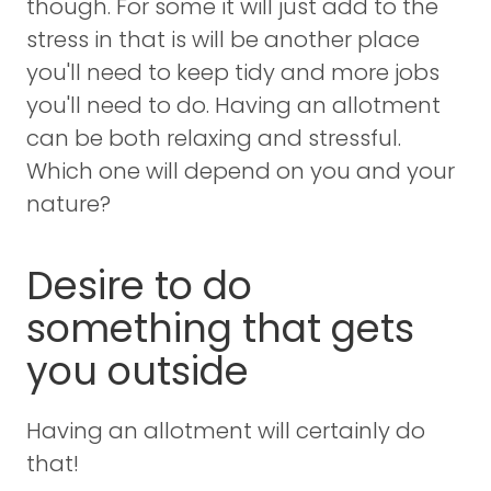
though. For some it will just add to the
stress in that is will be another place
you'll need to keep tidy and more jobs
you'll need to do. Having an allotment
can be both relaxing and stressful.
Which one will depend on you and your
nature?
Desire to do
something that gets
you outside
Having an allotment will certainly do
that!