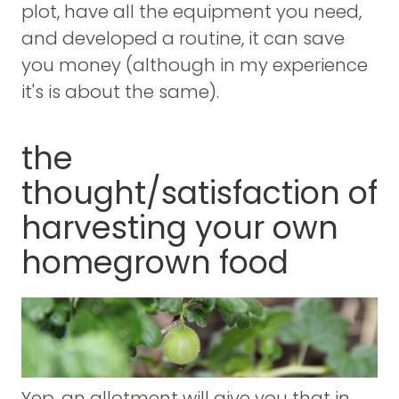
plot, have all the equipment you need,
and developed a routine, it can save
you money (although in my experience
it's is about the same).
the
thought/satisfaction of
harvesting your own
homegrown food
Yep, an allotment will give you that in