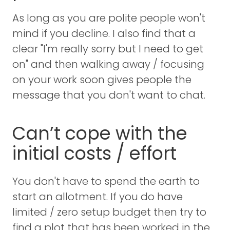
As long as you are polite people won't
mind if you decline. I also find that a
clear "I'm really sorry but I need to get
on" and then walking away / focusing
on your work soon gives people the
message that you don't want to chat.
Can’t cope with the
initial costs / effort
You don't have to spend the earth to
start an allotment. If you do have
limited / zero setup budget then try to
find a plot that has been worked in the