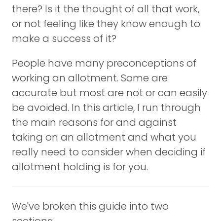
there? Is it the thought of all that work,
or not feeling like they know enough to
make a success of it?
People have many preconceptions of
working an allotment. Some are
accurate but most are not or can easily
be avoided. In this article, I run through
the main reasons for and against
taking on an allotment and what you
really need to consider when deciding if
allotment holding is for you.
We've broken this guide into two
sections: