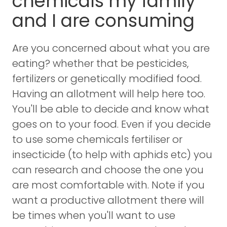
chemicals my family
and I are consuming
Are you concerned about what you are
eating? whether that be pesticides,
fertilizers or genetically modified food.
Having an allotment will help here too.
You'll be able to decide and know what
goes on to your food. Even if you decide
to use some chemicals fertiliser or
insecticide (to help with aphids etc) you
can research and choose the one you
are most comfortable with. Note if you
want a productive allotment there will
be times when you'll want to use