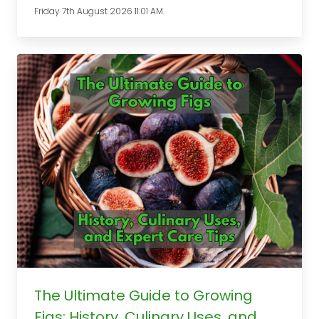
Friday 7th August 2026 11:01 AM.
The Ultimate Guide to Growing
Figs: History, Culinary Uses, and