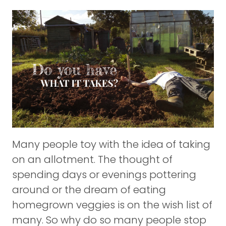
Many people toy with the idea of taking
on an allotment. The thought of
spending days or evenings pottering
around or the dream of eating
homegrown veggies is on the wish list of
many. So why do so many people stop