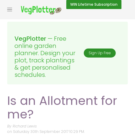
WIN
Lifetime Subscription
VegPlotter
— Free
online garden
planner. Design your
Sign Up Free
plot, track plantings
& get personalised
schedules.
Is an Allotment for
me?
By Richard Lewis
on
Saturday 30th September 2017 10:29 PM.