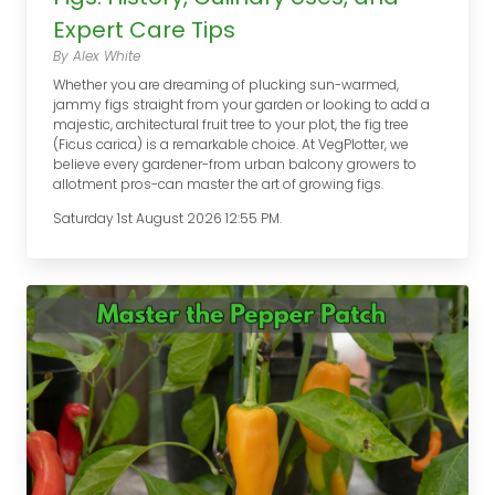
Expert Care Tips
By Alex White
Whether you are dreaming of plucking sun-warmed,
jammy figs straight from your garden or looking to add a
majestic, architectural fruit tree to your plot, the fig tree
(Ficus carica) is a remarkable choice. At VegPlotter, we
believe every gardener-from urban balcony growers to
allotment pros-can master the art of growing figs.
Saturday 1st August 2026 12:55 PM.