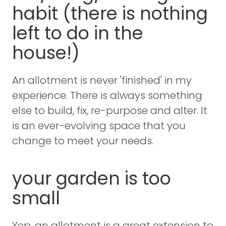
habit (there is nothing
left to do in the
house!)
An allotment is never 'finished' in my
experience. There is always something
else to build, fix, re-purpose and alter. It
is an ever-evolving space that you
change to meet your needs.
your garden is too
small
Yep, an allotment is a great extension to