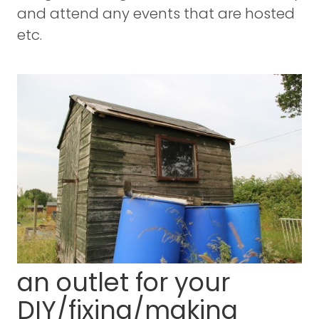
and attend any events that are hosted
etc.
an outlet for your
DIY/fixing/making