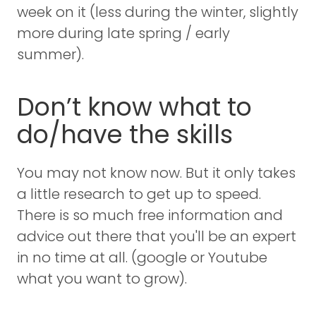
week on it (less during the winter, slightly
more during late spring / early
summer).
Don’t know what to
do/have the skills
You may not know now. But it only takes
a little research to get up to speed.
There is so much free information and
advice out there that you'll be an expert
in no time at all. (google or Youtube
what you want to grow).