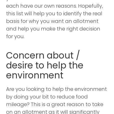
each have our own reasons. Hopefully,
this list will help you to identify the real
basis for why you want an allotment
and help you make the right decision
for you.
Concern about /
desire to help the
environment
Are you looking to help the environment
by doing your bit to reduce food
mileage? This is a great reason to take
on an allotment as it will significantly