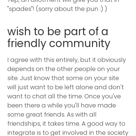
"spades"! (sorry about the pun :) )
wish to be part of a
friendly community
I agree with this entirely, but it obviously
depends on the other people on your
site. Just know that some on your site
will just want to be left alone and don't
want to chat all the time. Once you've
been there a while you'll have made
some great friends. As with all
friendships, it takes time. A good way to
integrate is to get involved in the society