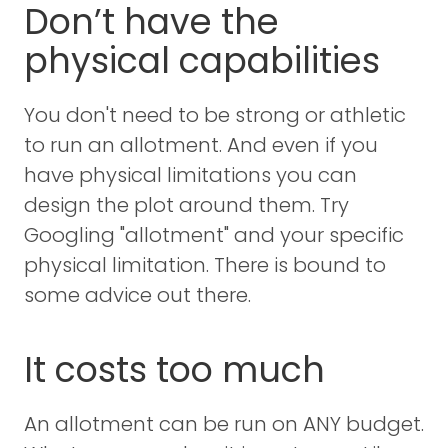
Don’t have the
physical capabilities
You don't need to be strong or athletic
to run an allotment. And even if you
have physical limitations you can
design the plot around them. Try
Googling "allotment" and your specific
physical limitation. There is bound to
some advice out there.
It costs too much
An allotment can be run on ANY budget.