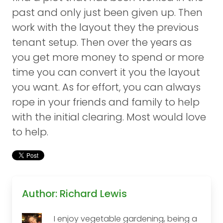
past and only just been given up. Then
work with the layout they the previous
tenant setup. Then over the years as
you get more money to spend or more
time you can convert it you the layout
you want. As for effort, you can always
rope in your friends and family to help
with the initial clearing. Most would love
to help.
Author: Richard Lewis
I enjoy vegetable gardening, being a