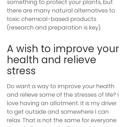
something to protect your plants, but
there are many natural alternatives to
toxic chemical-based products.
(research and preparation is key).
A wish to improve your
health and relieve
stress
Do want a way to improve your health
and relieve some of the stresses of life? I
love having an allotment. It is my driver
to get outside and somewhere I can
relax. That is not the same for everyone