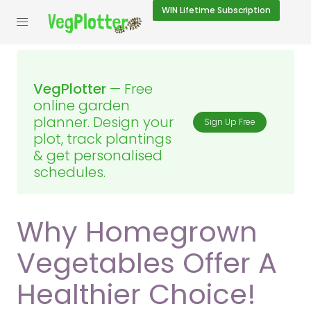
WIN
Lifetime Subscription
VegPlotter
— Free
online garden
planner. Design your
Sign Up Free
plot, track plantings
& get personalised
schedules.
Why Homegrown
Vegetables Offer A
Healthier Choice!