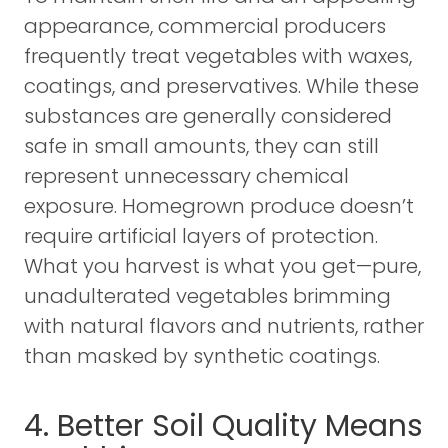
appearance, commercial producers
frequently treat vegetables with waxes,
coatings, and preservatives. While these
substances are generally considered
safe in small amounts, they can still
represent unnecessary chemical
exposure. Homegrown produce doesn’t
require artificial layers of protection.
What you harvest is what you get—pure,
unadulterated vegetables brimming
with natural flavors and nutrients, rather
than masked by synthetic coatings.
4. Better Soil Quality Means