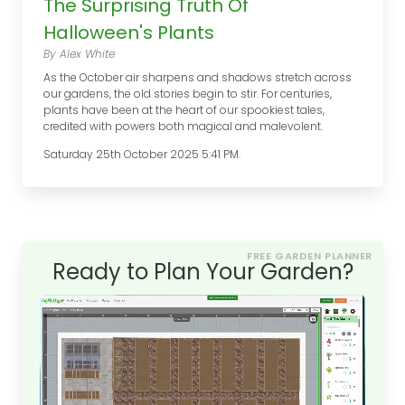
The Surprising Truth Of
Halloween's Plants
By Alex White
As the October air sharpens and shadows stretch across
our gardens, the old stories begin to stir. For centuries,
plants have been at the heart of our spookiest tales,
credited with powers both magical and malevolent.
Saturday 25th October 2025 5:41 PM.
FREE GARDEN PLANNER
Ready to Plan Your Garden?