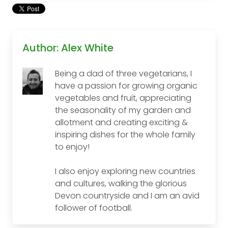
Author: Alex White
Being a dad of three vegetarians, I
have a passion for growing organic
vegetables and fruit, appreciating
the seasonality of my garden and
allotment and creating exciting &
inspiring dishes for the whole family
to enjoy!
I also enjoy exploring new countries
and cultures, walking the glorious
Devon countryside and I am an avid
follower of football.