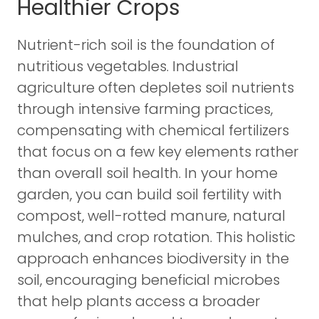
Healthier Crops
Nutrient-rich soil is the foundation of
nutritious vegetables. Industrial
agriculture often depletes soil nutrients
through intensive farming practices,
compensating with chemical fertilizers
that focus on a few key elements rather
than overall soil health. In your home
garden, you can build soil fertility with
compost, well-rotted manure, natural
mulches, and crop rotation. This holistic
approach enhances biodiversity in the
soil, encouraging beneficial microbes
that help plants access a broader