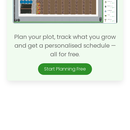
Plan your plot, track what you grow
and get a personalised schedule —
all for free.
Start Planning Free