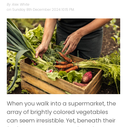
By Alex White
on
Sunday 8th December 2024 10:15 PM.
When you walk into a supermarket, the
array of brightly colored vegetables
can seem irresistible. Yet, beneath their