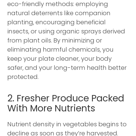
eco-friendly methods: employing
natural deterrents like companion
planting, encouraging beneficial
insects, or using organic sprays derived
from plant oils. By minimizing or
eliminating harmful chemicals, you
keep your plate cleaner, your body
safer, and your long-term health better
protected.
2. Fresher Produce Packed
With More Nutrients
Nutrient density in vegetables begins to
decline as soon as they’re harvested.