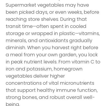
Supermarket vegetables may have
been picked days, or even weeks, before
reaching store shelves. During that
transit time—often spent in cooled
storage or wrapped in plastic—vitamins,
minerals, and antioxidants gradually
diminish. When you harvest right before
a meal from your own garden, you lock
in peak nutrient levels. From vitamin C to
iron and potassium, homegrown
vegetables deliver higher
concentrations of vital micronutrients
that support healthy immune function,
strong bones, and robust overall well-
being.