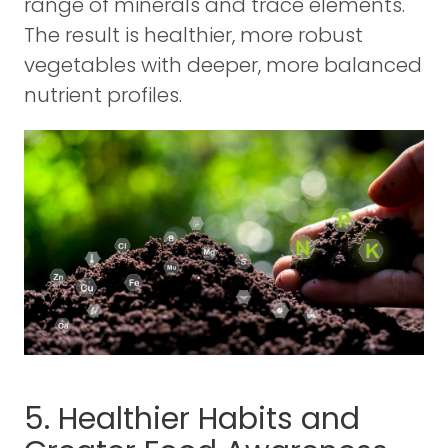
range of minerals and trace elements.
The result is healthier, more robust
vegetables with deeper, more balanced
nutrient profiles.
5. Healthier Habits and