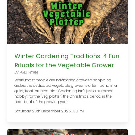
Winter Gardening Traditions: 4 Fun
Rituals for the Vegetable Grower
By Alex White
While most people are navigating crowded shopping
aisles, the dedicated vegetable grower is often found in a
quiet, frost-crusted plot. Gardening isn't just a summer
hobby; for the "veg plotter," the Christmas period is the
heartbeat of the growing year.
Saturday 20th December 2025 1:30 PM.