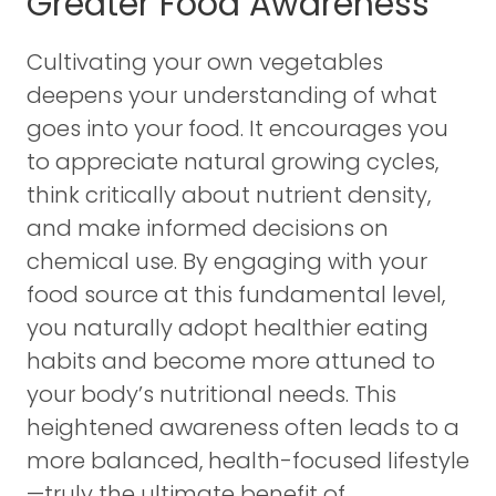
Greater Food Awareness
Cultivating your own vegetables
deepens your understanding of what
goes into your food. It encourages you
to appreciate natural growing cycles,
think critically about nutrient density,
and make informed decisions on
chemical use. By engaging with your
food source at this fundamental level,
you naturally adopt healthier eating
habits and become more attuned to
your body’s nutritional needs. This
heightened awareness often leads to a
more balanced, health-focused lifestyle
—truly the ultimate benefit of