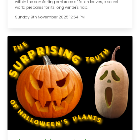
within the comforting embrace of fallen leaves, a secret
world prepares for its long winter's nap.
Sunday 9th November 2025 12:54 PM.