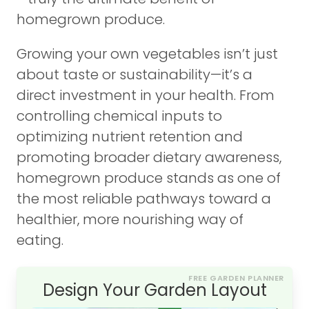
homegrown produce.
Growing your own vegetables isn’t just
about taste or sustainability—it’s a
direct investment in your health. From
controlling chemical inputs to
optimizing nutrient retention and
promoting broader dietary awareness,
homegrown produce stands as one of
the most reliable pathways toward a
healthier, more nourishing way of
eating.
FREE GARDEN PLANNER
Design Your Garden Layout