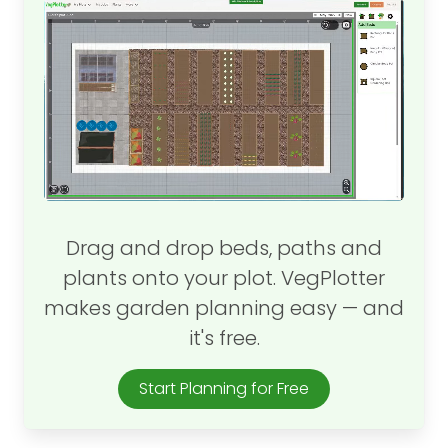
Drag and drop beds, paths and
plants onto your plot. VegPlotter
makes garden planning easy — and
it's free.
Start Planning for Free