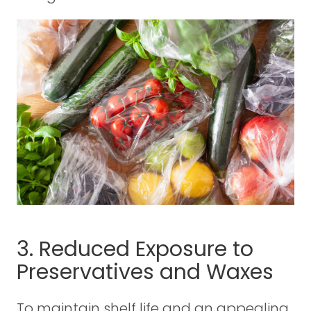
3. Reduced Exposure to
Preservatives and Waxes
To maintain shelf life and an appealing