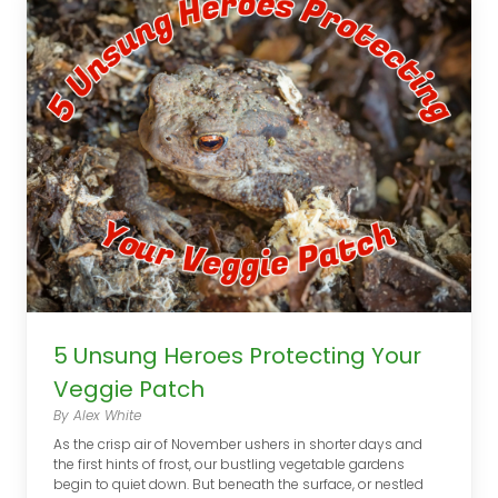
5 Unsung Heroes Protecting Your
Veggie Patch
By Alex White
As the crisp air of November ushers in shorter days and
the first hints of frost, our bustling vegetable gardens
begin to quiet down. But beneath the surface, or nestled