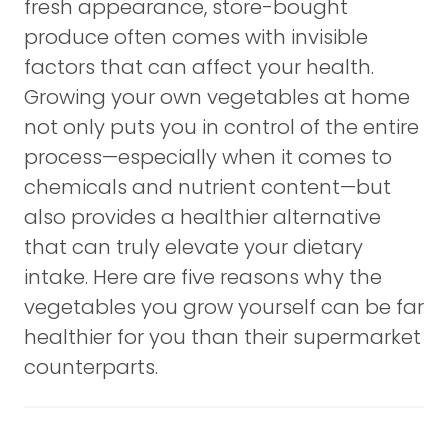
fresh appearance, store-bought
produce often comes with invisible
factors that can affect your health.
Growing your own vegetables at home
not only puts you in control of the entire
process—especially when it comes to
chemicals and nutrient content—but
also provides a healthier alternative
that can truly elevate your dietary
intake. Here are five reasons why the
vegetables you grow yourself can be far
healthier for you than their supermarket
counterparts.