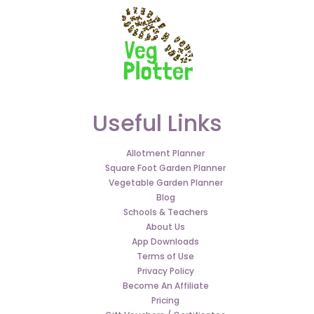
Useful Links
Allotment Planner
Square Foot Garden Planner
Vegetable Garden Planner
Blog
Schools & Teachers
About Us
App Downloads
Terms of Use
Privacy Policy
Become An Affiliate
Pricing