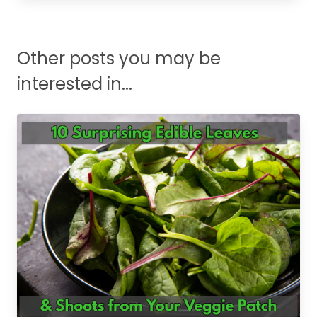
Other posts you may be
interested in...