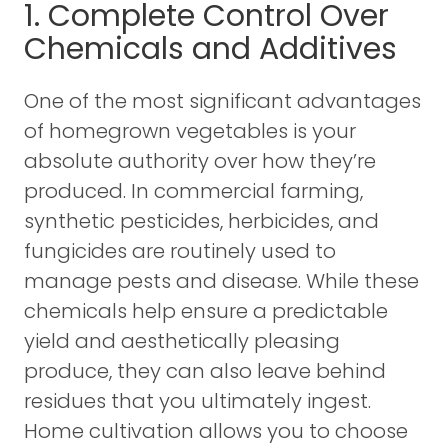
1. Complete Control Over
Chemicals and Additives
One of the most significant advantages
of homegrown vegetables is your
absolute authority over how they’re
produced. In commercial farming,
synthetic pesticides, herbicides, and
fungicides are routinely used to
manage pests and disease. While these
chemicals help ensure a predictable
yield and aesthetically pleasing
produce, they can also leave behind
residues that you ultimately ingest.
Home cultivation allows you to choose