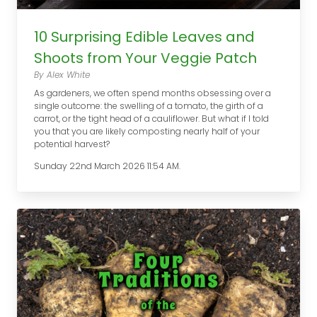
10 Surprising Edible Leaves and
Shoots from Your Veggie Patch
By Alex White
As gardeners, we often spend months obsessing over a
single outcome: the swelling of a tomato, the girth of a
carrot, or the tight head of a cauliflower. But what if I told
you that you are likely composting nearly half of your
potential harvest?
Sunday 22nd March 2026 11:54 AM.