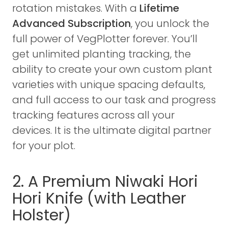
rotation mistakes. With a
Lifetime
Advanced Subscription
, you unlock the
full power of VegPlotter forever. You’ll
get unlimited planting tracking, the
ability to create your own custom plant
varieties with unique spacing defaults,
and full access to our task and progress
tracking features across all your
devices. It is the ultimate digital partner
for your plot.
2. A Premium Niwaki Hori
Hori Knife (with Leather
Holster)