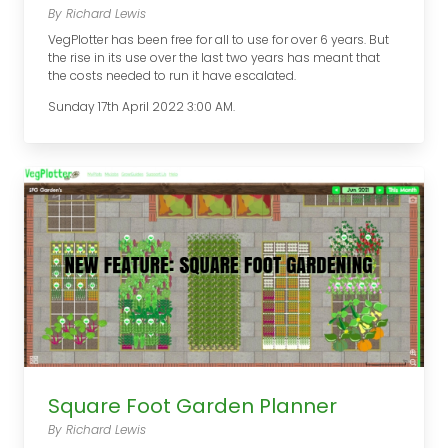
By Richard Lewis
VegPlotter has been free for all to use for over 6 years. But
the rise in its use over the last two years has meant that
the costs needed to run it have escalated.
Sunday 17th April 2022 3:00 AM.
Square Foot Garden Planner
By Richard Lewis