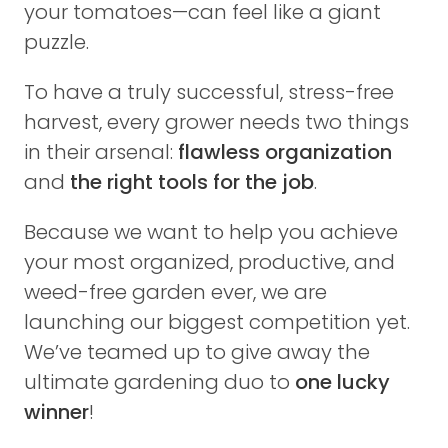
your tomatoes—can feel like a giant
puzzle.
To have a truly successful, stress-free
harvest, every grower needs two things
in their arsenal:
flawless organization
and
the right tools for the job
.
Because we want to help you achieve
your most organized, productive, and
weed-free garden ever, we are
launching our biggest competition yet.
We’ve teamed up to give away the
ultimate gardening duo to
one lucky
winner
!