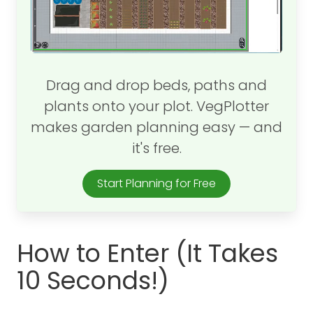
Drag and drop beds, paths and
plants onto your plot. VegPlotter
makes garden planning easy — and
it's free.
Start Planning for Free
How to Enter (It Takes
10 Seconds!)