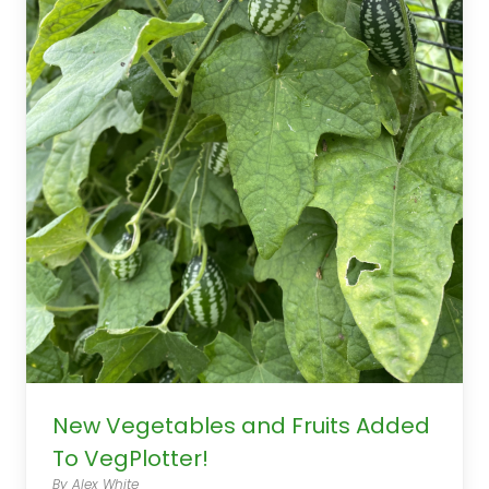
New Vegetables and Fruits Added
To VegPlotter!
By Alex White