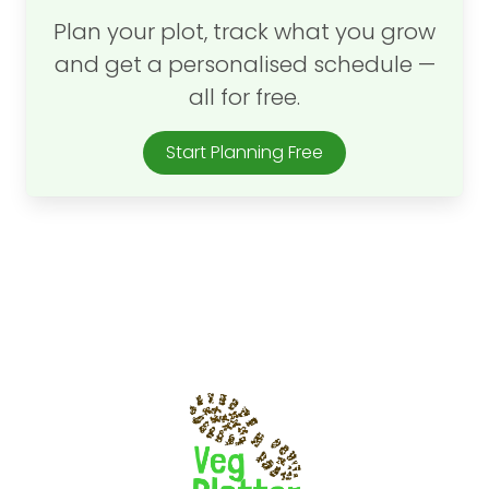
Plan your plot, track what you grow
and get a personalised schedule —
all for free.
Start Planning Free