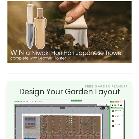
FREE GARDEN PLANNER
Design Your Garden Layout