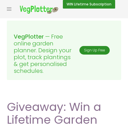
WIN
Lifetime Subscription
VegPlotter
— Free
online garden
planner. Design your
Sign Up Free
plot, track plantings
& get personalised
schedules.
Giveaway: Win a
Lifetime Garden