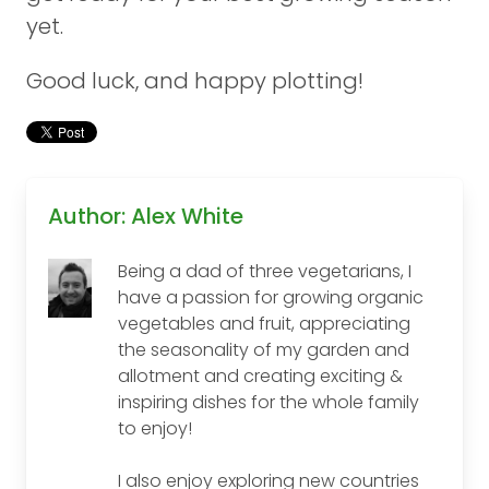
yet.
Good luck, and happy plotting!
Author: Alex White
Being a dad of three vegetarians, I
have a passion for growing organic
vegetables and fruit, appreciating
the seasonality of my garden and
allotment and creating exciting &
inspiring dishes for the whole family
to enjoy!
I also enjoy exploring new countries