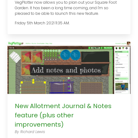
VegPlotter now allows you to plan out your Square Foot
Garden. It has been a long time coming, and I'm so
pleased to be able to launch this new feature.
Friday 5th March 2021 11:35 AM.
New Allotment Journal & Notes
feature (plus other
improvements)
By Richard Lewis