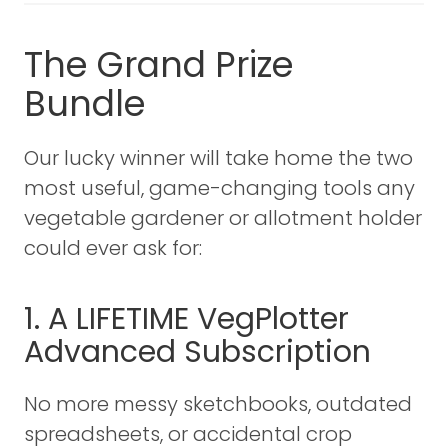
The Grand Prize
Bundle
Our lucky winner will take home the two
most useful, game-changing tools any
vegetable gardener or allotment holder
could ever ask for:
1. A LIFETIME VegPlotter
Advanced Subscription
No more messy sketchbooks, outdated
spreadsheets, or accidental crop