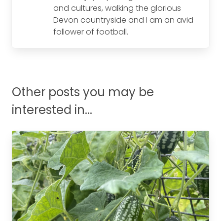
and cultures, walking the glorious
Devon countryside and I am an avid
follower of football.
Other posts you may be
interested in...