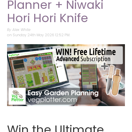
Planner + Niwaki
Hori Hori Knife
By Alex White
on
Sunday 24th May 2026 12:52 PM.
Win the Ultimate