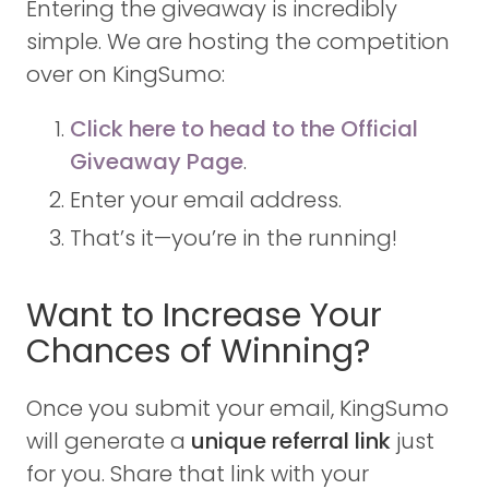
Entering the giveaway is incredibly
simple. We are hosting the competition
over on KingSumo:
Click here to head to the Official
Giveaway Page
.
Enter your email address.
That’s it—you’re in the running!
Want to Increase Your
Chances of Winning?
Once you submit your email, KingSumo
will generate a
unique referral link
just
for you. Share that link with your