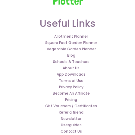
Useful Links
Allotment Planner
Square Foot Garden Planner
Vegetable Garden Planner
Blog
Schools & Teachers
About Us
App Downloads
Terms of Use
Privacy Policy
Become An Affiliate
Pricing
Gift Vouchers / Certificates
Refer a friend
Newsletter
Userguides
Contact Us