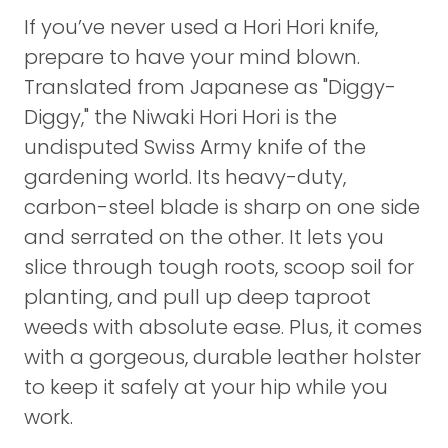
If you’ve never used a Hori Hori knife,
prepare to have your mind blown.
Translated from Japanese as "Diggy-
Diggy," the Niwaki Hori Hori is the
undisputed Swiss Army knife of the
gardening world. Its heavy-duty,
carbon-steel blade is sharp on one side
and serrated on the other. It lets you
slice through tough roots, scoop soil for
planting, and pull up deep taproot
weeds with absolute ease. Plus, it comes
with a gorgeous, durable leather holster
to keep it safely at your hip while you
work.