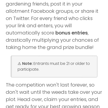
gardening friends, post it in your
allotment Facebook groups, or share it
on Twitter. For every friend who clicks
your link and enters, you will
automatically score
bonus entries
,
drastically multiplying your chances of
taking home the grand prize bundle!
⚠️ Note:
Entrants must be 21 or older to
participate.
The competition won't last forever, so
don't wait until the weeds take over your
plot. Head over, claim your entries, and
get ready for your best growing season