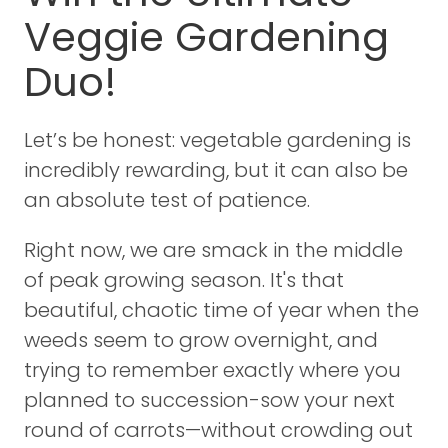
Veggie Gardening
Duo!
Let’s be honest: vegetable gardening is
incredibly rewarding, but it can also be
an absolute test of patience.
Right now, we are smack in the middle
of peak growing season. It's that
beautiful, chaotic time of year when the
weeds seem to grow overnight, and
trying to remember exactly where you
planned to succession-sow your next
round of carrots—without crowding out