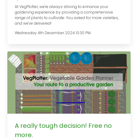
At VegPlotter, we're always striving to enhance your
gardening experience by providing a comprehensive
range of plants to cultivate. You asked for more varieties,
and we've delivered!
Wednesday 4th December 2024 10:30 PM.
A really tough decision! Free no
more.