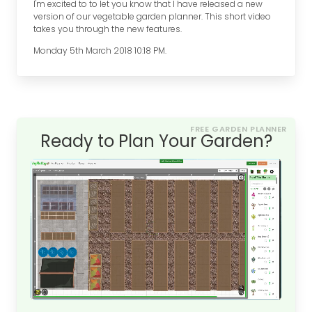
I'm excited to to let you know that I have released a new
version of our vegetable garden planner. This short video
takes you through the new features.
Monday 5th March 2018 10:18 PM.
FREE GARDEN PLANNER
Ready to Plan Your Garden?