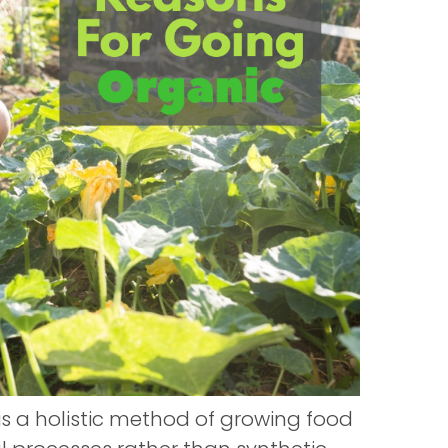
is a holistic method of growing food