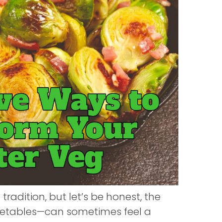
 tradition, but let’s be honest, the
egetables—can sometimes feel a