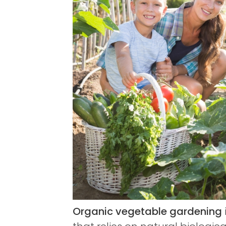
Organic vegetable gardening