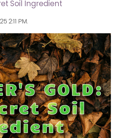
et Soil Ingredient
 2:11 PM.