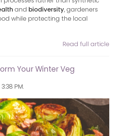
al processes rather than synthetic
ealth
and
biodiversity
, gardeners
od while protecting the local
Read full article
form Your Winter Veg
3:38 PM.