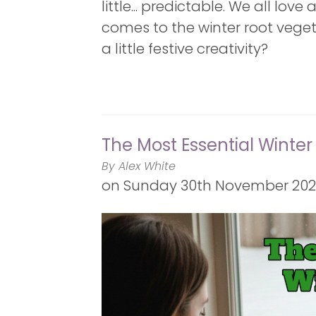
little... predictable. We all lov
comes to the winter root veget
a little festive creativity?
The Most Essential Winter
By Alex White
on
Sunday 30th November 2025