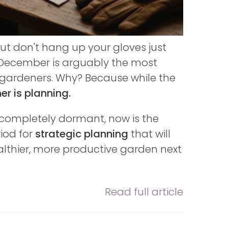
ut don't hang up your gloves just
 December is arguably the most
us gardeners. Why? Because while the
r is planning.
o completely dormant, now is the
riod for
strategic planning
that will
althier, more productive garden next
Read full article