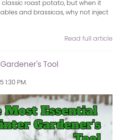
e a classic roast potato, but when it
ables and brassicas, why not inject
Read full article
 Gardener's Tool
 1:30 PM.