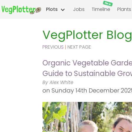
New
Plots
Jobs
Timeline
Plants
VegPlotter Blo
PREVIOUS
|
NEXT PAGE
Organic Vegetable Garden
Guide to Sustainable Gro
By Alex White
on
Sunday 14th December 2025 