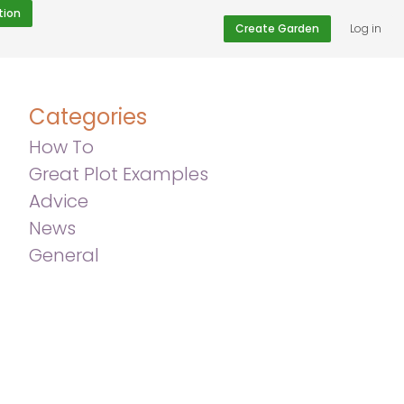
tion
Create Garden
Log in
Categories
How To
Great Plot Examples
Advice
News
General