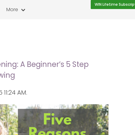
WIN Lifetime Subscrip
More
g
ing: A Beginner’s 5 Step
wing
11:24 AM.