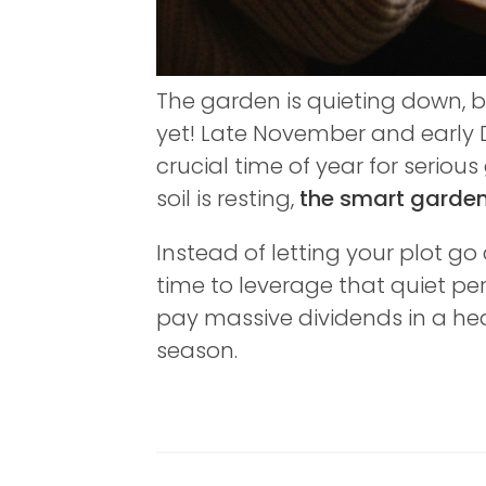
The garden is quieting down, b
yet! Late November and early
crucial time of year for serio
soil is resting,
the smart gardene
Instead of letting your plot g
time to leverage that quiet pe
pay massive dividends in a he
season.