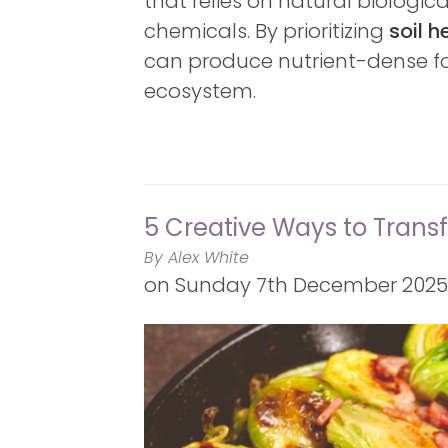
that relies on natural biologic
chemicals. By prioritizing
soil h
can produce nutrient-dense fo
ecosystem.
5 Creative Ways to Trans
By Alex White
on
Sunday 7th December 2025 