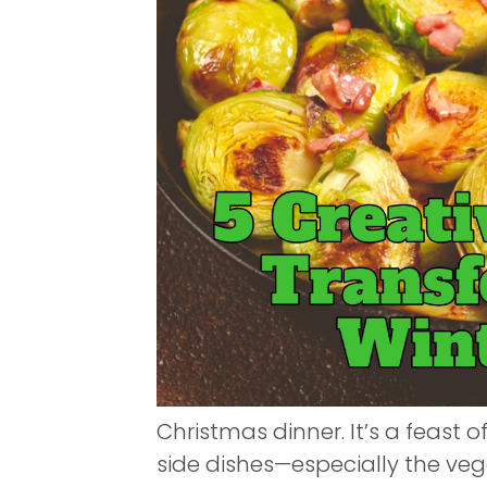
Christmas dinner. It’s a feast of
side dishes—especially the v