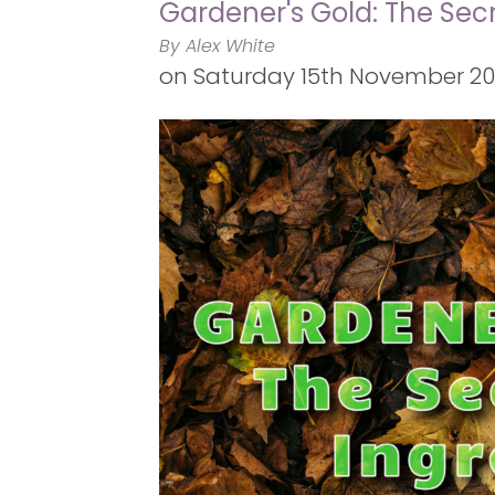
Gardener's Gold: The Secr
By Alex White
on
Saturday 15th November 2025