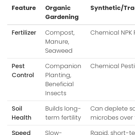
Feature
Organic
Synthetic/Tra
Gardening
Fertilizer
Compost,
Chemical NPK P
Manure,
Seaweed
Pest
Companion
Chemical Pesti
Control
Planting,
Beneficial
Insects
Soil
Builds long-
Can deplete so
Health
term fertility
microbes over
Speed
Slow-
Rapid, short-t