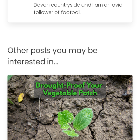
Devon countryside and I am an avid
follower of football.
Other posts you may be
interested in...