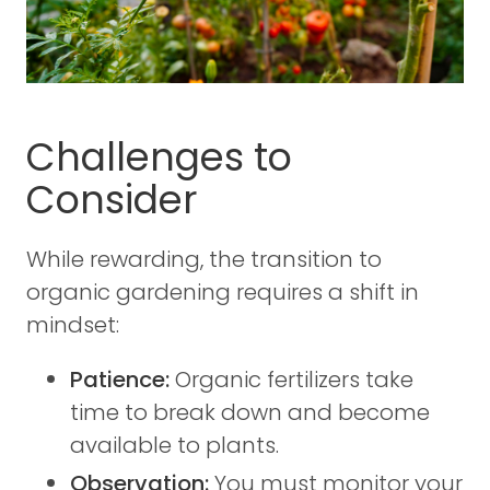
Challenges to
Consider
While rewarding, the transition to
organic gardening requires a shift in
mindset:
Patience:
Organic fertilizers take
time to break down and become
available to plants.
Observation:
You must monitor your