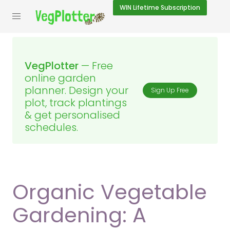
WIN
Lifetime Subscription
VegPlotter
— Free
online garden
planner. Design your
Sign Up Free
plot, track plantings
& get personalised
schedules.
Organic Vegetable
Gardening: A