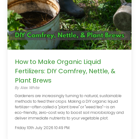
How to Make Organic Liquid
Fertilizers: DIY Comfrey, Nettle, &
Plant Brews
By Alex White
Gardeners are increasingly turning to natural, sustainable
methods to feed their crops. Making a DIY organic liquid
fertilizer—often called a "plant brew" or "weed tea"—is an
eco-friendly, zero-cost way to boost soil microbiology and
deliver immediate nutrients to your vegetable plot.
Friday 10th July 2026 10:49 PM.