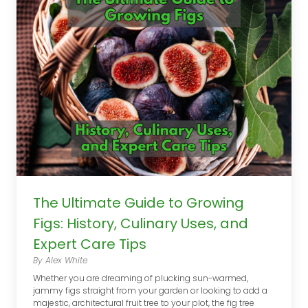
The Ultimate Guide to Growing
Figs: History, Culinary Uses, and
Expert Care Tips
By Alex White
Whether you are dreaming of plucking sun-warmed,
jammy figs straight from your garden or looking to add a
majestic, architectural fruit tree to your plot, the fig tree