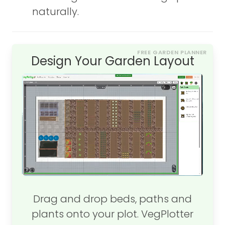
naturally.
FREE GARDEN PLANNER
Design Your Garden Layout
Drag and drop beds, paths and
plants onto your plot. VegPlotter