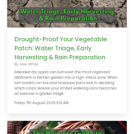
Drought-Proof Your Vegetable
Patch: Water Triage, Early
Harvesting & Rain Preparation
By Alex White
Extended dry spells can turn even the most organized
allotment or kitchen garden into a high-stress zone. When
rain barrels run low and hosepipe bans kick in, deciding
which crops receive your limited watering cans becomes
an exercise in garden triage.
Friday 7th August 2026 11:01 AM.