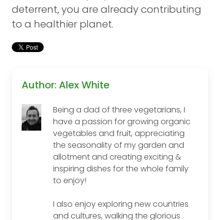
deterrent, you are already contributing
to a healthier planet.
Author: Alex White
Being a dad of three vegetarians, I
have a passion for growing organic
vegetables and fruit, appreciating
the seasonality of my garden and
allotment and creating exciting &
inspiring dishes for the whole family
to enjoy!
I also enjoy exploring new countries
and cultures, walking the glorious