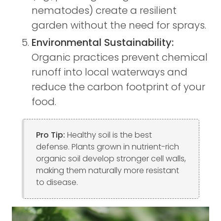
nematodes) create a resilient
garden without the need for sprays.
Environmental Sustainability:
Organic practices prevent chemical
runoff into local waterways and
reduce the carbon footprint of your
food.
Pro Tip:
Healthy soil is the best
defense. Plants grown in nutrient-rich
organic soil develop stronger cell walls,
making them naturally more resistant
to disease.