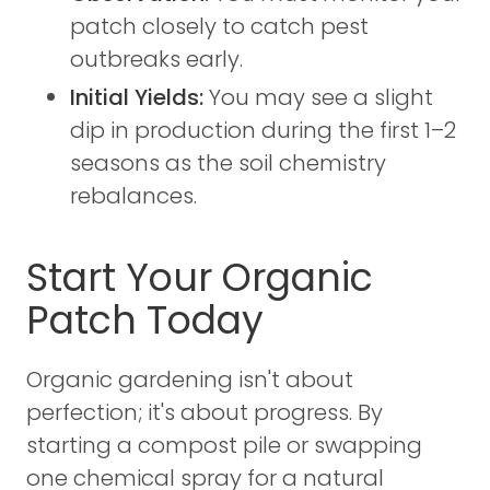
patch closely to catch pest
outbreaks early.
Initial Yields:
You may see a slight
dip in production during the first 1–2
seasons as the soil chemistry
rebalances.
Start Your Organic
Patch Today
Organic gardening isn't about
perfection; it's about progress. By
starting a compost pile or swapping
one chemical spray for a natural