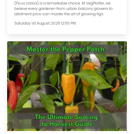
(Ficus carica) is a remarkable choice. At VegPlotter, we
believe every gardener-from urban balcony growers to
allotment pros-can master the art of growing figs.
Saturday 1st August 2026 12:55 PM.