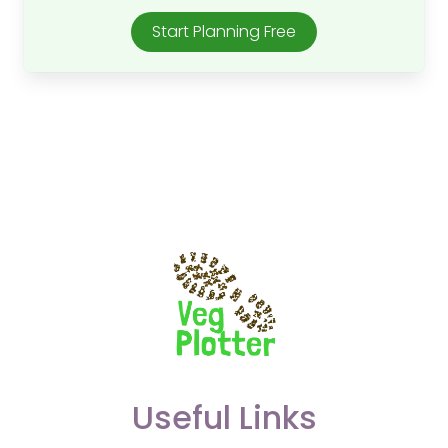
Start Planning Free
Useful Links