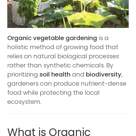
Organic vegetable gardening
is a
holistic method of growing food that
relies on natural biological processes
rather than synthetic chemicals. By
prioritizing
soil health
and
biodiversity
,
gardeners can produce nutrient-dense
food while protecting the local
ecosystem.
What is Organic