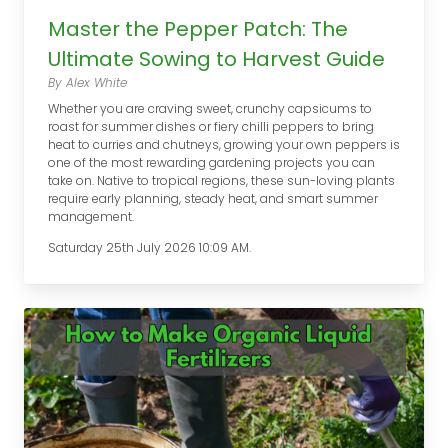
Master the Pepper Patch: The
Ultimate Sowing to Harvest Guide
By Alex White
Whether you are craving sweet, crunchy capsicums to
roast for summer dishes or fiery chilli peppers to bring
heat to curries and chutneys, growing your own peppers is
one of the most rewarding gardening projects you can
take on. Native to tropical regions, these sun-loving plants
require early planning, steady heat, and smart summer
management.
Saturday 25th July 2026 10:09 AM.