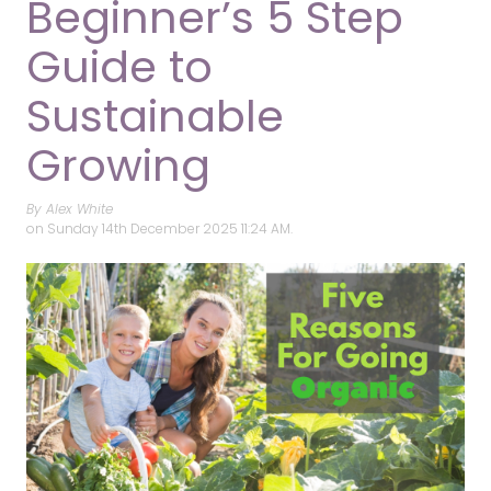
Beginner’s 5 Step
Guide to
Sustainable
Growing
By Alex White
on
Sunday 14th December 2025 11:24 AM.