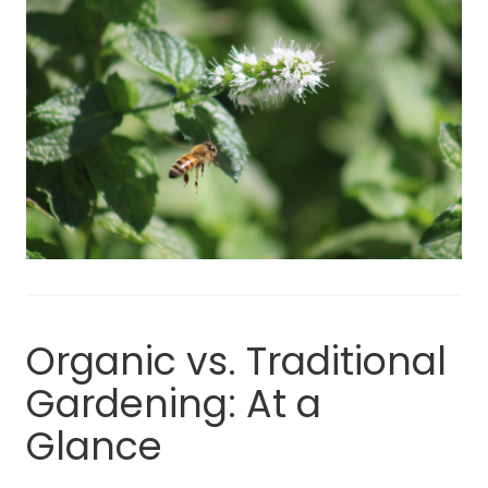
Organic vs. Traditional
Gardening: At a
Glance