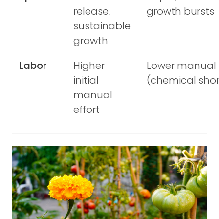
release,
growth bursts
sustainable
growth
Labor
Higher
Lower manual 
initial
(chemical shor
manual
effort