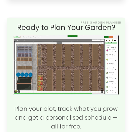
FREE GARDEN PLANNER
Ready to Plan Your Garden?
Plan your plot, track what you grow
and get a personalised schedule —
all for free.