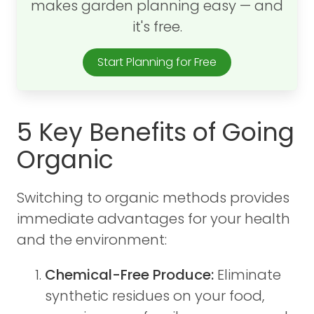
makes garden planning easy — and
it's free.
Start Planning for Free
5 Key Benefits of Going
Organic
Switching to organic methods provides
immediate advantages for your health
and the environment:
Chemical-Free Produce:
Eliminate
synthetic residues on your food,