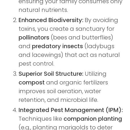
ensuring your family consumes only
natural nutrients.
Enhanced Biodiversity:
By avoiding
toxins, you create a sanctuary for
pollinators
(bees and butterflies)
and
predatory insects
(ladybugs
and lacewings) that act as natural
pest control.
Superior Soil Structure:
Utilizing
compost
and organic fertilizers
improves soil aeration, water
retention, and microbial life.
Integrated Pest Management (IPM):
Techniques like
companion planting
(e.g., planting marigolds to deter