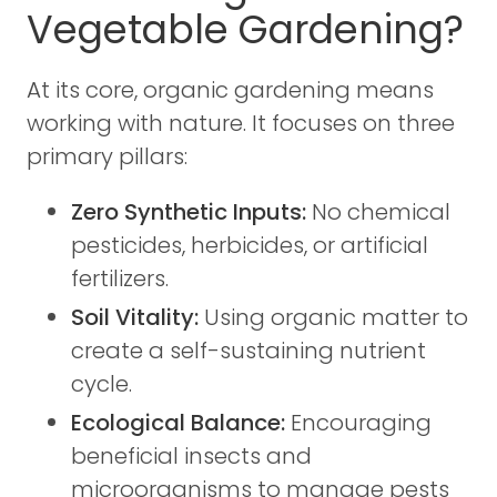
Vegetable Gardening?
At its core, organic gardening means
working with nature. It focuses on three
primary pillars:
Zero Synthetic Inputs:
No chemical
pesticides, herbicides, or artificial
fertilizers.
Soil Vitality:
Using organic matter to
create a self-sustaining nutrient
cycle.
Ecological Balance:
Encouraging
beneficial insects and
microorganisms to manage pests