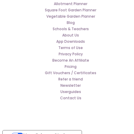
Allotment Planner
Square Foot Garden Planner
Vegetable Garden Planner
Blog
Schools & Teachers
About Us
App Downloads
Terms of Use
Privacy Policy
Become An Affiliate
Pricing
Gift Vouchers / Certificates
Refer a friend
Newsletter
Userguides
Contact Us