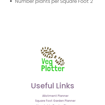
Number plants per Square Foot: 2
Useful Links
Allotment Planner
Square Foot Garden Planner