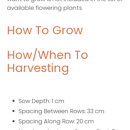
available flowering plants.
How To Grow
How/When To
Harvesting
Sow Depth: 1 cm
Spacing Between Rows: 33 cm
Spacing Along Row: 20 cm