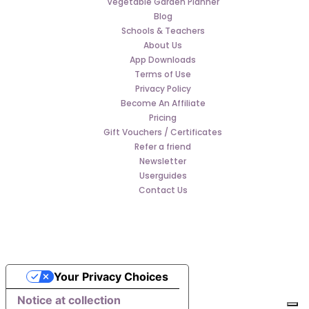
Vegetable Garden Planner
Blog
Schools & Teachers
About Us
App Downloads
Terms of Use
Privacy Policy
Become An Affiliate
Pricing
Gift Vouchers / Certificates
Refer a friend
Newsletter
Userguides
Contact Us
Your Privacy Choices
Notice at collection