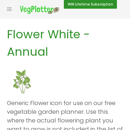
WIN
Lifetime Subscription
Flower White -
Annual
Generic Flower icon for use on our free
vegetable garden planner. Use this
where the actual flowering plant you
want to grow is not included in the list of