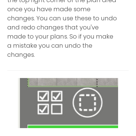
the top right corner of the plan area
once you have made some
changes. You can use these to undo
and redo changes that you've
made to your plans. So if you make
a mistake you can undo the
changes.