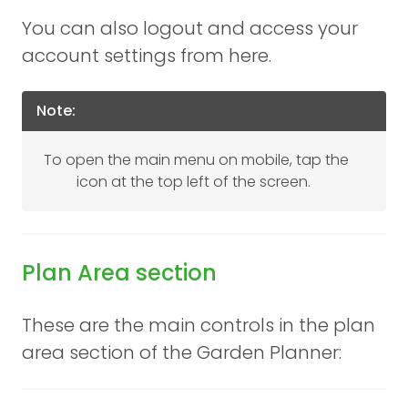
You can also logout and access your
account settings from here.
Note:
To open the main menu on mobile, tap the
icon at the top left of the screen.
Plan Area section
These are the main controls in the plan
area section of the Garden Planner: