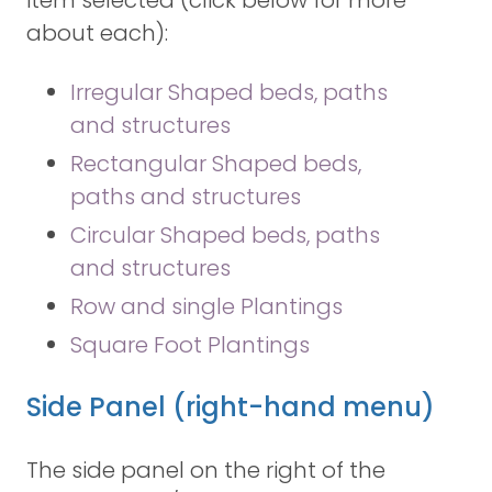
item selected (click below for more
about each):
Irregular Shaped beds, paths
and structures
Rectangular Shaped beds,
paths and structures
Circular Shaped beds, paths
and structures
Row and single Plantings
Square Foot Plantings
Side Panel (right-hand menu)
The side panel on the right of the