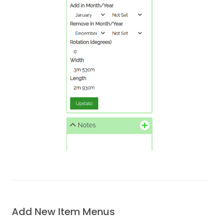
Add New Item Menus