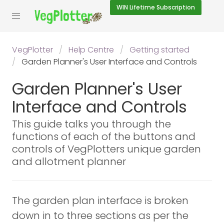
WIN
Lifetime Subscription
VegPlotter
Help Centre
Getting started
Garden Planner's User Interface and Controls
Garden Planner's User
Interface and Controls
This guide talks you through the
functions of each of the buttons and
controls of VegPlotters unique garden
and allotment planner
The garden plan interface is broken
down in to three sections as per the