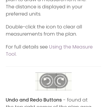
The distance is displayed in your
preferred units.
Double-click the icon to clear all
measurements from the plan.
For full details see
Using the Measure
Tool
.
Undo and Redo Buttons
- found at