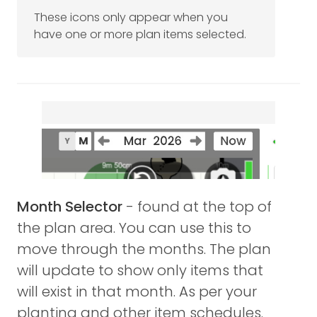
These icons only appear when you
have one or more plan items selected.
Month Selector
- found at the top of
the plan area. You can use this to
move through the months. The plan
will update to show only items that
will exist in that month. As per your
planting and other item schedules.