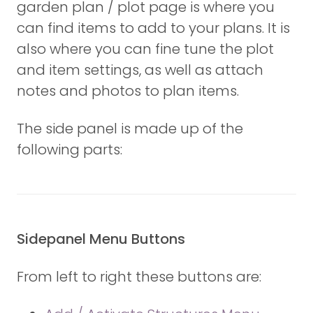
garden plan / plot page is where you
can find items to add to your plans. It is
also where you can fine tune the plot
and item settings, as well as attach
notes and photos to plan items.
The side panel is made up of the
following parts:
Sidepanel Menu Buttons
From left to right these buttons are: