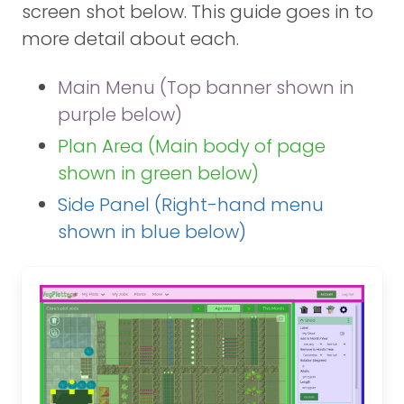
screen shot below. This guide goes in to
more detail about each.
Main Menu (Top banner shown in
purple below)
Plan Area (Main body of page
shown in green below)
Side Panel (Right-hand menu
shown in blue below)