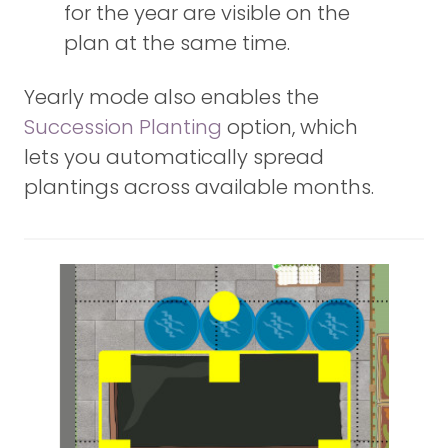
for the year are visible on the
plan at the same time.
Yearly mode also enables the
Succession Planting
option, which
lets you automatically spread
plantings across available months.