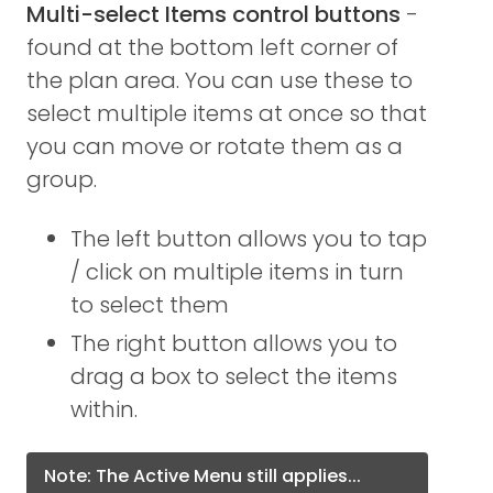
Multi-select Items control buttons
-
found at the bottom left corner of
the plan area. You can use these to
select multiple items at once so that
you can move or rotate them as a
group.
The left button allows you to tap
/ click on multiple items in turn
to select them
The right button allows you to
drag a box to select the items
within.
Note: The Active Menu still applies...