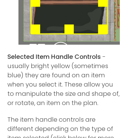
Selected Item Handle Controls
-
usually bright yellow (sometimes
blue) they are found on an item
when you select it. These allow you
to manipulate the size and shape of,
or rotate, an item on the plan.
The item handle controls are
different depending on the type of