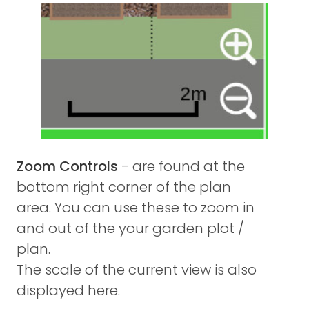
Zoom Controls
- are found at the
bottom right corner of the plan
area. You can use these to zoom in
and out of the your garden plot /
plan.
The scale of the current view is also
displayed here.