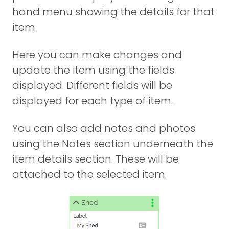
hand menu showing the details for that
item.
Here you can make changes and
update the item using the fields
displayed. Different fields will be
displayed for each type of item.
You can also add notes and photos
using the Notes section underneath the
item details section. These will be
attached to the selected item.