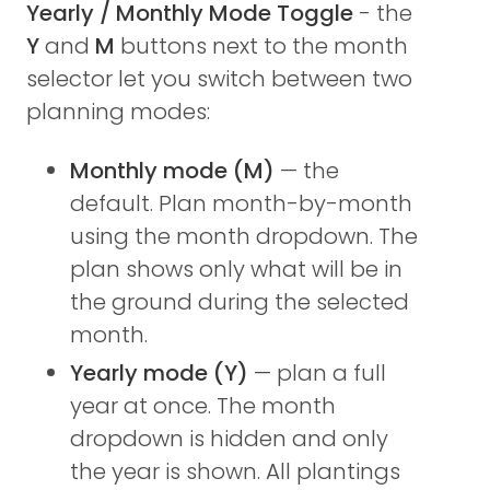
Yearly / Monthly Mode Toggle
- the
Y
and
M
buttons next to the month
selector let you switch between two
planning modes:
Monthly mode (M)
— the
default. Plan month-by-month
using the month dropdown. The
plan shows only what will be in
the ground during the selected
month.
Yearly mode (Y)
— plan a full
year at once. The month
dropdown is hidden and only
the year is shown. All plantings