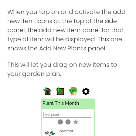
When you tap on and activate the add
new item icons at the top of the side
panel, the add new item panel for that
type of item will be displayed. This one
shows the Add New Plants panel.
This will let you drag on new items to
your garden plan.