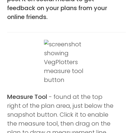
feedback on your plans from your
online friends.
Measure Tool
- found at the top
right of the plan area, just below the
snapshot button. Click it to enable
the measure tool, then drag on the
plan to draw a measurement line.