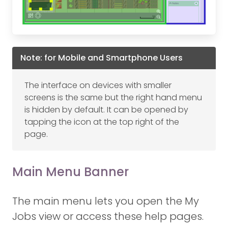
Note: for Mobile and Smartphone Users
The interface on devices with smaller
screens is the same but the right hand menu
is hidden by default. It can be opened by
tapping the icon at the top right of the
page.
Main Menu Banner
The main menu lets you open the My
Jobs view or access these help pages.