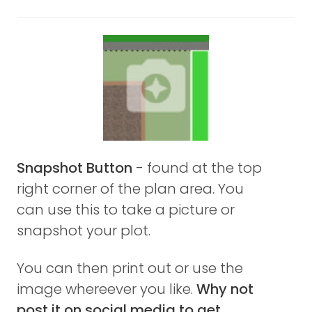
Snapshot Button
- found at the top
right corner of the plan area. You
can use this to take a picture or
snapshot your plot.
You can then print out or use the
image whereever you like.
Why not
post it on social media to get