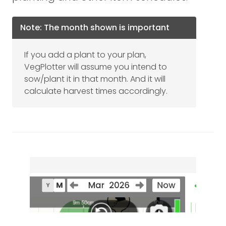
Note: The month shown is important
If you add a plant to your plan,
VegPlotter will assume you intend to
sow/plant it in that month. And it will
calculate harvest times accordingly.