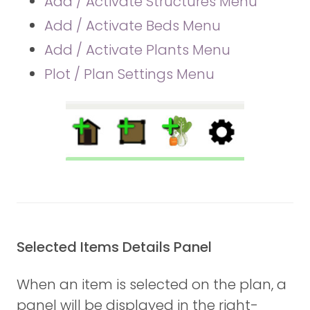
Add / Activate Structures Menu
Add / Activate Beds Menu
Add / Activate Plants Menu
Plot / Plan Settings Menu
Selected Items Details Panel
When an item is selected on the plan, a
panel will be displayed in the right-