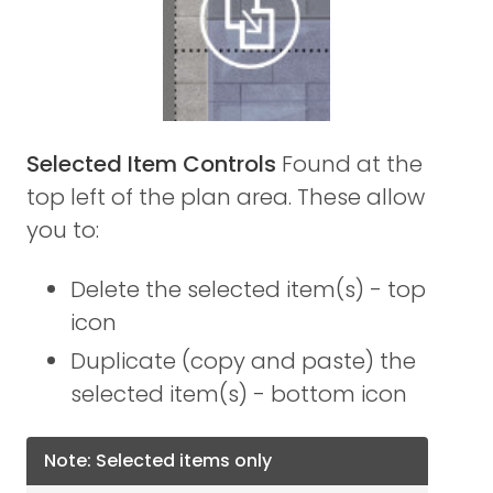
Selected Item Controls
Found at the
top left of the plan area. These allow
you to:
Delete the selected item(s) - top
icon
Duplicate (copy and paste) the
selected item(s) - bottom icon
Note: Selected items only