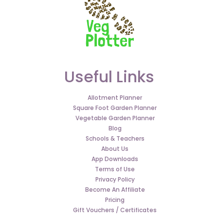
Useful Links
Allotment Planner
Square Foot Garden Planner
Vegetable Garden Planner
Blog
Schools & Teachers
About Us
App Downloads
Terms of Use
Privacy Policy
Become An Affiliate
Pricing
Gift Vouchers / Certificates