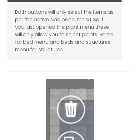
Both buttons will only select the items as
per the active side panel menu. So if
you last opened the plant menu these
will only allow you to select plants. Same
for bed menu and beds and structures
menu for structures.