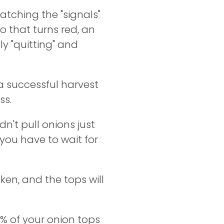
atching the "signals"
o that turns red, an
ly "quitting" and
a successful harvest
ss.
dn't pull onions just
you have to wait for
ken, and the tops will
% of your onion tops