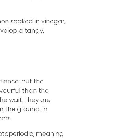
When soaked in vinegar,
evelop a tangy,
tience, but the
vourful than the
the wait. They are
n the ground, in
ers.
otoperiodic, meaning