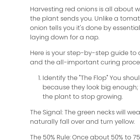
Harvesting red onions is all about w
the plant sends you. Unlike a tomat
onion tells you it's done by essential
laying down for a nap.
Here is your step-by-step guide to 
and the all-important curing proce
Identify the "The Flop" You shoul
because they look big enough; 
the plant to stop growing.
The Signal: The green necks will wea
naturally fall over and turn yellow.
The 50% Rule: Once about 50% to 75