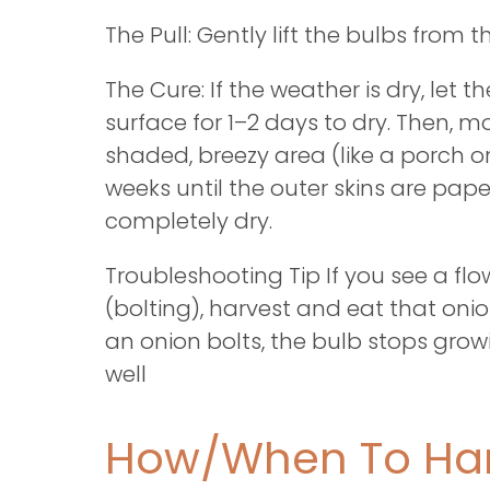
The Pull: Gently lift the bulbs from 
The Cure: If the weather is dry, let th
surface for 1–2 days to dry. Then, 
shaded, breezy area (like a porch o
weeks until the outer skins are pap
completely dry.
Troubleshooting Tip If you see a fl
(bolting), harvest and eat that on
an onion bolts, the bulb stops growi
well
How/When To Har