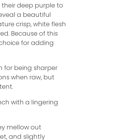
 their deep purple to
eveal a beautiful
ture crisp, white flesh
red. Because of this
 choice for adding
n for being sharper
ons when raw, but
tent.
nch with a lingering
hey mellow out
t, and slightly