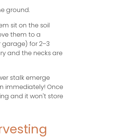
the ground.
em sit on the soil
move them to a
r garage) for 2–3
ery and the necks are
ower stalk emerge
ion immediately! Once
ng and it won't store
vesting