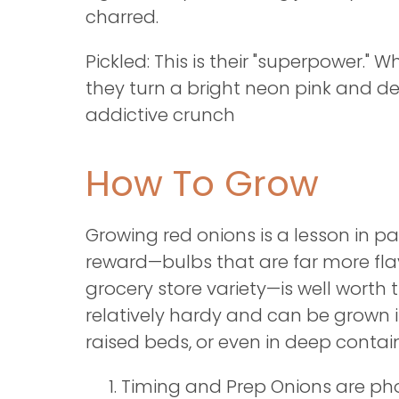
charred.
Pickled: This is their "superpower." 
they turn a bright neon pink and d
addictive crunch
How To Grow
Growing red onions is a lesson in pa
reward—bulbs that are far more fla
grocery store variety—is well worth 
relatively hardy and can be grown i
raised beds, or even in deep contain
Timing and Prep Onions are ph