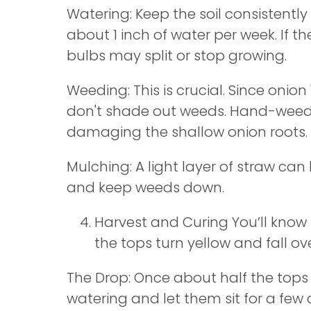
Watering: Keep the soil consistentl
about 1 inch of water per week. If the
bulbs may split or stop growing.
Weeding: This is crucial. Since onion 
don't shade out weeds. Hand-weed 
damaging the shallow onion roots.
Mulching: A light layer of straw can
and keep weeds down.
Harvest and Curing You’ll know
the tops turn yellow and fall ove
The Drop: Once about half the tops 
watering and let them sit for a few 