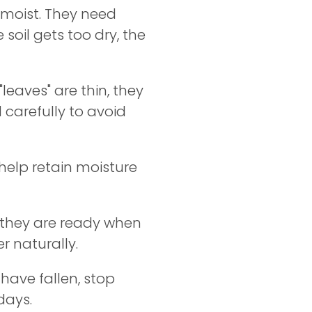
y moist. They need
 soil gets too dry, the
"leaves" are thin, they
carefully to avoid
 help retain moisture
 they are ready when
r naturally.
have fallen, stop
days.