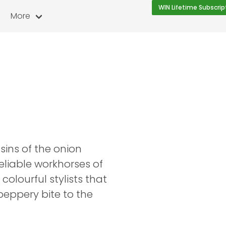
WIN Lifetime Subscrip
More
ins of the onion
reliable workhorses of
colourful stylists that
 peppery bite to the