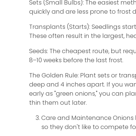
Sets (Small Bulbs): The easiest met
quickly and are less prone to frost
Transplants (Starts): Seedlings star
These often result in the largest, he
Seeds: The cheapest route, but requ
8–10 weeks before the last frost.
The Golden Rule: Plant sets or trans
deep and 4 inches apart. If you wa
early as "green onions," you can pl
thin them out later.
Care and Maintenance Onions h
so they don't like to compete fo