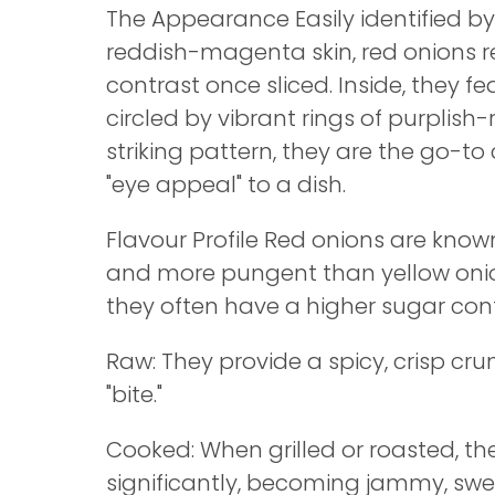
The Appearance Easily identified by
reddish-magenta skin, red onions r
contrast once sliced. Inside, they fea
circled by vibrant rings of purplish-
striking pattern, they are the go-to
"eye appeal" to a dish.
Flavour Profile Red onions are know
and more pungent than yellow oni
they often have a higher sugar con
Raw: They provide a spicy, crisp cru
"bite."
Cooked: When grilled or roasted, t
significantly, becoming jammy, swee