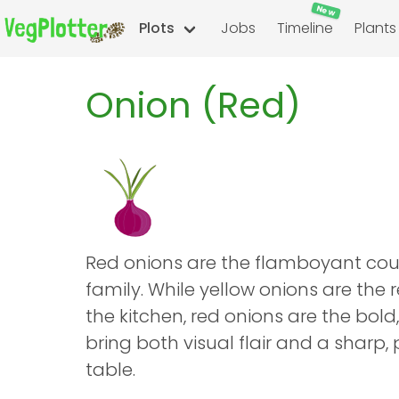
New
Plots
Jobs
Timeline
Plants
Onion (Red)
Red onions are the flamboyant cous
family. While yellow onions are the 
the kitchen, red onions are the bold, 
bring both visual flair and a sharp,
table.