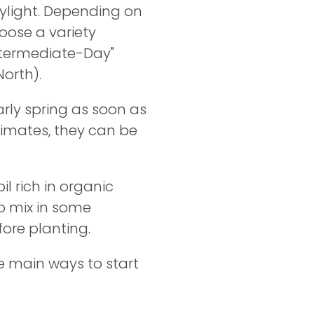
ylight. Depending on
hoose a variety
Intermediate-Day"
North).
arly spring as soon as
limates, they can be
il rich in organic
o mix in some
fore planting.
e main ways to start