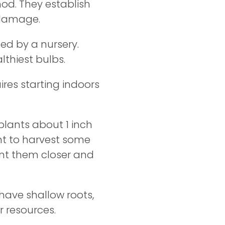
hod. They establish
 damage.
ted by a nursery.
althiest bulbs.
ires starting indoors
plants about 1 inch
nt to harvest some
ant them closer and
ave shallow roots,
r resources.