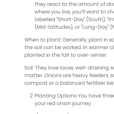
they react to the amount of da
where you live, you’ll want to c
labelled "Short-Day" (South), "
(Mid-latitudes), or "Long-Day" (
When to plant: Generally, plant in e
the soil can be worked. In warmer c
planted in the fall to over-winter.
Soil: They love loose, well-draining so
matter. Onions are heavy feeders, s
compost or a balanced fertilizer be
Planting Options You have thre
your red onion journey: