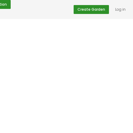
tion
Create Garden
Log in